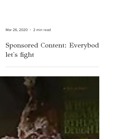
Mar 26, 2020
2 min read
Sponsored Content: Everybody,
let's fight