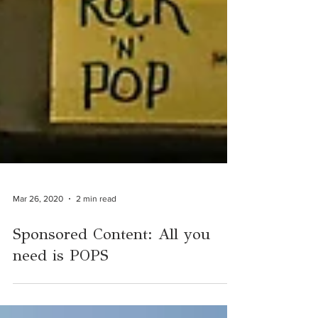
Mar 26, 2020
2 min read
Sponsored Content: All you