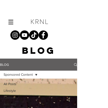
BLOG
BLOG
Sponsored Content
All Posts
Lifestyle
Fashion
Arts and