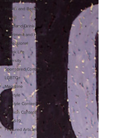
Entertainment
Health and Beauty
Travel
Food and Drink
Apartment and Home
Professional
Greek Life
Diversity
Sponsored Content
LGBTQ+
Magazine
Lifestyle
Lifestyle Content
Fashion Content
Covid-19
Featured Articles