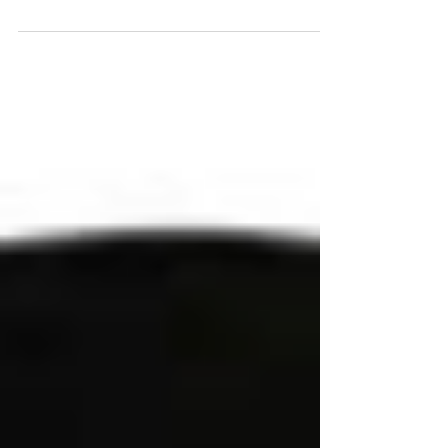
POPS Resale