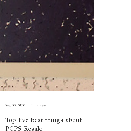
Sep 29, 2021
2 min read
Top five best things about