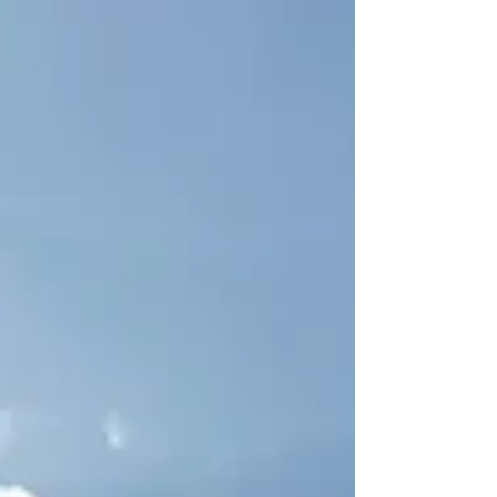
need is POPS