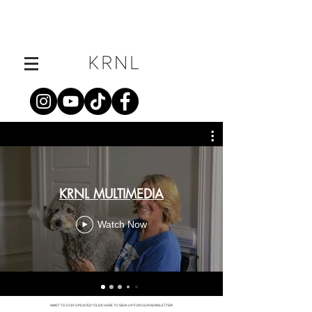
KRNL MULTIMEDIA
Watch Now
WANT TO STAY UPDATED? CLICK HERE TO SIGN UP FOR OUR NEWSLETTER!