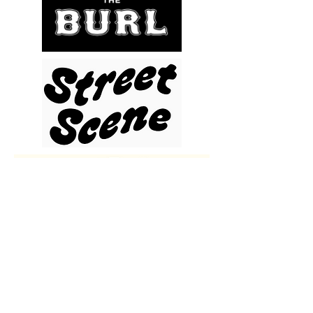
WANT TO STAY UPDATED? CLICK HERE TO SIGN UP FOR OUR NEWSLETTER!