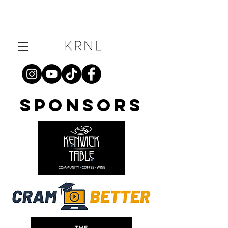
SPONSORS