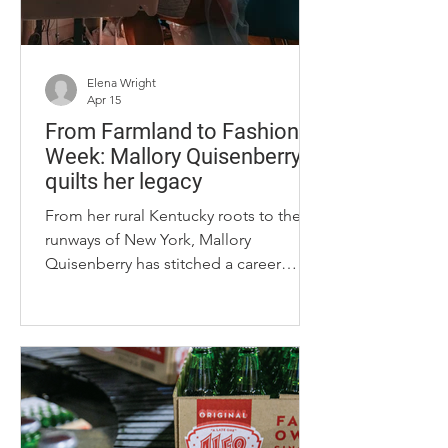
Elena Wright
Apr 15
From Farmland to Fashion
Week: Mallory Quisenberry
quilts her legacy
From her rural Kentucky roots to the
runways of New York, Mallory
Quisenberry has stitched a career
together by textile revival and
personalization through her clothing
brand, Green Folk Collective.
Quisenberry, who grew up on a cattle
farm outside of Frankfort, Kentucky,
said she credits her agricultural
upbringing and family’s quilting