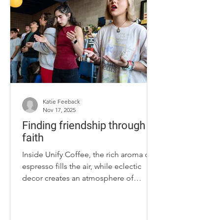
run the Ale-8-One company. The 44-
year-old chairman said his involvement
with the company started at 6 days old
when he was photographed in the
former Ale-
Katie Feeback
Nov 17, 2025
Finding friendship through
faith
Inside Unify Coffee, the rich aroma of
espresso fills the air, while eclectic
decor creates an atmosphere of
positivity. The walls are decked out
with cereal boxes and racks of vintage
clothing, giving the café a memorable