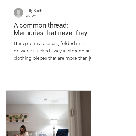
Lilly Keith
Jul 29
A common thread:
Memories that never fray
Hung up in a closest, folded in a
drawer or tucked away in storage are
clothing pieces that are more than just
fabric to us. Throughout our lives, we
accumulate pieces of clothing that can
be hard to part with. A prom dress. An
outfit you wore on the first day of
school. An outfit from a first date.
These pieces can bring back
memories from times in our lives —
good or bad — proof that we have
grown and evolved, given or received
love and survived hardship. These