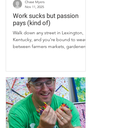
Chase Myers
Nov 11, 2025
Work sucks but passion
pays (kind of)
Walk down any street in Lexington,
Kentucky, and you’re bound to weave
between farmers markets, gardeners in
their front lawns and painters on park
benches. This city is crawling with
hobbies. That’s all well and good, but,
as you pluck away at your interests,
there’s a chance you’ll start asking for
more. Sure, jarring honey is riveting,
but where’s my paycheck? Well, in my
pursuit to answer such a question, I
came upon four side hustlers that have
transformed passions int