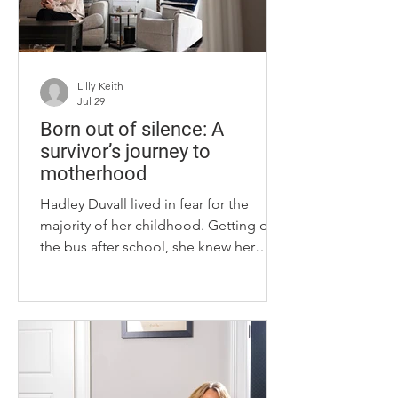
pieces are s
Lilly Keith
Jul 29
Born out of silence: A
survivor’s journey to
motherhood
Hadley Duvall lived in fear for the
majority of her childhood. Getting off
the bus after school, she knew her
stepdad would be there at home,
alone. When she got checked out of
school, Duvall said her body would
tremble with fear. What if he were the
one to pick her up instead of her
mom? School was an escape from him.
An escape from something that Duvall