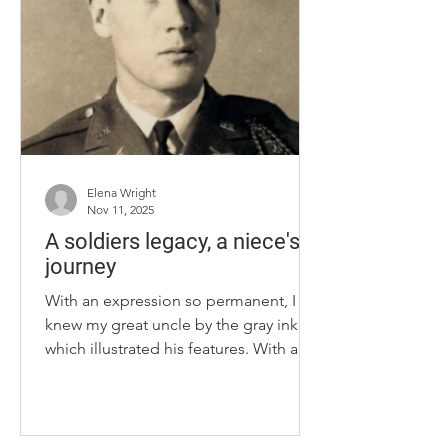
and her mother searched for a sport
that wasn’t dependent on a team.
University of Kentucky rifle athlete
Sofie Ceccarello checks her aim
before firing during practice
Elena Wright
Nov 11, 2025
A soldiers legacy, a niece's
journey
With an expression so permanent, I
knew my great uncle by the gray ink
which illustrated his features. With a
delicate gesture, I knew more by
opening his thick wooden chest and
holding his World War II uniform,
metal pins and old letters concerning