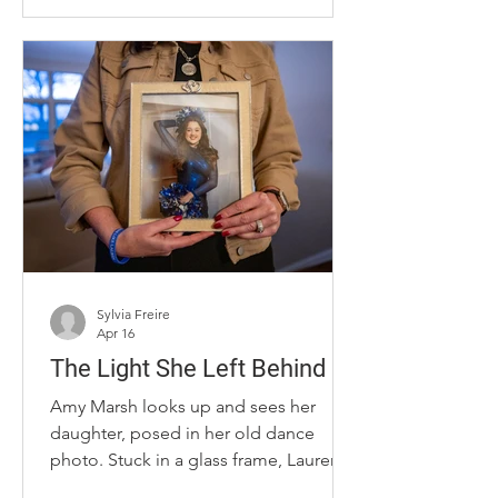
that she said she hadn’t been since
high school. But Phelps did not make
this transformation alone. A GLP-1 was
the driving force. “I struggled with my
weight for many years, and I've tried
lots of things over the years, and
partially my fault for not remaining
consistent with diet and exercise,”
Phelps said. “It just seeme
Sylvia Freire
Apr 16
The Light She Left Behind
Amy Marsh looks up and sees her
daughter, posed in her old dance
photo. Stuck in a glass frame, Lauren
Collins’ presence continues to shine