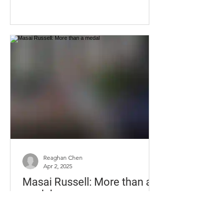
just to get the double vision to
subside, but the migraines and
dizziness persisted. Ferris visited
multiple doctors to determine the
cause of the issue but was left with
zero answers. What once seemed like
a far-off reality, Ella Ferris stands on the
University of Kentucky's campus,
cancer-free on Friday, Sept. 12, 2025, in
Lexington, KY. Photo by Christian
Kanto
Reaghan Chen
Apr 2, 2025
Masai Russell: More than a
medal
The newest gold medalist in the