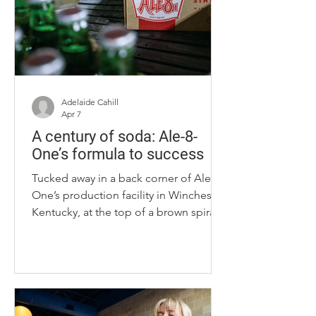
traditions for shaping her work as a
heritage-inspired designer. Her
designs have been featured at New
York Fashion Week and the Kentucky
Mu
Adelaide Cahill
Apr 7
A century of soda: Ale-8-
One’s formula to success
Tucked away in a back corner of Ale-8-
One’s production facility in Winchester,
Kentucky, at the top of a brown spiral
staircase, behind multiple locked
doors and an alarm system, lies the
formula that creates Kentucky's
beloved soda – and Fielding Rogers
holds the only key. Rogers is the
fourth-generation family member to