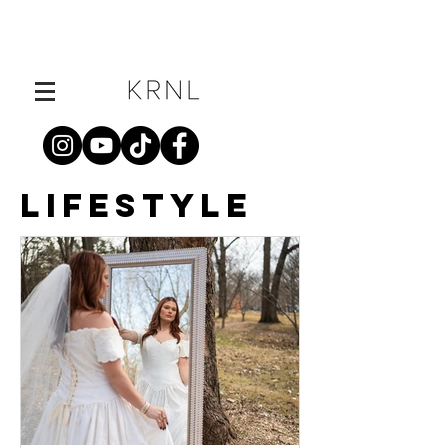
LIFESTYLE