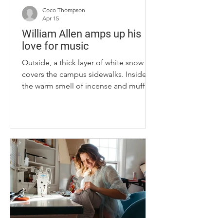
Coco Thompson
Apr 15
William Allen amps up his
love for music
Outside, a thick layer of white snow
covers the campus sidewalks. Inside,
the warm smell of incense and muffled
sound of alternative rock fills the WRFL
office as William Allen, a junior at the
University of Kentucky, slings his
backpack off his shoulder and sits
down at the office’s center table. For
Allen, the sounds of WRFL, UK’s
student-run radio station, play a bigger
role in his life than just background
music. “I just love music. I love sharing
music,” Allen said. “An