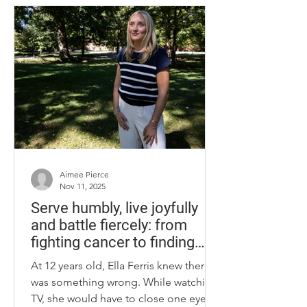
“Lemuel Birkhead Wright,” a name
shared by my younger brother. Lemuel
Birkhead Wright, a senior ROTC
student at Western Kentucky
University, in spring of 1942. Shortly
after, he began his active military
career. Photo provided by
Aimee Pierce
Nov 11, 2025
Serve humbly, live joyfully
and battle fiercely: from
fighting cancer to finding
purpose
At 12 years old, Ella Ferris knew there
was something wrong. While watching
TV, she would have to close one eye