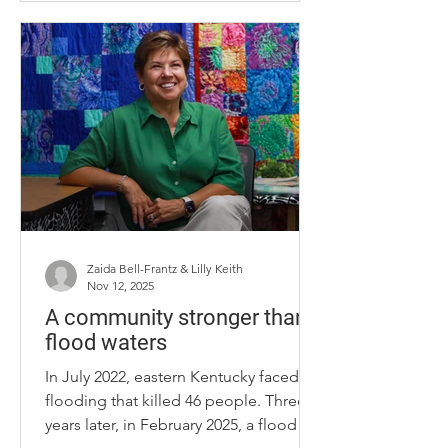
charm. Throughout the year, Unify
hosts a multitude of events, one of
which being the Dwelling Place. The
owner of Unify, Trevor Rapp, started
construction around the same time as
the establishment of the Dwelling
Place. Rapp is friends with the Dwelling
P
Zaida Bell-Frantz & Lilly Keith
Nov 12, 2025
A community stronger than
flood waters
In July 2022, eastern Kentucky faced a
flooding that killed 46 people. Three
years later, in February 2025, a flood