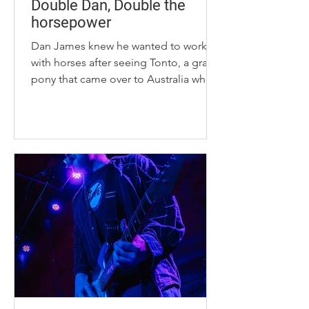
Double Dan, Double the
horsepower
Dan James knew he wanted to work
with horses after seeing Tonto, a gray
pony that came over to Australia when
he was 7 years old. “I said to my mom
and dad at that time, ‘If we buy that
pony, I’ll ride,’” James said. James is
the CEO of Double Dan
Horsemanship, which originated in
New South Wales, Australia, and now
has a second headquarters located
across the world in Lexington,
Kentucky. “I never had a plan B to do
something outside of the equine
world,” James said. James