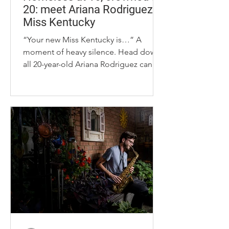
20: meet Ariana Rodriguez,
Miss Kentucky
“Your new Miss Kentucky is…” A
moment of heavy silence. Head down,
all 20-year-old Ariana Rodriguez can
see is her trembling hands intertwined
with her fellow finalist’s and the stage
lights reflecting off the golden
gemstones covering her satin gown.
Ariana Rodriguez trades in her pageant
gowns for a blazer and tie on Monday,
Sept. 29, 2025, in Lexington, KY, to
symbolize her barrier-breaking win as
Miss Kentucky. Photo by Elizabeth
Hunter. “Ariana Rodriguez,
Bardstown!” th