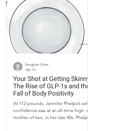
bernedoodle who greets guests at the
door. In just his second season as the
University of Kentucky women’s
basketball coach, Kenny Brooks has
made an undeniable impact. Kenny
was name
Reaghan Chen
Apr 16
Your Shot at Getting Skinny:
The Rise of GLP-1s and the
Fall of Body Positivity
At 112 pounds, Jennifer Phelps’s self-
confidence was at an all-time high. A
mother of two, in her late 40s, Phelps
at 5-foot-3-inches, got down to a size