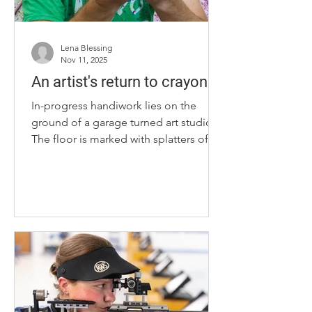
Lena Blessing
Nov 11, 2025
An artist's return to crayons
In-progress handiwork lies on the
ground of a garage turned art studio.
The floor is marked with splatters of
color from previous projects, some of
which are leaning up against the wall
waiting to go to their new homes. Wax
stains cover Lexington artist Brian
Connors Manke’s shorts and shirt, as
he stands in front of shelves filled with
his favorite medium and ultimate
creative tool: crayons. Brian Connors
Manke holds his favorite art medium
on Tuesday, Sept. 3, 2025, at the