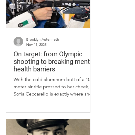
Brooklyn Autenrieth
Nov 11, 2025
On target: from Olympic
shooting to breaking mental
health barriers
With the cold aluminum butt of a 10-
meter air rifle pressed to her cheek,
Sofia Ceccarello is exactly where she
feels best mentally and physically: the
University of Kentucky rifle range.
Originally from Ravenna, Italy, she had
picked up a rifle solely for the sport’s
solitude at just 12 years old. Ceccarello