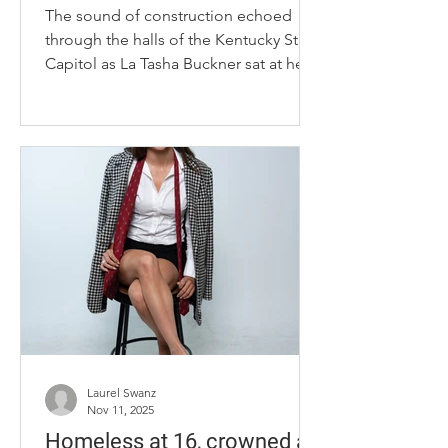
The sound of construction echoed
through the halls of the Kentucky State
Capitol as La Tasha Buckner sat at her
desk, surrounded by boxes. The scene
felt both chaotic and symbolic, a
reminder of the constant motion that
defines her life at the heart of state
government. In the midst of it all,
Buckner spoke calmly and with
purpose, reflecting on the unlikely
path that brought her to one of the
most powerful positions in Kentucky.
La Tasha Buckner glances into Gov.
Andy Beshea
Laurel Swanz
Nov 11, 2025
Homeless at 16, crowned at