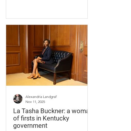
from the North Fork Kentucky River hit
the town of Hazard, causing
businesses to be displaced, and some
the inability to reopen. With help from
the community, businesses in Hazard
have been on the path to recovery,
shining a light on the resilience,
strength and loyalty that remain.
Appalachian Quilt & Craft Sandra Hurt
stands in what has been her life for the
Alexandria Landgraf
Nov 11, 2025
La Tasha Buckner: a woman
of firsts in Kentucky
government