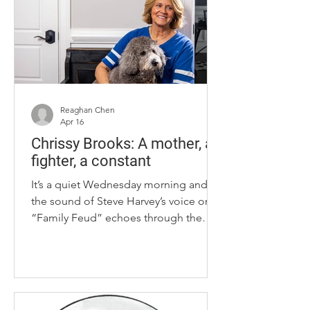
said she didn’t yet understand, but she
knew was wrong. Even at sleepovers in
her own house, he would wake her up
in
Reaghan Chen
Apr 16
Chrissy Brooks: A mother, a
fighter, a constant
It’s a quiet Wednesday morning and
the sound of Steve Harvey’s voice on
“Family Feud” echoes through the
living room. Stepping into the Brooks
household, there are little pieces and
clues that remind visitors of who lives
there — from a Final Four coaster to
custom bobbleheads to Lou, the grey