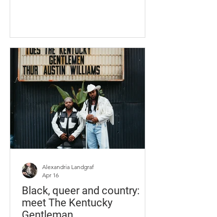
through the space she used to call
home. Lauren went to work like any
other day at Buffalo Wild Wings in the
summer when she came home to
Union, Kentucky, after her first year at
the University of Kentucky. On July 16,
2023, Marsh was coming home from a
Cincinnati Reds game. Lauren stopped
to speak to her mom before leaving
again, this ti
Alexandria Landgraf
Apr 16
Black, queer and country:
meet The Kentucky
Gentleman