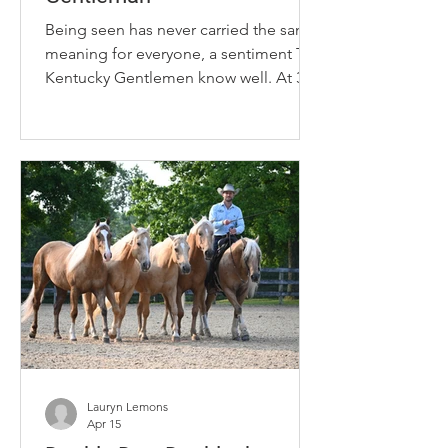
Being seen has never carried the same
meaning for everyone, a sentiment The
Kentucky Gentlemen know well. At 31,
twin brothers Derek and Brandon
Campbell are carving out space in
country music from the margins they
were never meant to occupy. As Black,
queer artists, their presence alone
challenges a genre that has historically
limited who is seen, heard and
celebrated. Raised in Versailles,
Kentucky, the siblings blend country,
pop and R&B with dance, fashion and
theatrical
Lauryn Lemons
Apr 15