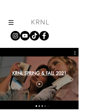
KRNL SPRING & FALL 2021