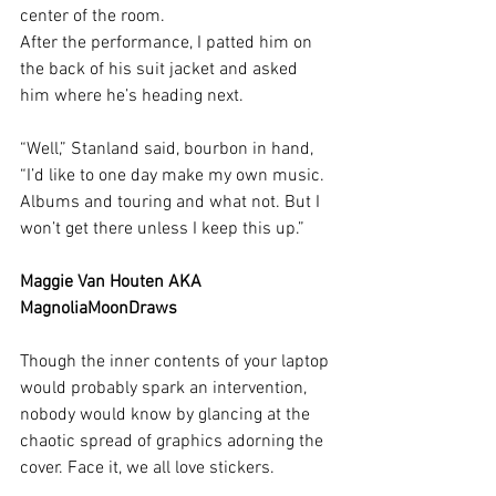
center of the room. 
After the performance, I patted him on 
the back of his suit jacket and asked 
him where he’s heading next. 
“Well,” Stanland said, bourbon in hand, 
“I’d like to one day make my own music. 
Albums and touring and what not. But I 
won’t get there unless I keep this up.” 
Maggie Van Houten AKA 
MagnoliaMoonDraws
Though the inner contents of your laptop 
would probably spark an intervention, 
nobody would know by glancing at the 
chaotic spread of graphics adorning the 
cover. Face it, we all love stickers.