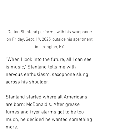
Dalton Stanland performs with his saxophone 
on Friday, Sept. 19, 2025, outside his apartment 
in Lexington, KY. 
“When I look into the future, all I can see 
is music,” Stanland tells me with 
nervous enthusiasm, saxophone slung 
across his shoulder. 
Stanland started where all Americans 
are born: McDonald’s. After grease 
fumes and fryer alarms got to be too 
much, he decided he wanted something 
more. 