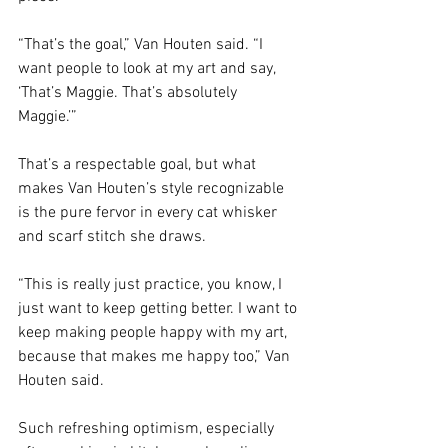
“That’s the goal,” Van Houten said. “I 
want people to look at my art and say, 
‘That’s Maggie. That’s absolutely 
Maggie.’” 
That’s a respectable goal, but what 
makes Van Houten’s style recognizable 
is the pure fervor in every cat whisker 
and scarf stitch she draws. 
“This is really just practice, you know, I 
just want to keep getting better. I want to 
keep making people happy with my art, 
because that makes me happy too,” Van 
Houten said.
Such refreshing optimism, especially 