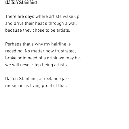
Dalton Stanland
There are days where artists wake up 
and drive their heads through a wall 
because they chose to be artists. 
Perhaps that’s why my hairline is 
receding. No matter how frustrated, 
broke or in need of a drink we may be, 
we will never stop being artists. 
Dalton Stanland, a freelance jazz 
musician, is living proof of that. 