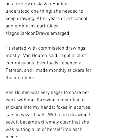
on a rickety desk, Van Houten 
understood one thing: she needed to 
keep drawing. After years of art school 
and empty ink cartridges, 
MagnoliaMoonDraws emerged. 
“It started with commission drawings, 
mostly,” Van Houten said. “I got
a lot of 
commissions. Eventually I opened a 
Patreon, and I made monthly stickers for 
the members.” 
Van Houten was very eager to share her 
work with me, throwing a mountain of 
stickers into my hands: foxes in scarves, 
cats in wizard hats. With each drawing I 
saw, it became extremely clear that she 
was putting a lot of herself into each 
piece. 