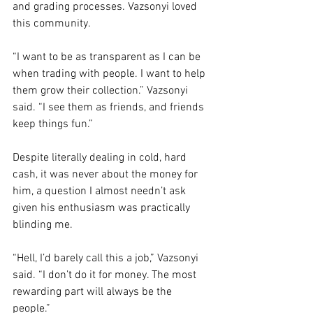
and grading processes. Vazsonyi loved 
this community.
“I want to be as transparent as I can be 
when trading with people. I want to help 
them grow their collection.” Vazsonyi 
said. “I see them as friends, and friends 
keep things fun.” 
Despite literally dealing in cold, hard 
cash, it was never about the money for 
him, a question I almost needn’t ask 
given his enthusiasm was practically 
blinding me. 
“Hell, I’d barely call this a job,” Vazsonyi 
said. “I don’t do it for money. The most 
rewarding part will always be the 
people.” 