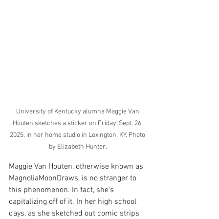
University of Kentucky alumna Maggie Van 
Houten sketches a sticker on Friday, Sept. 26, 
2025, in her home studio in Lexington, KY. Photo 
by Elizabeth Hunter. 
Maggie Van Houten, otherwise known as 
MagnoliaMoonDraws, is no stranger to 
this phenomenon. In fact, she’s 
capitalizing off of it. In her high school 
days, as she sketched out comic strips 