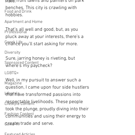
their front lawns and painters on park 
Travel
benches. This city is crawling with 
Food and Drink
hobbies.
Apartment and Home
That’s all well and good, but, as you 
Professional
pluck away at your interests, there’s a 
Greek Life
chance you’ll start asking for more. 
Diversity
Sure, jarring honey is riveting, but 
Sponsored Content
where’s my paycheck? 
LGBTQ+
Well, in my pursuit to answer such a 
Magazine
question, I came upon four side hustlers 
Lifestyle
that have transformed passions into 
respectable livelihoods. These people 
Lifestyle Content
took the plunge, proudly diving into their 
Fashion Content
communities and using their energy to 
create, trade and serve.
Covid-19
Featured Articles