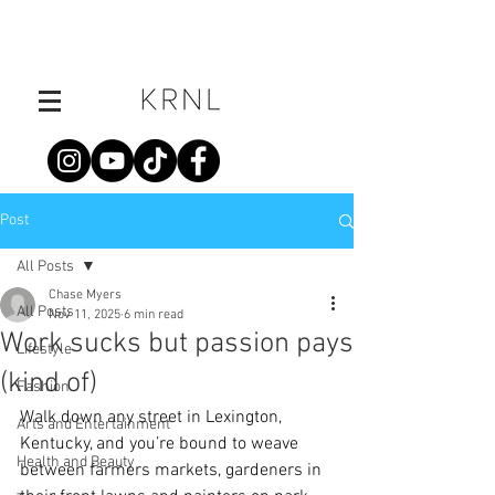
Post
All Posts
Chase Myers
All Posts
Nov 11, 2025
6 min read
Work sucks but passion pays
Lifestyle
(kind of)
Fashion
Walk down any street in Lexington, 
Arts and Entertainment
Kentucky, and you’re bound to weave 
Health and Beauty
between farmers markets, gardeners in 