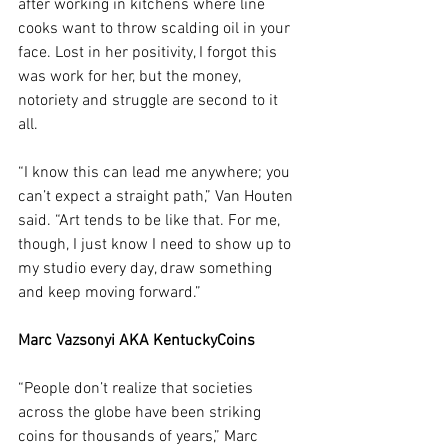
after working in kitchens where line 
cooks want to throw scalding oil in your 
face. Lost in her positivity, I forgot this 
was work for her, but the money, 
notoriety and struggle are second to it 
all. 
“I know this can lead me anywhere; you 
can’t expect a straight path,” Van Houten 
said. “Art tends to be like that. For me, 
though, I just know I need to show up to 
my studio every day, draw something 
and keep moving forward.”
Marc Vazsonyi AKA KentuckyCoins
“People don’t realize that societies 
across the globe have been striking 
coins for thousands of years,” Marc 