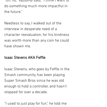
“Oh, no,” Vazsonyi said, “I think I want to 
do something much more impactful in 
the future.”
Needless to say, I walked out of the 
interview in desperate need of a 
character reevaluation, for his kindness 
was worth more than any coin he could 
have shown me.
Isaac Stevens AKA Feffle
Isaac Stevens, who goes by Feffle in the 
Smash community, has been playing 
Super Smash Bros since he was old 
enough to hold a controller, and hasn’t 
stopped for over a decade. 
“I used to just play for fun,” he told me 