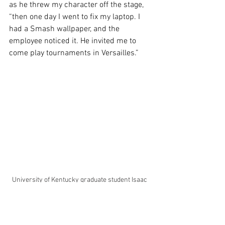
as he threw my character off the stage, 
“then one day I went to fix my laptop. I 
had a Smash wallpaper, and the 
employee noticed it. He invited me to 
come play tournaments in Versailles.” 
University of Kentucky graduate student Isaac 
Stevens plays Super Smash Bros. on his 
Nintendo Switch on Tuesday, Sept. 23, 2025, at 
the Esports Gaming Lounge in Lexington, KY. 