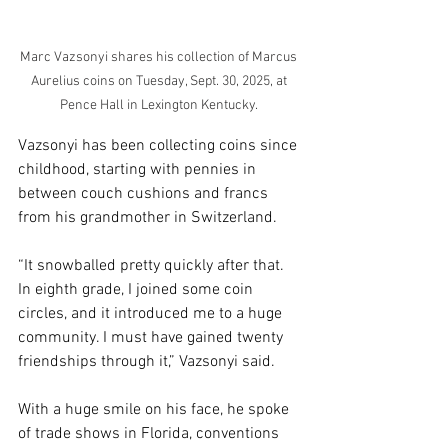
Marc Vazsonyi shares his collection of Marcus 
Aurelius coins on Tuesday, Sept. 30, 2025, at 
Pence Hall in Lexington Kentucky. 
Vazsonyi has been collecting coins since 
childhood, starting with pennies in 
between couch cushions and francs 
from his grandmother in Switzerland. 
“It snowballed pretty quickly after that. 
In eighth grade, I joined some coin 
circles, and it introduced me to a huge 
community. I must have gained twenty 
friendships through it,” Vazsonyi said. 
With a huge smile on his face, he spoke 
of trade shows in Florida, conventions 