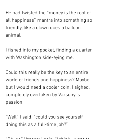
He had twisted the “money is the root of 
all happiness” mantra into something so 
friendly, like a clown does a balloon 
animal. 
I fished into my pocket, finding a quarter 
with Washington side-eying me. 
Could this really be the key to an entire 
world of friends and happiness? Maybe, 
but I would need a cooler coin. I sighed, 
completely overtaken by Vazsonyi’s 
passion. 
“Well,” I said, “could you see yourself 
doing this as a full-time job?” 