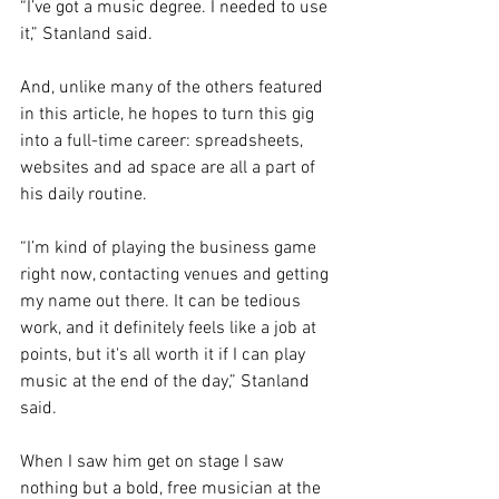
“I’ve got a music degree. I needed to use 
it,” Stanland said. 
And, unlike many of the others featured 
in this article, he hopes to turn this gig 
into a full-time career: spreadsheets, 
websites and ad space are all a part of 
his daily routine. 
“I’m kind of playing the business game 
right now, contacting venues and getting 
my name out there. It can be tedious 
work, and it definitely feels like a job at 
points, but it's all worth it if I can play 
music at the end of the day,” Stanland 
said. 
When I saw him get on stage I saw 
nothing but a bold, free musician at the 