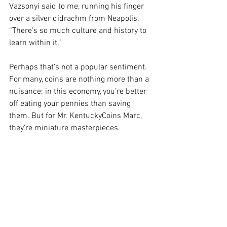
Vazsonyi said to me, running his finger 
over a silver didrachm from Neapolis. 
“There’s so much culture and history to 
learn within it.” 
Perhaps that’s not a popular sentiment. 
For many, coins are nothing more than a 
nuisance; in this economy, you’re better 
off eating your pennies than saving 
them. But for Mr. KentuckyCoins Marc, 
they’re miniature masterpieces. 