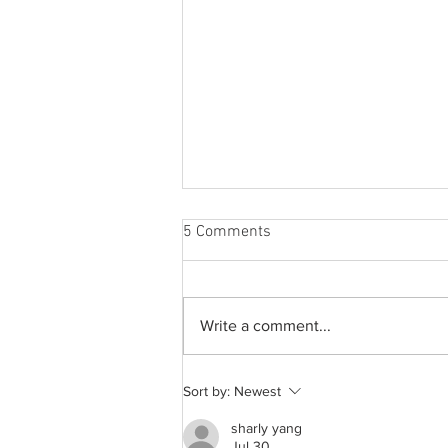
5 Comments
Write a comment...
A common thread: Memories
Sort by:
Newest
that never fray
sharly yang
Jul 30