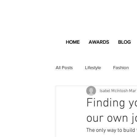
HOME
AWARDS
BLOG
All Posts
Lifestyle
Fashion
Isabel McIntosh
Mar
Apartment and Home
Profes
Finding yo
our own j
Lifestyle
Lifestyle Content
The only way to build 