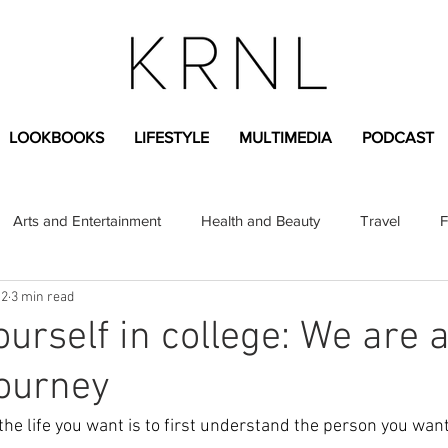
LOOKBOOKS
LIFESTYLE
MULTIMEDIA
PODCAST
Arts and Entertainment
Health and Beauty
Travel
F
 2
3 min read
sional
Greek Life
Diversity
Sponsored Content
urself in college: We are a
ourney
Fashion Content
Covid-19
Featured Articles
the life you want is to first understand the person you wan