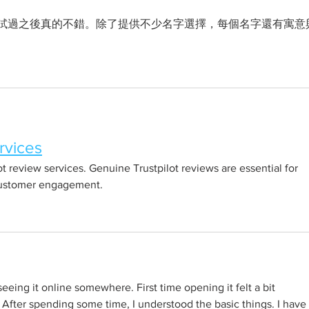
試過之後真的不錯。除了提供不少名字選擇，每個名字還有寓意
rvices
ot review services. Genuine Trustpilot reviews are essential for 
customer engagement.
 seeing it online somewhere. First time opening it felt a bit 
 After spending some time, I understood the basic things. I have 