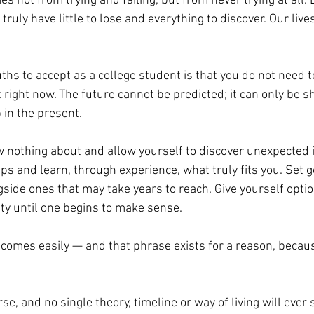
s not from trying and failing, but from never trying at all.
ruly have little to lose and everything to discover. Our lives
ths to accept as a college student is that you do not need t
t right now. The future cannot be predicted; it can only be 
in the present. 
 nothing about and allow yourself to discover unexpected i
ps and learn, through experience, what truly fits you. Set go
gside ones that may take years to reach. Give yourself optio
ty until one begins to make sense. 
comes easily — and that phrase exists for a reason, because
e, and no single theory, timeline or way of living will ever s