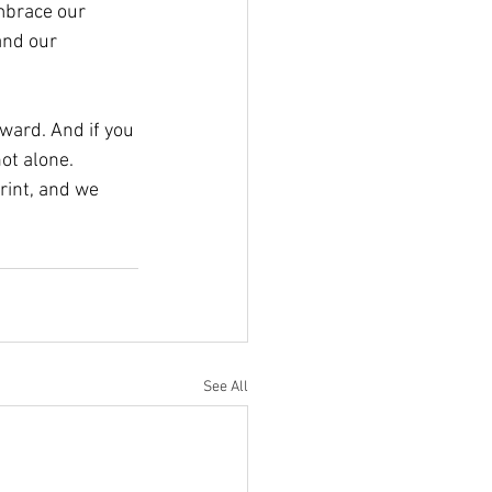
mbrace our 
and our 
rward. And if you 
ot alone. 
rint, and we 
See All