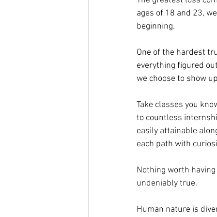
The greatest loss come
ages of 18 and 23, we t
beginning.
One of the hardest tru
everything figured ou
we choose to show up 
Take classes you know
to countless internshi
easily attainable alon
each path with curiosi
Nothing worth having 
undeniably true.
Human nature is divers