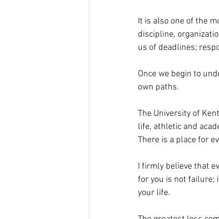
It is also one of the 
discipline, organizat
us of deadlines; respo
Once we begin to unde
own paths. 
The University of Ken
life, athletic and ac
There is a place for e
I firmly believe that 
for you is not failure;
your life. 