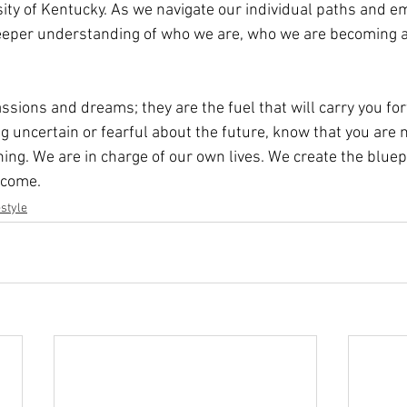
sity of Kentucky. As we navigate our individual paths and e
deeper understanding of who we are, who we are becoming 
assions and dreams; they are the fuel that will carry you fo
ng uncertain or fearful about the future, know that you are n
nning. We are in charge of our own lives. We create the bluep
ecome.
estyle