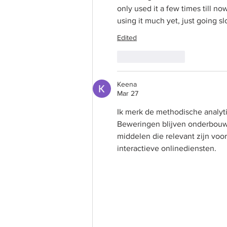
only used it a few times till no
using it much yet, just going sl
Edited
Like
Reply
Keena
Mar 27
Ik merk de methodische analyt
Beweringen blijven onderbouwd
middelen die relevant zijn vo
interactieve onlinediensten.