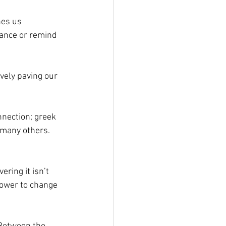
hes us 
ance or remind 
vely paving our 
nnection; greek 
 many others. 
ring it isn’t 
power to change 