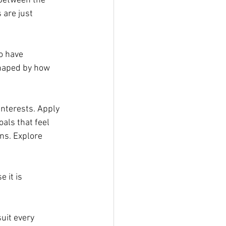
 Between the 
 are just 
o have 
shaped by how 
nterests. Apply 
als that feel 
ns. Explore 
 it is 
uit every 