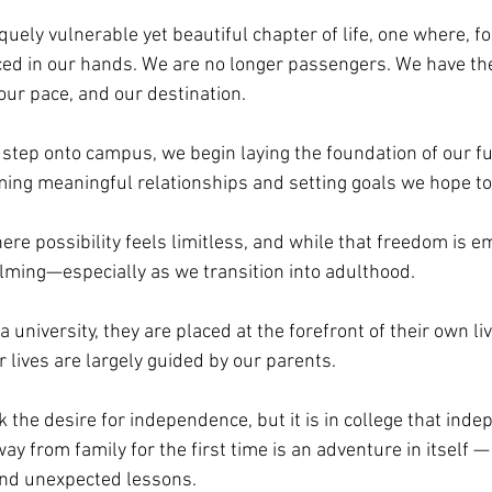
quely vulnerable yet beautiful chapter of life, one where, for
aced in our hands. We are no longer passengers. We have th
our pace, and our destination. 
ep onto campus, we begin laying the foundation of our fut
rming meaningful relationships and setting goals we hope to
here possibility feels limitless, and while that freedom is e
lming—especially as we transition into adulthood.
university, they are placed at the forefront of their own li
r lives are largely guided by our parents. 
the desire for independence, but it is in college that inde
ay from family for the first time is an adventure in itself — 
and unexpected lessons. 