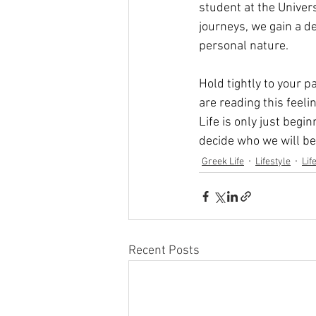
student at the Univer
journeys, we gain a 
personal nature.
Hold tightly to your p
are reading this feeli
Life is only just begi
decide who we will b
Greek Life
Lifestyle
Lif
Recent Posts