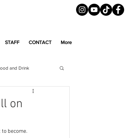
STAFF
CONTACT
More
ood and Drink
LGBTQ+
Magazine
ll on
t to become. 