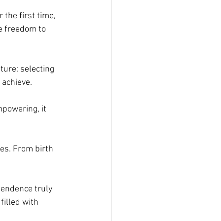
 the first time, 
e freedom to 
ure: selecting 
 achieve.
mpowering, it 
ves. From birth 
pendence truly 
filled with 