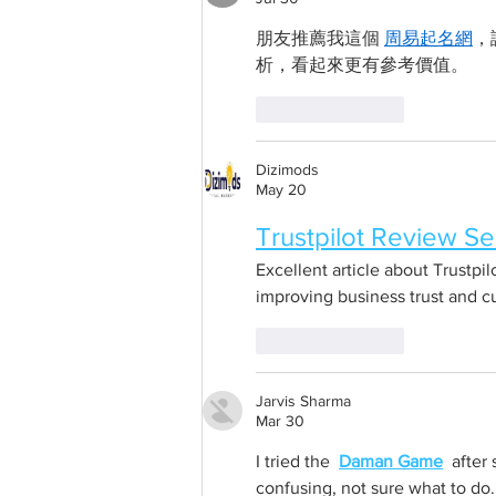
朋友推薦我這個 
周易起名網
，
析，看起來更有參考價值。
Like
Reply
Dizimods
May 20
Trustpilot Review Se
Excellent article about Trustpil
improving business trust and 
Like
Reply
Jarvis Sharma
Mar 30
I tried the  
Daman Game
  after
confusing, not sure what to do.