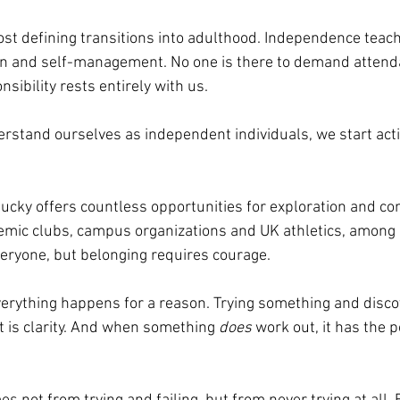
most defining transitions into adulthood. Independence teac
ion and self-management. No one is there to demand attend
nsibility rests entirely with us.
rstand ourselves as independent individuals, we start acti
tucky offers countless opportunities for exploration and co
ademic clubs, campus organizations and UK athletics, among
veryone, but belonging requires courage. 
everything happens for a reason. Trying something and discove
 it is clarity. And when something 
does
 work out, it has the 