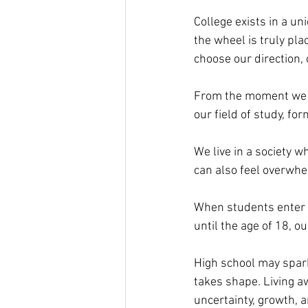
College exists in a uni
the wheel is truly pl
choose our direction, 
From the moment we st
our field of study, fo
We live in a society w
can also feel overwhe
When students enter a 
until the age of 18, ou
High school may spark 
takes shape. Living aw
uncertainty, growth, 