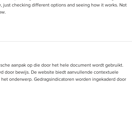
w, just checking different options and seeing how it works. Not 
ow.
ische aanpak op die door het hele document wordt gebruikt. 
 door bewijs. De website biedt aanvullende contextuele 
or het onderwerp. Gedragsindicatoren worden ingekaderd door 