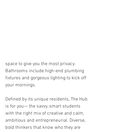
space to give you the most privacy. 
Bathrooms include high-end plumbing 
fixtures and gorgeous lighting to kick off 
your mornings.
Defined by its unique residents, The Hub 
is for you— the savvy, smart students 
with the right mix of creative and calm, 
ambitious and entrepreneurial. Diverse, 
bold thinkers that know who they are 