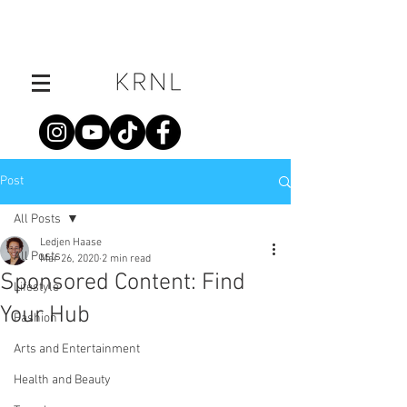
Post
All Posts
Ledjen Haase
All Posts
Mar 26, 2020
2 min read
Sponsored Content: Find
Lifestyle
Your Hub
Fashion
Arts and Entertainment
Health and Beauty