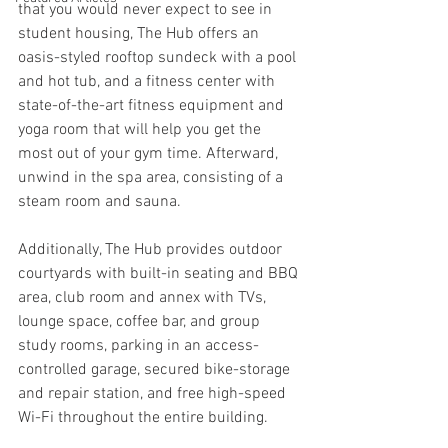
that you would never expect to see in 
student housing, The Hub offers an 
oasis-styled rooftop sundeck with a pool 
and hot tub, and a fitness center with 
state-of-the-art fitness equipment and 
yoga room that will help you get the 
most out of your gym time. Afterward, 
unwind in the spa area, consisting of a 
steam room and sauna.
Additionally, The Hub provides outdoor 
courtyards with built-in seating and BBQ 
area, club room and annex with TVs, 
lounge space, coffee bar, and group 
study rooms, parking in an access-
controlled garage, secured bike-storage 
and repair station, and free high-speed 
Wi-Fi throughout the entire building.