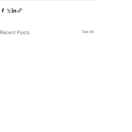
See All
Recent Posts