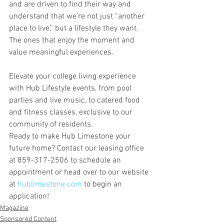
and are driven to find their way and 
understand that we’re not just “another 
place to live,” but a lifestyle they want. 
The ones that enjoy the moment and 
value meaningful experiences.
Elevate your college living experience 
with Hub Lifestyle events, from pool 
parties and live music, to catered food 
and fitness classes, exclusive to our 
community of residents.
Ready to make Hub Limestone your 
future home? Contact our leasing office 
at 859-317-2506 to schedule an 
appointment or head over to our website 
at 
hublimestone.com
 to begin an 
application!
Magazine
Sponsored Content