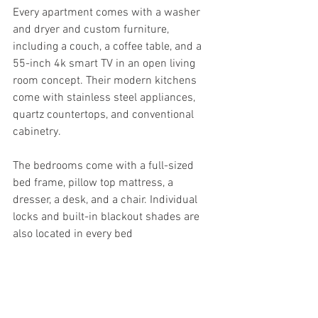
Every apartment comes with a washer 
and dryer and custom furniture, 
including a couch, a coffee table, and a 
55-inch 4k smart TV in an open living 
room concept. Their modern kitchens 
come with stainless steel appliances, 
quartz countertops, and conventional 
cabinetry.
The bedrooms come with a full-sized 
bed frame, pillow top mattress, a 
dresser, a desk, and a chair. Individual 
locks and built-in blackout shades are 
also located in every bed 