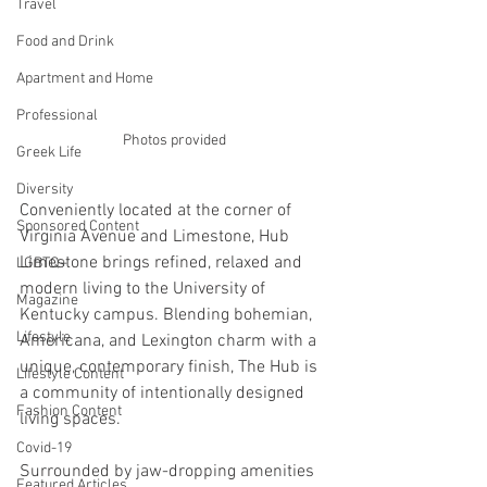
Travel
Food and Drink
Apartment and Home
Professional
Photos provided
Greek Life
Diversity
Conveniently located at the corner of 
Sponsored Content
Virginia Avenue and Limestone, Hub 
Limestone brings refined, relaxed and 
LGBTQ+
modern living to the University of 
Magazine
Kentucky campus. Blending bohemian, 
Lifestyle
Americana, and Lexington charm with a 
unique, contemporary finish, The Hub is 
Lifestyle Content
a community of intentionally designed 
Fashion Content
living spaces.
Covid-19
Surrounded by jaw-dropping amenities 
Featured Articles