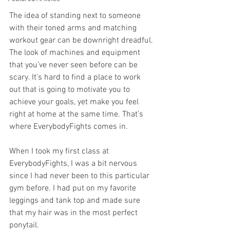
The idea of standing next to someone 
with their toned arms and matching 
workout gear can be downright dreadful. 
The look of machines and equipment 
that you’ve never seen before can be 
scary. It's hard to find a place to work 
out that is going to motivate you to 
achieve your goals, yet make you feel 
right at home at the same time. That’s 
where EverybodyFights comes in. 
When I took my first class at 
EverybodyFights, I was a bit nervous 
since I had never been to this particular 
gym before. I had put on my favorite 
leggings and tank top and made sure 
that my hair was in the most perfect 
ponytail.