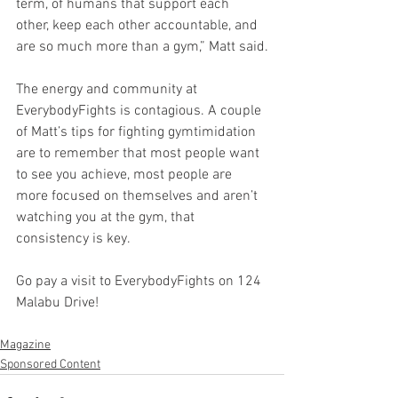
term, of humans that support each 
other, keep each other accountable, and 
are so much more than a gym,” Matt said.
The energy and community at 
EverybodyFights is contagious. A couple 
of Matt’s tips for fighting gymtimidation 
are to remember that most people want 
to see you achieve, most people are 
more focused on themselves and aren’t 
watching you at the gym, that 
consistency is key.
Go pay a visit to EverybodyFights on 124 
Malabu Drive!
Magazine
Sponsored Content