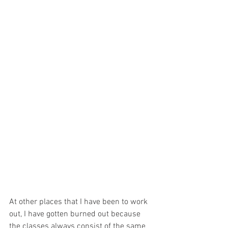
At other places that I have been to work 
out, I have gotten burned out because 
the classes always consist of the same 