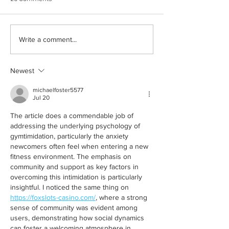
Born out of silence: A
Chrissy Brooks: A
Write a comment...
survivor’s journey to
fighter, a constan
motherhood
Newest
michaelfoster5577
Jul 20
The article does a commendable job of 
addressing the underlying psychology of 
gymtimidation, particularly the anxiety 
newcomers often feel when entering a new 
fitness environment. The emphasis on 
community and support as key factors in 
overcoming this intimidation is particularly 
insightful. I noticed the same thing on 
https://foxslots-casino.com/
, where a strong 
sense of community was evident among 
users, demonstrating how social dynamics 
can foster a welcoming atmosphere in 