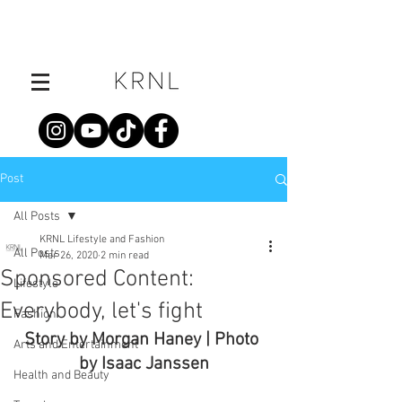
Post
All Posts
KRNL Lifestyle and Fashion
All Posts
Mar 26, 2020
2 min read
Sponsored Content:
Lifestyle
Everybody, let's fight
Fashion
Story by Morgan Haney | Photo 
Arts and Entertainment
by Isaac Janssen
Health and Beauty