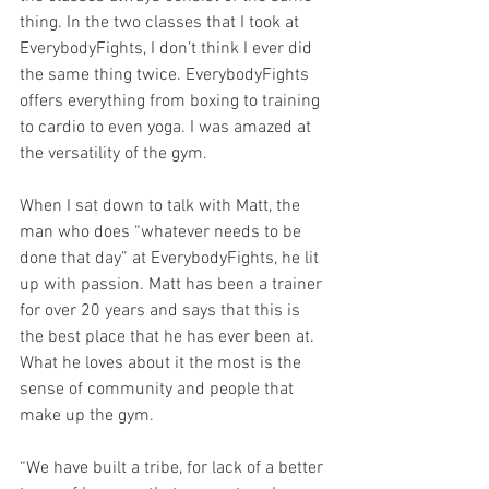
thing. In the two classes that I took at 
EverybodyFights, I don’t think I ever did 
the same thing twice. EverybodyFights 
offers everything from boxing to training 
to cardio to even yoga. I was amazed at 
the versatility of the gym. 
When I sat down to talk with Matt, the 
man who does “whatever needs to be 
done that day” at EverybodyFights, he lit 
up with passion. Matt has been a trainer 
for over 20 years and says that this is 
the best place that he has ever been at. 
What he loves about it the most is the 
sense of community and people that 
make up the gym.
“We have built a tribe, for lack of a better 