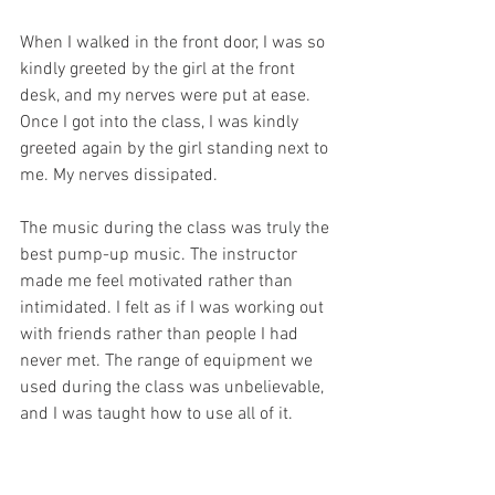
When I walked in the front door, I was so 
kindly greeted by the girl at the front 
desk, and my nerves were put at ease. 
Once I got into the class, I was kindly 
greeted again by the girl standing next to 
me. My nerves dissipated.
The music during the class was truly the 
best pump-up music. The instructor 
made me feel motivated rather than 
intimidated. I felt as if I was working out 
with friends rather than people I had 
never met. The range of equipment we 
used during the class was unbelievable, 
and I was taught how to use all of it.