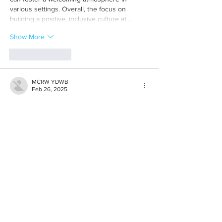
various settings. Overall, the focus on 
building a positive, inclusive culture at…
Show More
Like
Reply
MCRW YDWB
Feb 26, 2025
BCH Miner
 BCH Miner
BCH Miner
 BCH Miner
BCH Miner
 BCH Miner
BCH Miner
 BCH Miner
BCH Miner
 BCH Miner
BCH Miner
 BCH Miner
BCH Miner
 BCH Miner
BCH Miner
 BCH Miner
BCH Miner
 BCH Miner
BCH Miner
 BCH Miner
BCH Miner
 BCH Miner
BCH Miner
 BCH Miner