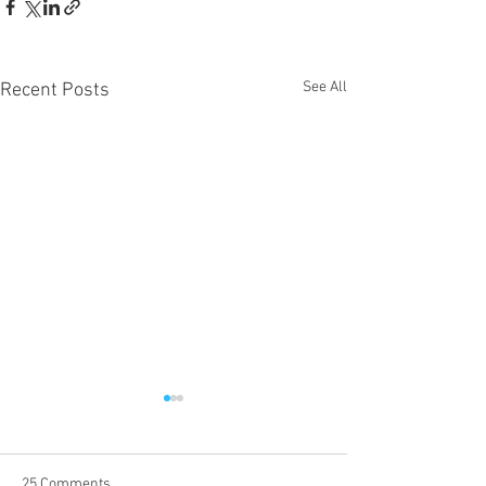
See All
Recent Posts
25 Comments