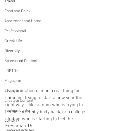
Travel
Food and Drink
Apartment and Home
Professional
Greek Life
Diversity
Sponsored Content
LGBTQ+
Magazine
Gymtimidation can be a real thing for 
Lifestyle
someone trying to start a new year the 
Lifestyle Content
right way— like a mom who is trying to 
Fashion Content
get her pre-baby body back, or a college 
student who is starting to feel the 
Covid-19
Freshman 15.
Featured Articles