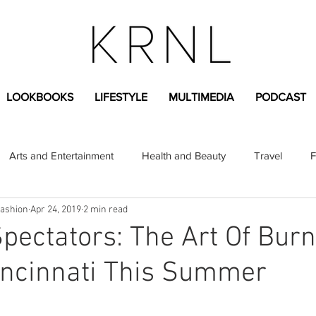
LOOKBOOKS
LIFESTYLE
MULTIMEDIA
PODCAST
Arts and Entertainment
Health and Beauty
Travel
F
Fashion
Apr 24, 2019
2 min read
sional
Greek Life
Diversity
Sponsored Content
 Spectators: The Art Of Bur
incinnati This Summer
Fashion Content
Covid-19
Featured Articles