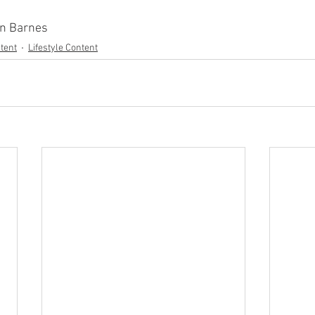
en Barnes
tent
Lifestyle Content