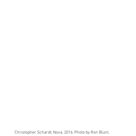
Christopher Schardt, Nova, 2016. Photo by Ron Blunt.