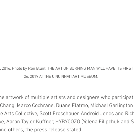
a, 2016. Photo by Ron Blunt. THE ART OF BURNING MAN WILL HAVE ITS FIRS
26, 2019 AT THE CINCINNATI ART MUSEUM.
he artwork of multiple artists and designers who participat
 Chang, Marco Cochrane, Duane Flatmo, Michael Garlington 
ne Arts Collective, Scott Froschauer, Android Jones and Rich
ve, Aaron Taylor Kuffner, HYBYCOZO (Yelena Filipchuk and S
nd others, the press release stated.