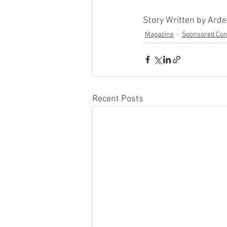
Story Written by Ard
Magazine
Sponsored Con
Recent Posts