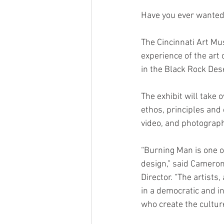
Have you ever wanted
The Cincinnati Art Mu
experience of the art
in the Black Rock Des
The exhibit will take
ethos, principles and 
video, and photograph
“Burning Man is one 
design,” said Cameron
Director. “The artists
in a democratic and in
who create the cultur