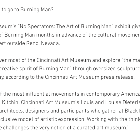
 to go to Burning Man?
seum’s “No Spectators: The Art of Burning Man” exhibit giv
 of Burning Man months in advance of the cultural movemen
ert outside Reno, Nevada.
 over most of the Cincinnati Art Museum and explore “the ma
creative spirit of Burning Man” through oversized sculptures
y, according to the Cincinnati Art Museum press release.
of the most influential movements in contemporary America
 Kitchin, Cincinnati Art Museum’s Louis and Louise Dieterl
, architects, designers and participants who gather at Black 
clusive model of artistic expression. Working with the think
e challenges the very notion of a curated art museum.”