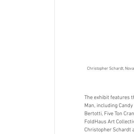
Christopher Schardt, Nov
The exhibit features t
Man, including Candy
Bertotti, Five Ton Cra
FoldHaus Art Collecti
Christopher Schardt a