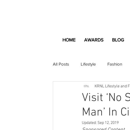
HOME
AWARDS
BLOG
All Posts
Lifestyle
Fashion
KRNL Lifestyle and 
Apartment and Home
Profes
Visit ‘No
Man’ In C
Lifestyle
Lifestyle Content
Updated:
Sep 12, 2019
Sponsored Content