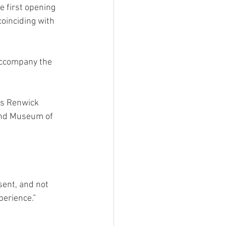
e first opening 
coinciding with 
 accompany the 
’s Renwick 
land Museum of 
sent, and not 
perience.”