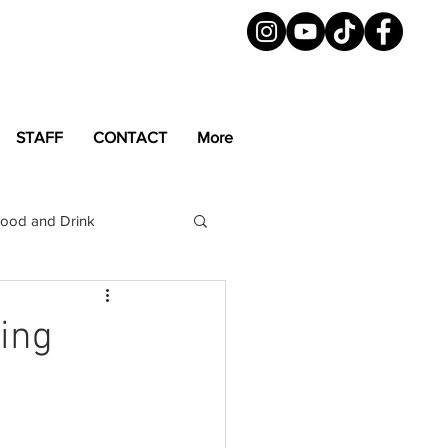
STAFF
CONTACT
More
ood and Drink
LGBTQ+
Magazine
ning