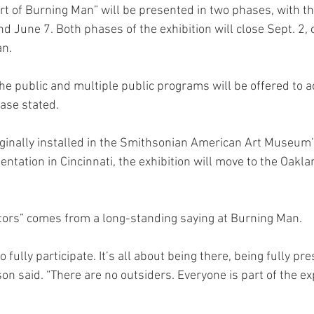
rt of Burning Man” will be presented in two phases, with th
d June 7. Both phases of the exhibition will close Sept. 2, 
an.
 the public and multiple public programs will be offered to
ease stated.
iginally installed in the Smithsonian American Art Museum
sentation in Cincinnati, the exhibition will move to the Oak
ors” comes from a long-standing saying at Burning Man.
fully participate. It’s all about being there, being fully pre
son said. “There are no outsiders. Everyone is part of the ex