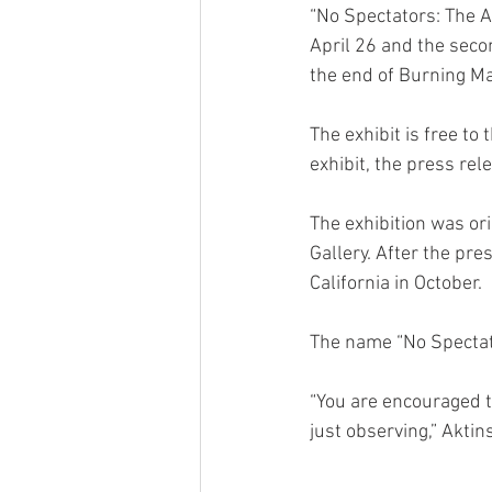
“No Spectators: The A
April 26 and the secon
the end of Burning M
The exhibit is free to
exhibit, the press rel
The exhibition was or
Gallery. After the pre
California in October.
The name “No Spectat
“You are encouraged to 
just observing,” Aktin