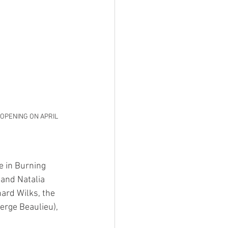
T OPENING ON APRIL 
e in Burning 
and Natalia 
ard Wilks, the 
erge Beaulieu), 