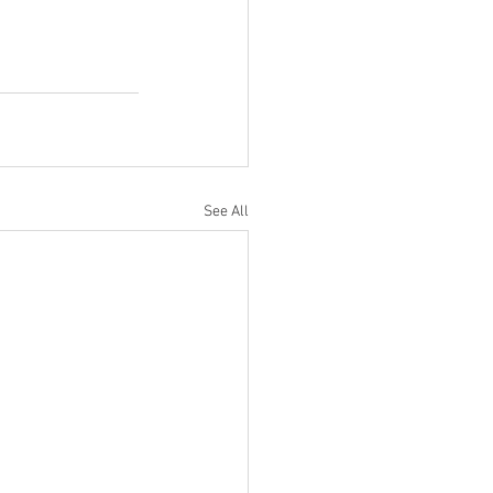
See All