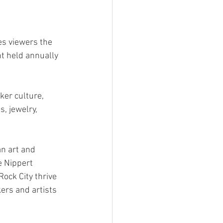
es viewers the 
t held annually 
ker culture, 
, jewelry, 
n art and 
e Nippert 
Rock City thrive 
ers and artists 