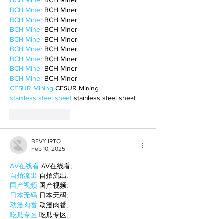
BCH Miner
 BCH Miner
BCH Miner
 BCH Miner
BCH Miner
 BCH Miner
BCH Miner
 BCH Miner
BCH Miner
 BCH Miner
BCH Miner
 BCH Miner
BCH Miner
 BCH Miner
BCH Miner
 BCH Miner
BCH Miner
 BCH Miner
CESUR Mining
 CESUR Mining
stainless steel sheet
 stainless steel sheet
Like
Reply
BFVY IRTO
Feb 10, 2025
AV在线看
 AV在线看;
自拍流出
 自拍流出;
国产视频
 国产视频;
日本无码
 日本无码;
动漫肉番
 动漫肉番;
吃瓜专区
 吃瓜专区;