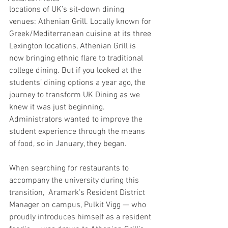
locations of UK’s sit-down dining 
venues: Athenian Grill. Locally known for 
Greek/Mediterranean cuisine at its three 
Lexington locations, Athenian Grill is 
now bringing ethnic flare to traditional 
college dining. But if you looked at the 
students’ dining options a year ago, the 
journey to transform UK Dining as we 
knew it was just beginning. 
Administrators wanted to improve the 
student experience through the means 
of food, so in January, they began.
When searching for restaurants to 
accompany the university during this 
transition,  Aramark’s Resident District 
Manager on campus, Pulkit Vigg — who 
proudly introduces himself as a resident 