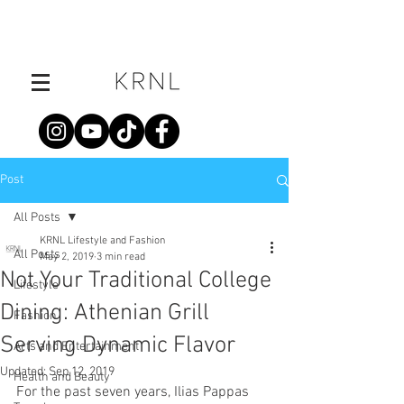
Post
All Posts
KRNL Lifestyle and Fashion
All Posts
May 2, 2019
3 min read
Not Your Traditional College
Lifestyle
Dining: Athenian Grill
Fashion
Serving Dynamic Flavor
Arts and Entertainment
Updated:
Sep 12, 2019
Health and Beauty
For the past seven years, Ilias Pappas 