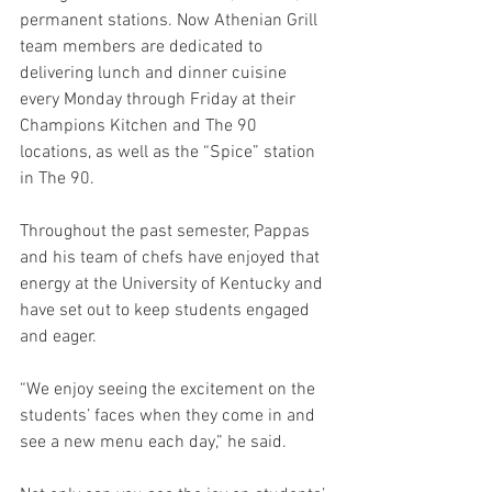
permanent stations. Now Athenian Grill 
team members are dedicated to 
delivering lunch and dinner cuisine 
every Monday through Friday at their 
Champions Kitchen and The 90 
locations, as well as the “Spice” station 
in The 90.
Throughout the past semester, Pappas 
and his team of chefs have enjoyed that 
energy at the University of Kentucky and 
have set out to keep students engaged 
and eager.
“We enjoy seeing the excitement on the 
students’ faces when they come in and 
see a new menu each day,” he said.