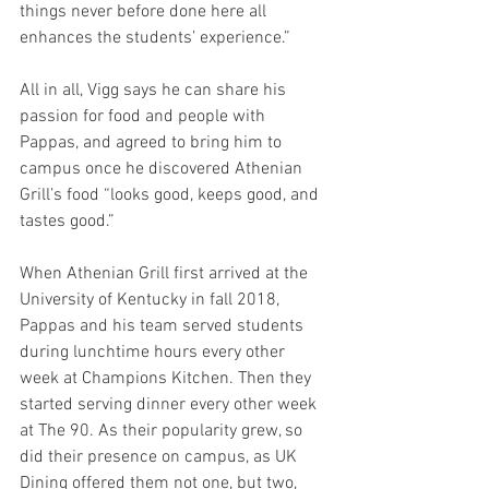
things never before done here all 
enhances the students’ experience.”
All in all, Vigg says he can share his 
passion for food and people with 
Pappas, and agreed to bring him to 
campus once he discovered Athenian 
Grill’s food “looks good, keeps good, and 
tastes good.”
When Athenian Grill first arrived at the 
University of Kentucky in fall 2018, 
Pappas and his team served students 
during lunchtime hours every other 
week at Champions Kitchen. Then they 
started serving dinner every other week 
at The 90. As their popularity grew, so 
did their presence on campus, as UK 
Dining offered them not one, but two,  