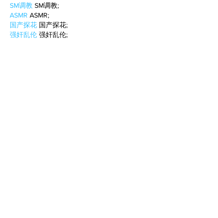
SM调教
 SM调教;
ASMR
 ASMR;
国产探花
 国产探花;
强奸乱伦
 强奸乱伦;
Like
Reply
WKDU TRBD
Jan 10, 2025
代发外链
 提权重点击找我;
谷歌蜘蛛池
 谷歌蜘蛛池;
Fortune Tiger…
Fortune Tiger…
谷歌权重提升/
 谷歌权重提升;
谷歌seo
 谷歌seo;
谷歌霸屏
 谷歌霸屏
蜘蛛池
 蜘蛛池
谷歌快排
 谷歌快排
Google外链
 Google外链
谷歌留痕
 谷歌留痕
Gái Gọi…