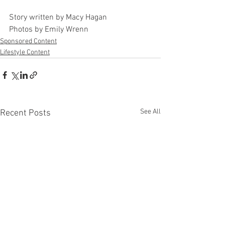
Story written by Macy Hagan 
Photos by Emily Wrenn
Sponsored Content
Lifestyle Content
See All
Recent Posts