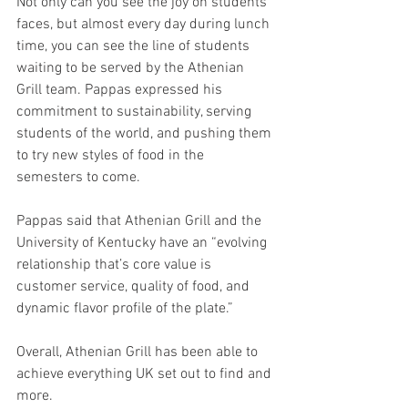
Not only can you see the joy on students’ 
faces, but almost every day during lunch 
time, you can see the line of students 
waiting to be served by the Athenian 
Grill team. Pappas expressed his 
commitment to sustainability, serving 
students of the world, and pushing them 
to try new styles of food in the 
semesters to come.
Pappas said that Athenian Grill and the 
University of Kentucky have an “evolving 
relationship that’s core value is 
customer service, quality of food, and 
dynamic flavor profile of the plate.”
Overall, Athenian Grill has been able to 
achieve everything UK set out to find and 
more.