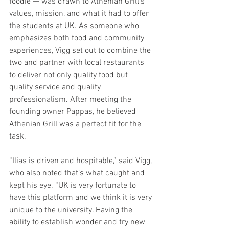
foodie — was drawn to Athenian Grill’s 
values, mission, and what it had to offer 
the students at UK. As someone who 
emphasizes both food and community 
experiences, Vigg set out to combine the 
two and partner with local restaurants 
to deliver not only quality food but 
quality service and quality 
professionalism. After meeting the 
founding owner Pappas, he believed 
Athenian Grill was a perfect fit for the 
task. 
“Ilias is driven and hospitable,” said Vigg, 
who also noted that’s what caught and 
kept his eye. “UK is very fortunate to 
have this platform and we think it is very 
unique to the university. Having the 
ability to establish wonder and try new 