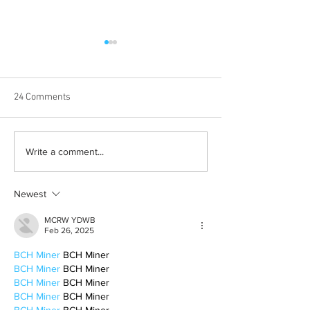
24 Comments
Born out of silence: A
Chrissy Brooks: A
Write a comment...
survivor’s journey to
fighter, a constan
motherhood
Newest
MCRW YDWB
Feb 26, 2025
BCH Miner
 BCH Miner
BCH Miner
 BCH Miner
BCH Miner
 BCH Miner
BCH Miner
 BCH Miner