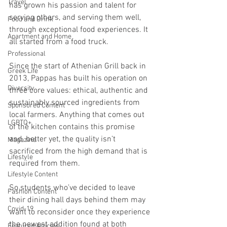
Travel
has grown his passion and talent for 
serving others, and serving them well, 
Food and Drink
through exceptional food experiences. It 
Apartment and Home
all started from a food truck.
Professional
Since the start of Athenian Grill back in 
Greek Life
2013, Pappas has built his operation on 
Diversity
three core values: ethical, authentic and 
sustainably sourced ingredients from 
Sponsored Content
local farmers. Anything that comes out 
LGBTQ+
of the kitchen contains this promise 
and, better yet, the quality isn’t 
Magazine
sacrificed from the high demand that is 
Lifestyle
required from them. 
Lifestyle Content
So students who’ve decided to leave 
Fashion Content
their dining hall days behind them may 
Covid-19
want to reconsider once they experience 
the newest addition found at both 
Featured Articles