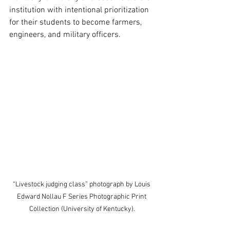
institution with intentional prioritization 
for their students to become farmers, 
engineers, and military officers. 
“Livestock judging class” photograph by Louis 
Edward Nollau F Series Photographic Print 
Collection (University of Kentucky).