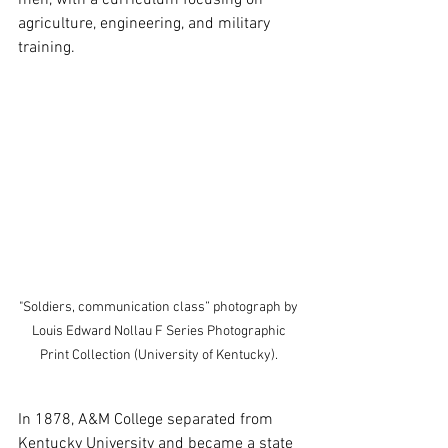
agriculture, engineering, and military 
training.
"Soldiers, communication class” photograph by 
Louis Edward Nollau F Series Photographic 
Print Collection (University of Kentucky). 
In 1878, A&M College separated from 
Kentucky University and became a state 