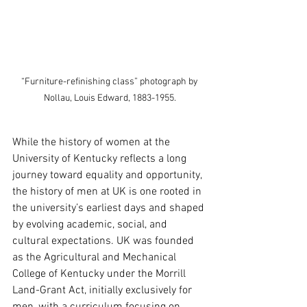
 “Furniture-refinishing class” photograph by 
Nollau, Louis Edward, 1883-1955.
While the history of women at the 
University of Kentucky reflects a long 
journey toward equality and opportunity, 
the history of men at UK is one rooted in 
the university’s earliest days and shaped 
by evolving academic, social, and 
cultural expectations. UK was founded 
as the Agricultural and Mechanical 
College of Kentucky under the Morrill 
Land-Grant Act, initially exclusively for 
men, with a curriculum focusing on 