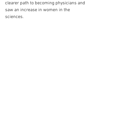
clearer path to becoming physicians and 
saw an increase in women in the 
sciences. 