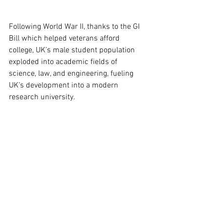
Following World War II, thanks to the GI 
Bill which helped veterans afford 
college, UK’s male student population 
exploded into academic fields of 
science, law, and engineering, fueling 
UK’s development into a modern 
research university.