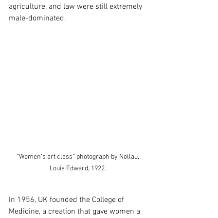
agriculture, and law were still extremely 
male-dominated. 
 “Women’s art class” photograph by Nollau, 
Louis Edward, 1922.
In 1956, UK founded the College of 
Medicine, a creation that gave women a 