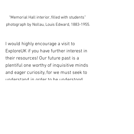
“Memorial Hall interior, filled with students” 
photograph by Nollau, Louis Edward, 1883-1955.
I would highly encourage a visit to 
ExploreUK if you have further interest in 
their resources! Our future past is a 
plentiful one worthy of inquisitive minds 
and eager curiosity, for we must seek to 
understand in order to be understood. 
college
Kentucky
University of Kentucky
college student
history
See All
Recent Posts