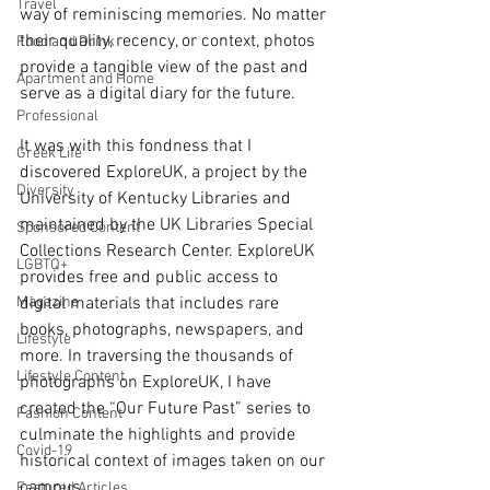
Travel
way of reminiscing memories. No matter 
their quality, recency, or context, photos 
Food and Drink
provide a tangible view of the past and 
Apartment and Home
serve as a digital diary for the future. 
Professional
It was with this fondness that I 
Greek Life
discovered ExploreUK, a project by the 
Diversity
University of Kentucky Libraries and 
maintained by the UK Libraries Special 
Sponsored Content
Collections Research Center. ExploreUK 
LGBTQ+
provides free and public access to 
Magazine
digital materials that includes rare 
books, photographs, newspapers, and 
Lifestyle
more. In traversing the thousands of 
Lifestyle Content
photographs on ExploreUK, I have 
created the “Our Future Past” series to 
Fashion Content
culminate the highlights and provide 
Covid-19
historical context of images taken on our 
campus. 
Featured Articles