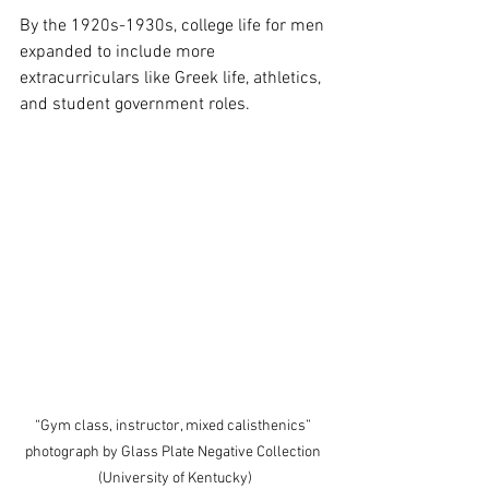
By the 1920s-1930s, college life for men 
expanded to include more 
extracurriculars like Greek life, athletics, 
and student government roles. 
“Gym class, instructor, mixed calisthenics” 
photograph by Glass Plate Negative Collection 
(University of Kentucky)