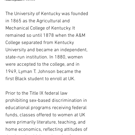
The University of Kentucky was founded 
in 1865 as the Agricultural and 
Mechanical College of Kentucky. It 
remained so until 1878 when the A&M 
College separated from Kentucky 
University and became an independent, 
state-run institution. In 1880, women 
were accepted to the college, and in 
1949, Lyman T. Johnson became the 
first Black student to enroll at UK. 
Prior to the Title IX federal law 
prohibiting sex-based discrimination in 
educational programs receiving federal 
funds, classes offered to women at UK 
were primarily literature, teaching, and 
home economics, reflecting attitudes of 