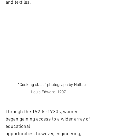
and textiles.
        “Cooking class” photograph by Nollau, 
Louis Edward, 1907.
Through the 1920s-1930s, women 
began gaining access to a wider array of 
educational 
opportunities; however, engineering, 