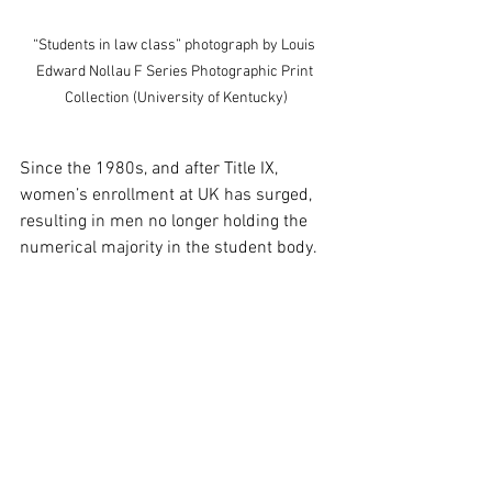
“Students in law class” photograph by Louis 
Edward Nollau F Series Photographic Print 
Collection (University of Kentucky)
Since the 1980s, and after Title IX, 
women’s enrollment at UK has surged, 
resulting in men no longer holding the 
numerical majority in the student body. 