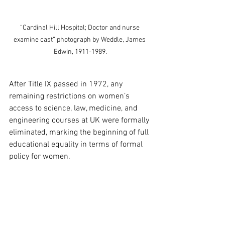
“Cardinal Hill Hospital; Doctor and nurse 
examine cast” photograph by Weddle, James 
Edwin, 1911-1989.
After Title IX passed in 1972, any 
remaining restrictions on women’s 
access to science, law, medicine, and 
engineering courses at UK were formally 
eliminated, marking the beginning of full 
educational equality in terms of formal 
policy for women. 