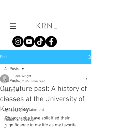
Post
All Posts
Elena Wright
All Posts
Apr 7, 2025
3 min read
Our future past: A history of
Lifestyle
classes at the University of
Fashion
Kentucky
Arts and Entertainment
Photographs have solidified their 
Health and Beauty
significance in my life as my favorite 