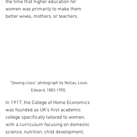
the time that higher education for 
women was primarily to make them 
better wives, mothers, or teachers. 
“Sewing class” photograph by Nollau, Louis 
Edward, 1883-1955. 
In 1917, the College of Home Economics 
was founded as UK’s first academic 
college specifically tailored to women, 
with a curriculum focusing on domestic 
science, nutrition, child development, 