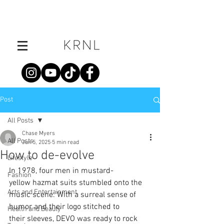
Post
All Posts
Chase Myers
All Posts
Jun 5, 2025
5 min read
How to de-evolve
Lifestyle
In 1978, four men in mustard-
Fashion
yellow hazmat suits stumbled onto the 
Arts and Entertainment
music scene. With a surreal sense of 
humor and their logo stitched to 
Health and Beauty
their sleeves, DEVO was ready to rock 