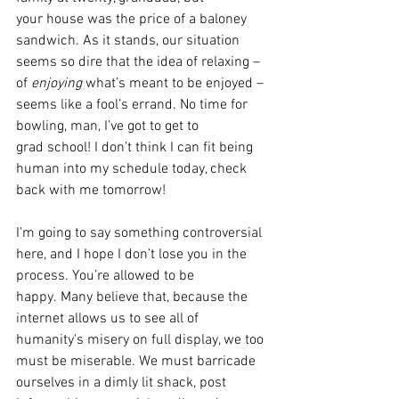
your house was the price of a baloney 
sandwich. As it stands, our situation 
seems so dire that the idea of relaxing – 
of 
enjoying 
what’s meant to be enjoyed – 
seems like a fool’s errand. No time for 
bowling, man, I’ve got to get to 
grad school! I don’t think I can fit being 
human into my schedule today, check 
back with me tomorrow! 
I’m going to say something controversial 
here, and I hope I don’t lose you in the 
process. You’re allowed to be 
happy. Many believe that, because the 
internet allows us to see all of 
humanity's misery on full display, we too 
must be miserable. We must barricade 
ourselves in a dimly lit shack, post 