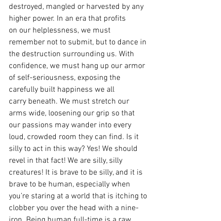
destroyed, mangled or harvested by any 
higher power. In an era that profits 
on our helplessness, we must 
remember not to submit, but to dance in 
the destruction surrounding us. With 
confidence, we must hang up our armor 
of self-seriousness, exposing the 
carefully built happiness we all 
carry beneath. We must stretch our 
arms wide, loosening our grip so that 
our passions may wander into every 
loud, crowded room they can find. Is it 
silly to act in this way? Yes! We should 
revel in that fact! We are silly, silly 
creatures! It is brave to be silly, and it is 
brave to be human, especially when 
you’re staring at a world that is itching to 
clobber you over the head with a nine-
iron. Being human full-time is a raw 