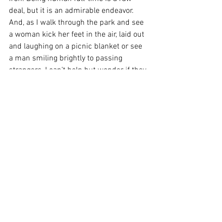
deal, but it is an admirable endeavor. 
And, as I walk through the park and see 
a woman kick her feet in the air, laid out 
and laughing on a picnic blanket or see 
a man smiling brightly to passing 
strangers, I can’t help but wonder if they 
are the bravest of us all.  
See All
Recent Posts