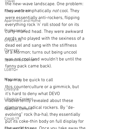
Travel
the new-wave landscape. One problem: 
they were emphatically 
not
 cool. They 
Food and Drink
were essentially anti-rockers, flipping 
Apartment and Home
everything rock ‘n’ roll stood for on its 
Professional
curly-maned head. They were awkward 
nerds who played with the sexiness of a 
Greek Life
dead eel and sang with the stiffness 
Diversity
of a Mormon; turns out being uncool 
was not cool (and wouldn’t be until the 
Sponsored Content
fanny pack came back).  
LGBTQ+
Magazine
You may be quick to call 
this counterculture or a gimmick, but 
Lifestyle
it’s hard to deny what DEVO 
Lifestyle Content
inadvertently revealed about these 
glamorous, radical rockers. By “de-
Fashion Content
evolving” rock (ha-ha), they essentially 
Covid-19
put its coke-thin body on full display for 
the world to see. Once you take away the 
Featured Articles