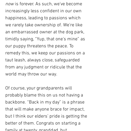
now 
is forever. As such, we’ve become 
increasingly less confident in our own 
happiness, leading to passions which 
we rarely take ownership of. We’re like 
an embarrassed owner at the dog park, 
timidly saying, “Yup, that one’s mine” as 
our puppy threatens the peace. To 
remedy this, we keep our passions on a 
taut leash, always close, safeguarded 
from any judgment or ridicule that the 
world may throw our way.  
Of course, your grandparents will 
probably blame this on us not having a 
backbone. “Back in my day” is a phrase 
that will make anyone brace for impact, 
but I think our elders’ pride is getting the 
better of them. Congrats on starting a 
family at twenty, granddad, but 