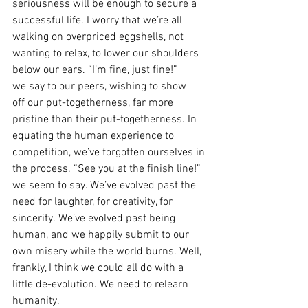
seriousness will be enough to secure a 
successful life. I worry that we’re all 
walking on overpriced eggshells, not 
wanting to relax, to lower our shoulders 
below our ears. “I’m fine, just fine!” 
we say to our peers, wishing to show 
off our put-togetherness, far more 
pristine than their put-togetherness. In 
equating the human experience to 
competition, we’ve forgotten ourselves in 
the process. “See you at the finish line!” 
we seem to say. We’ve evolved past the 
need for laughter, for creativity, for 
sincerity. We’ve evolved past being 
human, and we happily submit to our 
own misery while the world burns. Well, 
frankly, I think we could all do with a 
little de-evolution. We need to relearn 
humanity.   