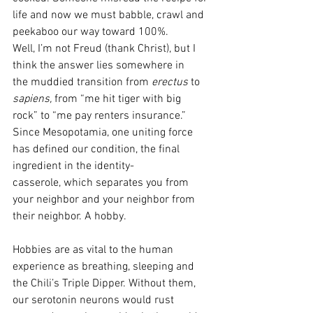
life and now we must babble, crawl and 
peekaboo our way toward 100%. 
Well, I’m not Freud (thank Christ), but I 
think the answer lies somewhere in 
the muddied transition from 
erectus 
to 
sapiens, 
from “me hit tiger with big 
rock” to “me pay renters insurance.” 
Since Mesopotamia, one uniting force 
has defined our condition, the final 
ingredient in the identity-
casserole, which separates you from 
your neighbor and your neighbor from 
their neighbor. A hobby. 
Hobbies are as vital to the human 
experience as breathing, sleeping and 
the Chili’s Triple Dipper. Without them, 
our serotonin neurons would rust 