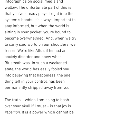
infographics on social media and 
wallow. The unfortunate part of this is 
that you’ve already played right into the 
system’s hands. It’s always important to 
stay informed, but when the world is 
sitting in your pocket, you’re bound to 
become overwhelmed. And, when we try 
to carry said world on our shoulders, we 
freeze. We’re like Altus if he had an 
anxiety disorder and knew what 
Bluetooth was. In such a weakened 
state, the world has easily fooled you 
into believing that happiness, the one 
thing left in your control, has been 
permanently stripped away from you. 
The truth – which I am going to bash 
over your skull if I must – is that joy is 
rebellion
. It is a power which cannot be 