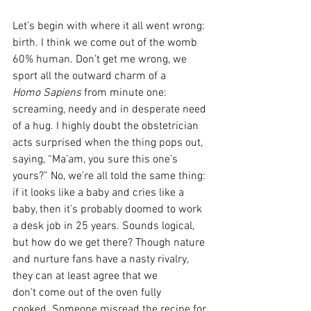
Let’s begin with where it all went wrong: 
birth. I think we come out of the womb 
60% human. Don’t get me wrong, we 
sport all the outward charm of a 
Homo Sapiens 
from minute one: 
screaming, needy and in desperate need 
of a hug. I highly doubt the obstetrician 
acts surprised when the thing pops out, 
saying, “Ma’am, you sure this one’s 
yours?” No, we’re all told the same thing: 
if it looks like a baby and cries like a 
baby, then it’s probably doomed to work 
a desk job in 25 years. Sounds logical, 
but how do we get there? Though nature 
and nurture fans have a nasty rivalry, 
they can at least agree that we 
don’t come out of the oven fully 
cooked. Someone misread the recipe for 