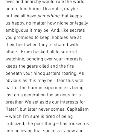
over, and anarchy would rule the world 
before lunchtime. Dramatic, maybe, 
but we all have 
something 
that keeps 
us happy, no matter how niche or legally 
ambiguous it may be. And, like secrets 
you promised to keep, hobbies are at 
their best when they’re shared with 
others. From basketball to squirrel 
watching, bonding over your interests 
keeps the gears oiled and the fire 
beneath your hindquarters roaring. As 
obvious as this may be, I fear this vital 
part of the human experience is being 
lost on a generation too anxious for a 
breather. We set aside our interests for 
“later”, but later never comes. Capitalism 
– which I’m sure is tired of being 
criticized, the poor thing – has tricked us 
into believing that success is 
now
 and 