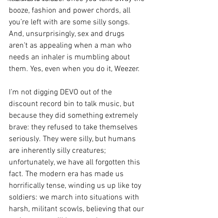
booze, fashion and power chords, all 
you’re left with are some silly songs. 
And, unsurprisingly, sex and drugs 
aren’t as appealing when a man who 
needs an inhaler is mumbling about 
them. Yes, even when you do it, Weezer.  
I’m not digging DEVO out of the 
discount record bin to talk music, but 
because they did something extremely 
brave: they refused to take themselves 
seriously. They were silly, but humans 
are inherently silly creatures; 
unfortunately, we have all forgotten this 
fact. The modern era has made us 
horrifically tense, winding us up like toy 
soldiers: we march into situations with 
harsh, militant scowls, believing that our 