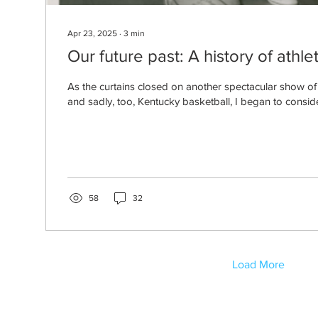
Apr 23, 2025
∙
3
min
Our future past: A history of athle
As the curtains closed on another spectacular show o
and sadly, too, Kentucky basketball, I began to consid
58
32
Load More