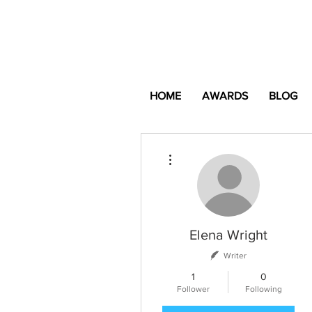
HOME
AWARDS
BLOG
More actions
Elena Wright
Writer
1
0
Follower
Following