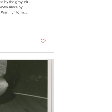
e by the gray ink
 I knew more by
War II uniform,
d Wright,” a name
t, a senior ROTC
2. Shortly after, he
na Wright. The...