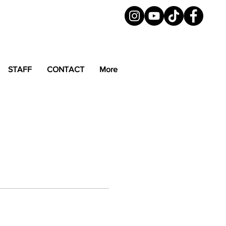
STAFF
CONTACT
More