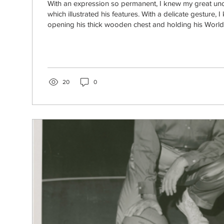
With an expression so permanent, I knew my great uncl
which illustrated his features. With a delicate gesture,
opening his thick wooden chest and holding his World 
metal pins and old letters concerning “Lemuel Birkhea
shared by my younger brother. Lemuel Birkhead Wrigh
student at Western Kentucky University, in spring of 194
began his active military career. Photo provided by Ele
20
0