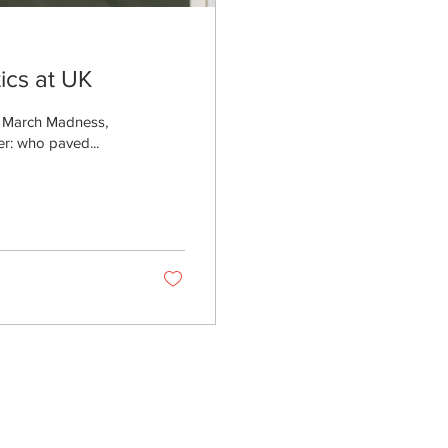
tics at UK
f March Madness,
er: who paved...