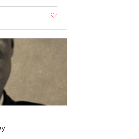
 quilting traditions
 Her designs have
ntucky Museum of
ey