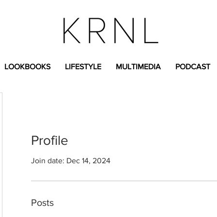
LOOKBOOKS
LIFESTYLE
MULTIMEDIA
PODCAST
Profile
Join date: Dec 14, 2024
Posts