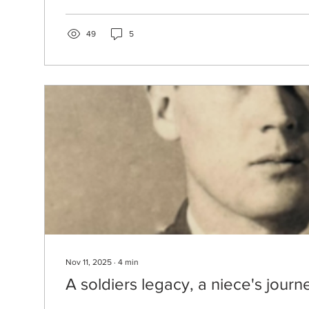
said she credits her agricultural upbringing and family’s
for shaping her work as a heritage-inspired designer.
been featured at New York Fashion Week and the Ke
49
5
Arts and...
Nov 11, 2025
∙
4
min
A soldiers legacy, a niece's journ