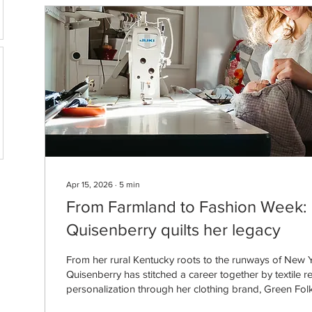
Apr 15, 2026
∙
5
min
From Farmland to Fashion Week: 
Quisenberry quilts her legacy
From her rural Kentucky roots to the runways of New Y
Quisenberry has stitched a career together by textile r
personalization through her clothing brand, Green Folk
Quisenberry, who grew up on a cattle farm outside of F