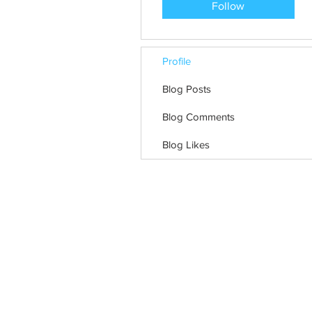
Follow
Profile
Blog Posts
Blog Comments
Blog Likes