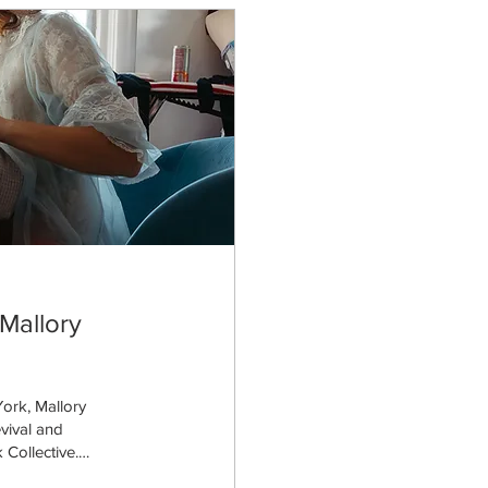
Mallory
ork, Mallory
evival and
 Collective.
rankfort, Kentucky,