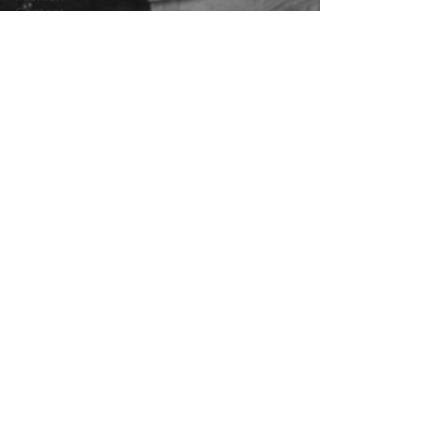
Content
Covid-19
Featured
Articles
Apr 7, 2025
3 min read