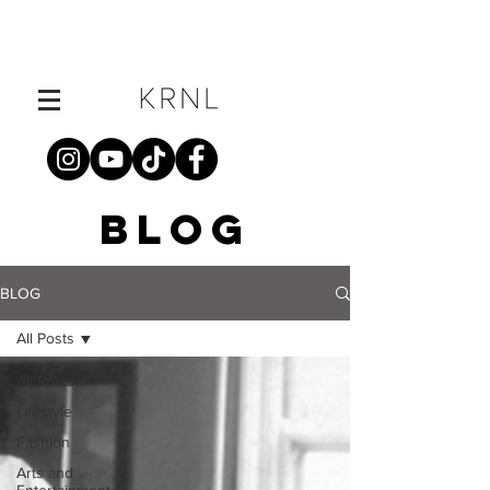
BLOG
BLOG
All Posts
All Posts
Lifestyle
Fashion
Arts and