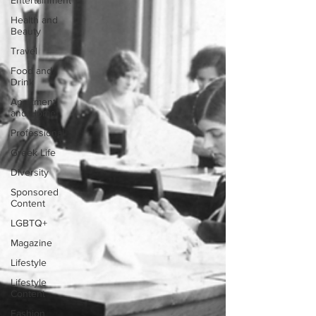
Entertainment
Health and
Beauty
Travel
Food and
Drink
Apartment
and Home
Professional
Greek Life
Diversity
Sponsored
Content
LGBTQ+
Magazine
Lifestyle
Lifestyle
Content
Fashion