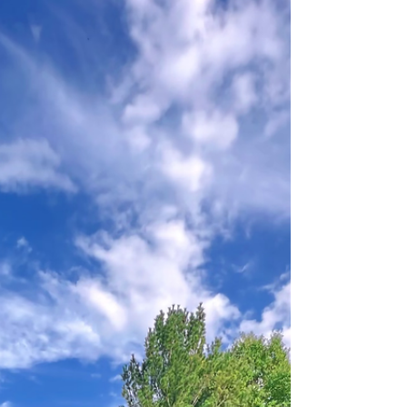
Excites UK Students