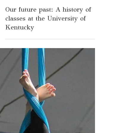
Apr 7, 2025
3 min read
Our future past: A history of
classes at the University of
Kentucky