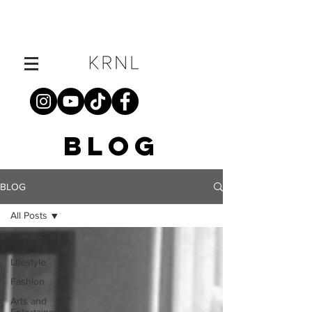
BLOG
BLOG
All Posts
All Posts
Lifestyle
Fashion
Arts and