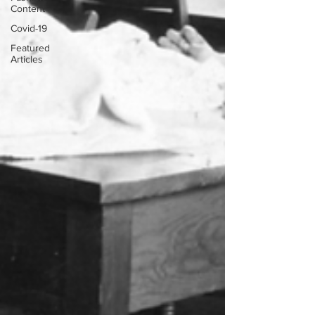
Content
Covid-19
Featured
Articles