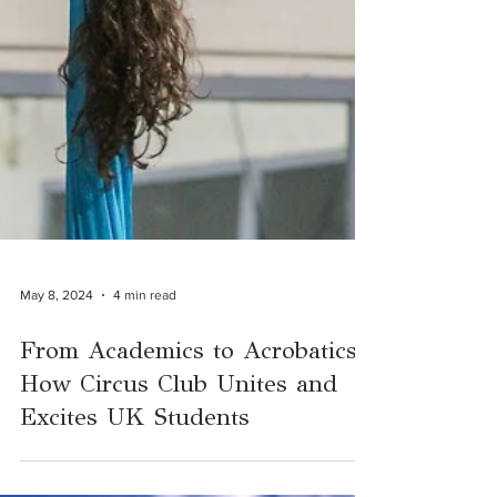
May 8, 2024
4 min read
From Academics to Acrobatics:
How Circus Club Unites and