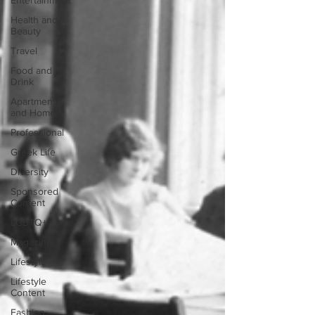
Entertainment
Health and
Beauty
Travel
Food and
Drink
Apartment
and Home
Professional
Greek Life
Diversity
Sponsored
Content
LGBTQ+
Magazine
Lifestyle
Lifestyle
Content
Fashion