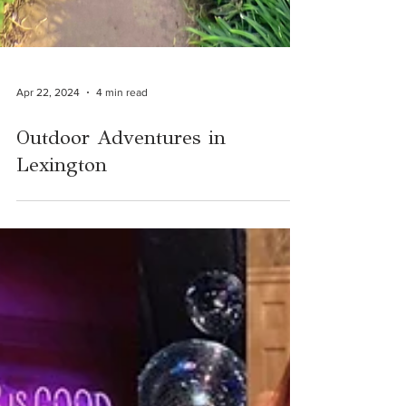
Apr 22, 2024
4 min read
Outdoor Adventures in
Lexington