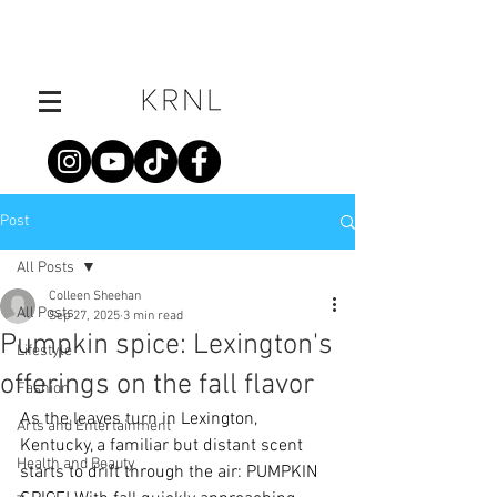
Post
All Posts
Colleen Sheehan
All Posts
Sep 27, 2025
3 min read
Pumpkin spice: Lexington's
Lifestyle
offerings on the fall flavor
Fashion
As the leaves turn in Lexington, 
Arts and Entertainment
Kentucky, a familiar but distant scent 
Health and Beauty
starts to drift through the air: PUMPKIN 