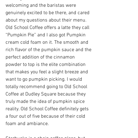
welcoming and the baristas were 
genuinely excited to be there, and cared 
about my questions about their menu. 
Old School Coffee offers a latte they call 
“Pumpkin Pie” and I also got Pumpkin 
cream cold foam on it. The smooth and 
rich flavor of the pumpkin sauce and the 
perfect addition of the cinnamon 
powder to top is the elite combination 
that makes you feel a slight breeze and 
want to go pumpkin picking. I would 
totally recommend going to Old School 
Coffee at Dudley Square because they 
truly made the idea of pumpkin spice 
reality. Old School Coffee definitely gets 
a four out of five because of their cold 
foam and ambiance. 