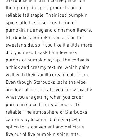
Starbucks is a chain coffee place, but 
their pumpkin spice products are a 
reliable fall staple. Their iced pumpkin 
spice latte has a serious blend of 
pumpkin, nutmeg and cinnamon flavors. 
Starbucks’s pumpkin spice is on the 
sweeter side, so if you like it a little more 
dry, you need to ask for a few less 
pumps of pumpkin syrup. The coffee is 
a thick and creamy texture, which pairs 
well with their vanilla cream cold foam. 
Even though Starbucks lacks the vibe 
and love of a local cafe, you know exactly 
what you are getting when you order 
pumpkin spice from Starbucks, it’s 
reliable. The atmosphere of Starbucks 
can vary by location, but it’s a go-to 
option for a convenient and delicious 
five out of five pumpkin spice latte. 