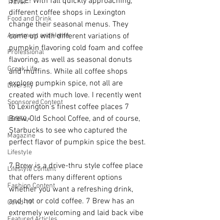
SPICE! With fall quickly approaching, 
Travel
different coffee shops in Lexington 
Food and Drink
change their seasonal menus. They 
Apartment and Home
come up with different variations of 
pumpkin flavoring cold foam and coffee 
Professional
flavoring, as well as seasonal donuts 
Greek Life
and muffins. While all coffee shops 
explore pumpkin spice, not all are 
Diversity
created with much love. I recently went 
Sponsored Content
to Lexington’s finest coffee places 7 
Brew, Old School Coffee, and of course, 
LGBTQ+
Starbucks to see who captured the 
Magazine
perfect flavor of pumpkin spice the best. 
Lifestyle
7 Brew is a drive-thru style coffee place 
Lifestyle Content
that offers many different options 
Fashion Content
whether you want a refreshing drink, 
and hot or cold coffee. 7 Brew has an 
Covid-19
extremely welcoming and laid back vibe 
Featured Articles