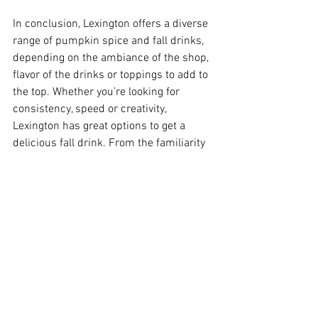
In conclusion, Lexington offers a diverse 
range of pumpkin spice and fall drinks, 
depending on the ambiance of the shop, 
flavor of the drinks or toppings to add to 
the top. Whether you’re looking for 
consistency, speed or creativity, 
Lexington has great options to get a 
delicious fall drink. From the familiarity 
of Starbucks, to the welcoming vibes of 
Old School Coffee, and the drive-thru 
convenience of 7 Brew, each location 
takes its own take on seasonal 
beverages. As fall approaches even 
more, exploring new coffee shops helps 
to support local businesses, but it also 
helps you explore Lexington and what it 
has to offer.  