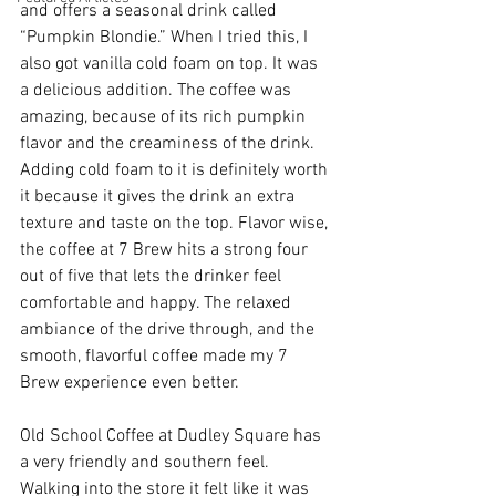
and offers a seasonal drink called 
“Pumpkin Blondie.” When I tried this, I 
also got vanilla cold foam on top. It was 
a delicious addition. The coffee was 
amazing, because of its rich pumpkin 
flavor and the creaminess of the drink. 
Adding cold foam to it is definitely worth 
it because it gives the drink an extra 
texture and taste on the top. Flavor wise, 
the coffee at 7 Brew hits a strong four 
out of five that lets the drinker feel 
comfortable and happy. The relaxed 
ambiance of the drive through, and the 
smooth, flavorful coffee made my 7 
Brew experience even better. 
Old School Coffee at Dudley Square has 
a very friendly and southern feel. 
Walking into the store it felt like it was 