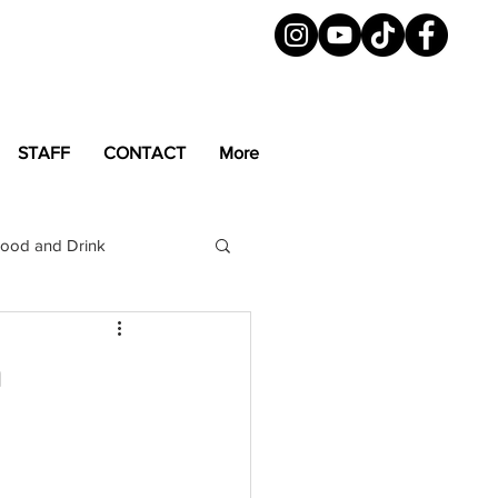
STAFF
CONTACT
More
ood and Drink
LGBTQ+
Magazine
n