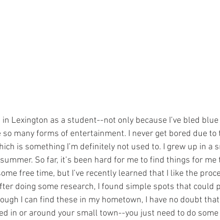
ng in Lexington as a student--not only because I’ve bled blue
 so many forms of entertainment. I never get bored due to t
 which is something I’m definitely not used to. I grew up in a
 summer. So far, it’s been hard for me to find things for me 
ome free time, but I’ve recently learned that I like the proc
ter doing some research, I found simple spots that could pr
hough I can find these in my hometown, I have no doubt that
ed in or around your small town--you just need to do some 