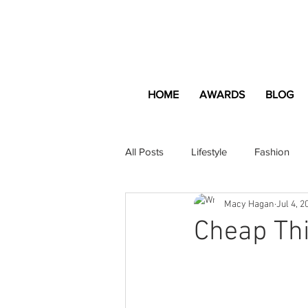
HOME
AWARDS
BLOG
All Posts
Lifestyle
Fashion
Macy Hagan
Jul 4, 2
Apartment and Home
Profes
Cheap Thi
Lifestyle
Lifestyle Content