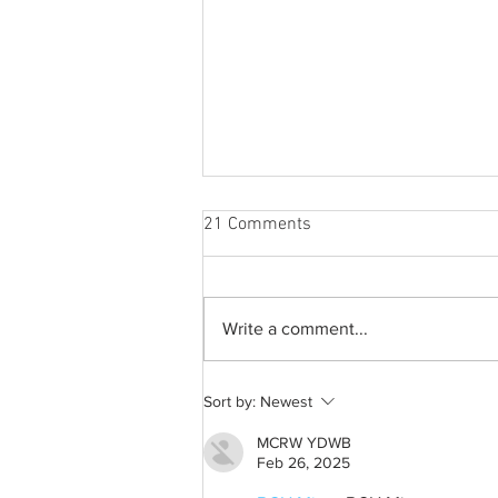
21 Comments
Write a comment...
From 2009 to 2026: Justin
Sort by:
Newest
Bieber’s Timeless Fame
MCRW YDWB
Feb 26, 2025