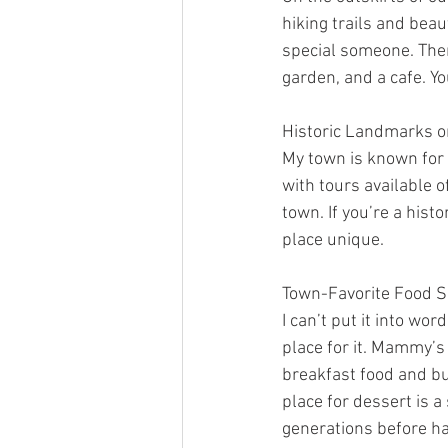
hiking trails and beaut
special someone. There
garden, and a cafe. Yo
Historic Landmarks 
My town is known for
with tours available of
town. If you’re a hist
place unique.
Town-Favorite Food S
I can’t put it into wo
place for it. Mammy’s
breakfast food and bur
place for dessert is a
generations before ha