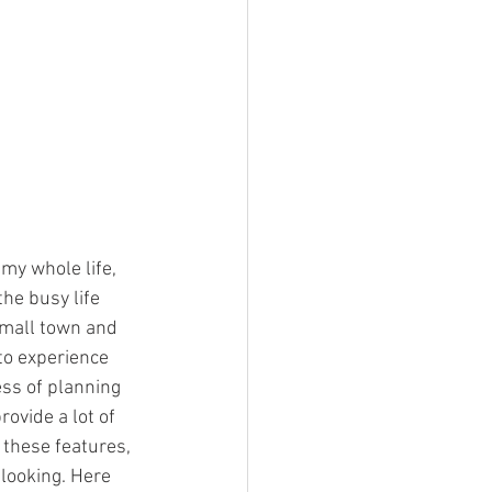
 my whole life, 
he busy life 
 small town and 
to experience 
ess of planning 
ovide a lot of 
 these features, 
looking. Here 