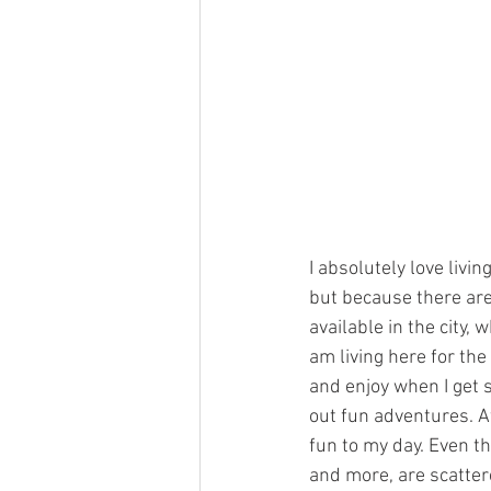
I absolutely love livi
but because there are
available in the city,
am living here for the
and enjoy when I get s
out fun adventures. Af
fun to my day. Even t
and more, are scatter