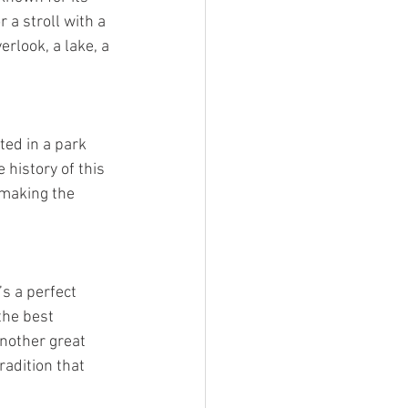
r a stroll with a 
rlook, a lake, a 
ed in a park 
 history of this 
 making the 
s a perfect 
the best 
Another great 
radition that 