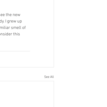
 see the new 
y. I grew up 
miliar smell of 
nsider this 
See All