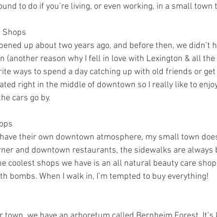
ound to do if you’re living, or even working, in a small town
e Shops
opened up about two years ago, and before then, we didn’t h
 (another reason why I fell in love with Lexington & all the 
orite ways to spend a day catching up with old friends or 
cated right in the middle of downtown so I really like to enjo
the cars go by.
ops
es have their own downtown atmosphere, my small town does,
rner and downtown restaurants, the sidewalks are always b
he coolest shops we have is an all natural beauty care shop 
ath bombs. When I walk in, I’m tempted to buy everything!
ur town, we have an arboretum called Bernheim Forest. It’s 