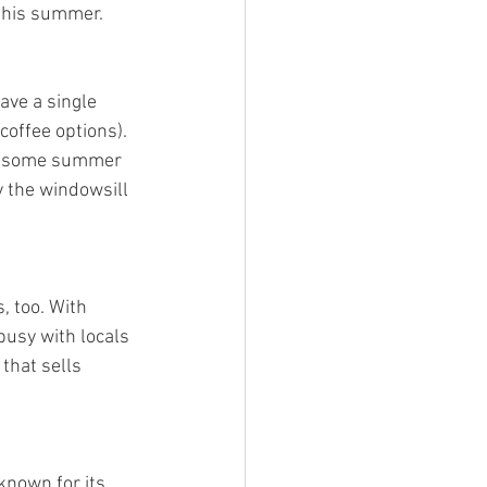
 this summer.
ave a single 
coffee options). 
get some summer 
y the windowsill 
 too. With 
usy with locals 
that sells 
known for its 