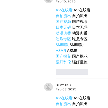
Feb 10, 2025
AV在线看
 AV在线看;
自拍流出
 自拍流出;
国产视频
 国产视频;
日本无码
 日本无码;
动漫肉番
 动漫肉番;
吃瓜专区
 吃瓜专区;
SM调教
 SM调教;
ASMR
 ASMR;
国产探花
 国产探花;
强奸乱伦
 强奸乱伦;
Like
Reply
BFVY IRTO
Feb 08, 2025
AV在线看
 AV在线看;
自拍流出
 自拍流出;