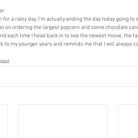
er
n for a rainy day. I’m actually ending the day today going to
n on ordering the largest popcorn and some chocolate cand
and each time I head back in to see the newest movie, the fa
 to my younger years and reminds me that I will always co
nment