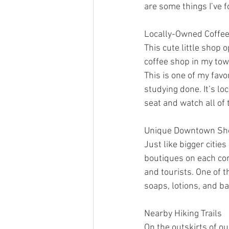
are some things I’ve f
Locally-Owned Coffe
This cute little shop 
coffee shop in my town
This is one of my fav
studying done. It’s lo
seat and watch all of 
Unique Downtown Sh
Just like bigger citi
boutiques on each co
and tourists. One of t
soaps, lotions, and b
Nearby Hiking Trails
On the outskirts of o