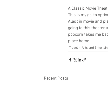
A Classic Movie Theat
This is my go-to optio
Aladdin movie and pla
going to this theater 
popcorn takes me back
place home.
Travel
Arts and Entertai
Recent Posts