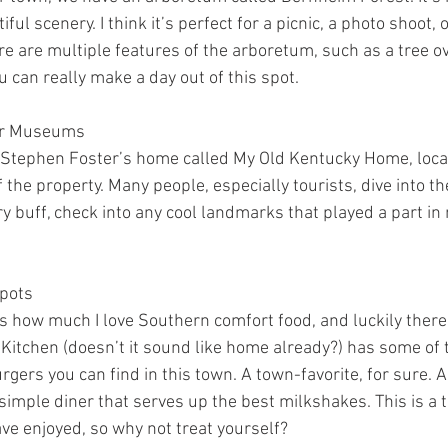
iful scenery. I think it’s perfect for a picnic, a photo shoot, o
 are multiple features of the arboretum, such as a tree ove
u can really make a day out of this spot.
or Museums
 Stephen Foster’s home called My Old Kentucky Home, locat
 the property. Many people, especially tourists, dive into the
ory buff, check into any cool landmarks that played a part in
pots
rds how much I love Southern comfort food, and luckily there’
 Kitchen (doesn’t it sound like home already?) has some of 
gers you can find in this town. A town-favorite, for sure. 
 simple diner that serves up the best milkshakes. This is a t
ve enjoyed, so why not treat yourself?