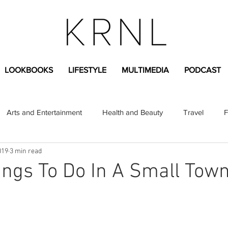
LOOKBOOKS
LIFESTYLE
MULTIMEDIA
PODCAST
Arts and Entertainment
Health and Beauty
Travel
F
019
3 min read
sional
Greek Life
Diversity
Sponsored Content
ngs To Do In A Small Tow
Fashion Content
Covid-19
Featured Articles