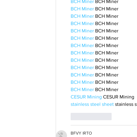
BCH Miner
 BCH Miner
BCH Miner
 BCH Miner
BCH Miner
 BCH Miner
BCH Miner
 BCH Miner
BCH Miner
 BCH Miner
BCH Miner
 BCH Miner
BCH Miner
 BCH Miner
BCH Miner
 BCH Miner
BCH Miner
 BCH Miner
BCH Miner
 BCH Miner
BCH Miner
 BCH Miner
BCH Miner
 BCH Miner
BCH Miner
 BCH Miner
CESUR Mining
 CESUR Mining
stainless steel sheet
 stainless 
Like
Reply
BFVY IRTO