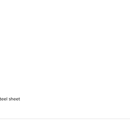
steel sheet