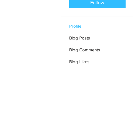
Follow
Profile
Blog Posts
Blog Comments
Blog Likes