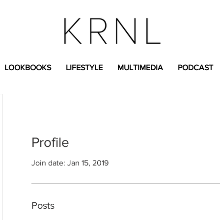
LOOKBOOKS
LIFESTYLE
MULTIMEDIA
PODCAST
Profile
Join date: Jan 15, 2019
Posts