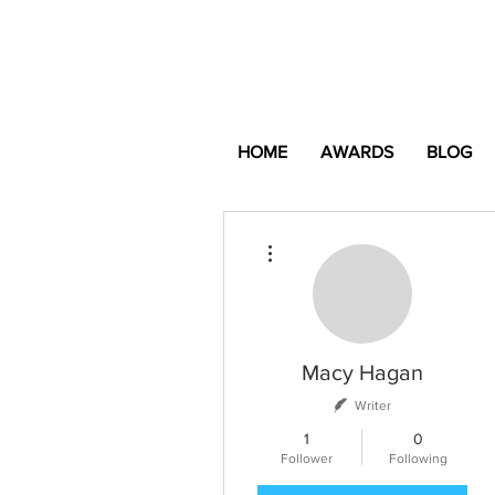
HOME
AWARDS
BLOG
More actions
Macy Hagan
Writer
1
0
Follower
Following