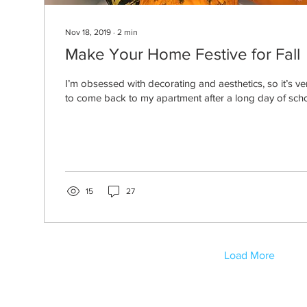
Nov 18, 2019
∙
2
min
Make Your Home Festive for Fall
I’m obsessed with decorating and aesthetics, so it’s v
to come back to my apartment after a long day of scho
15
27
Load More