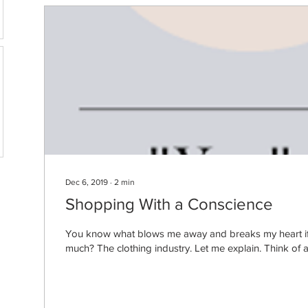
Dec 6, 2019
∙
2
min
Shopping With a Conscience
You know what blows me away and breaks my heart if I
much? The clothing industry. Let me explain. Think of all