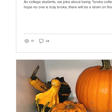
As college students, we joke about being “broke colleg
hope no one is truly broke, there will be a strain on fina
17
24