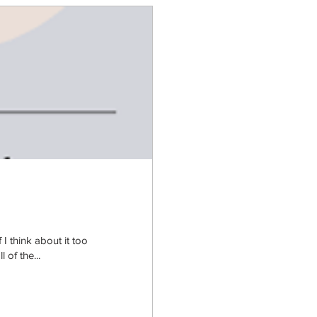
 think about it too
 of the...