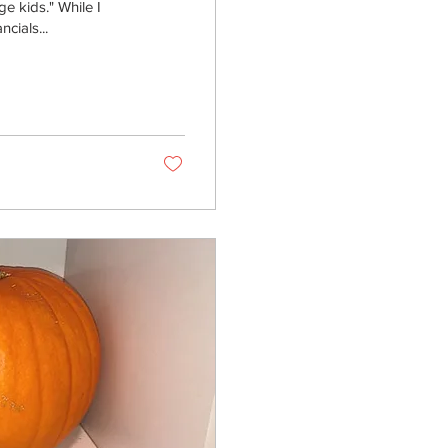
e kids." While I
ncials...