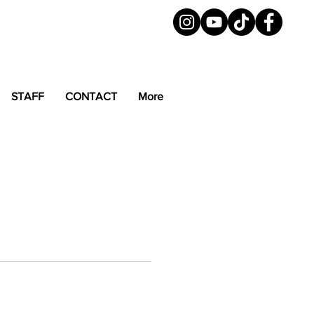
STAFF
CONTACT
More