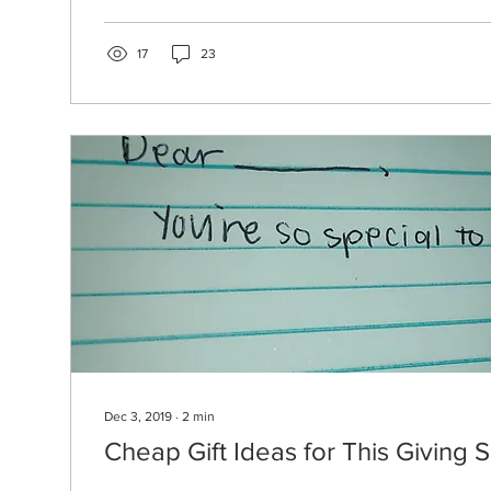
17
23
Dec 3, 2019
∙
2
min
Cheap Gift Ideas for This Giving 