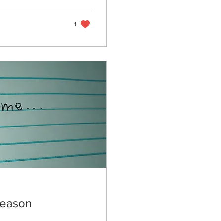
1
Season