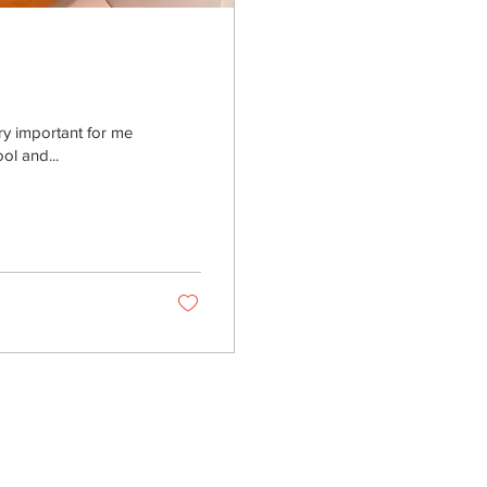
ery important for me
ol and...