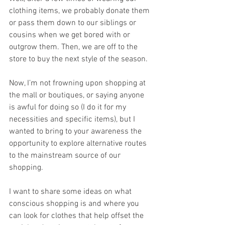
clothing items, we probably donate them 
or pass them down to our siblings or 
cousins when we get bored with or 
outgrow them. Then, we are off to the 
store to buy the next style of the season.
Now, I’m not frowning upon shopping at 
the mall or boutiques, or saying anyone 
is awful for doing so (I do it for my 
necessities and specific items), but I 
wanted to bring to your awareness the 
opportunity to explore alternative routes 
to the mainstream source of our 
shopping.
I want to share some ideas on what 
conscious shopping is and where you 
can look for clothes that help offset the 