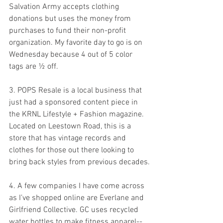
Salvation Army accepts clothing 
donations but uses the money from 
purchases to fund their non-profit 
organization. My favorite day to go is on 
Wednesday because 4 out of 5 color 
tags are ½ off.
3. POPS Resale is a local business that 
just had a sponsored content piece in 
the KRNL Lifestyle + Fashion magazine. 
Located on Leestown Road, this is a 
store that has vintage records and 
clothes for those out there looking to 
bring back styles from previous decades.
4. A few companies I have come across 
as I’ve shopped online are Everlane and 
Girlfriend Collective. GC uses recycled 
water bottles to make fitness apparel--