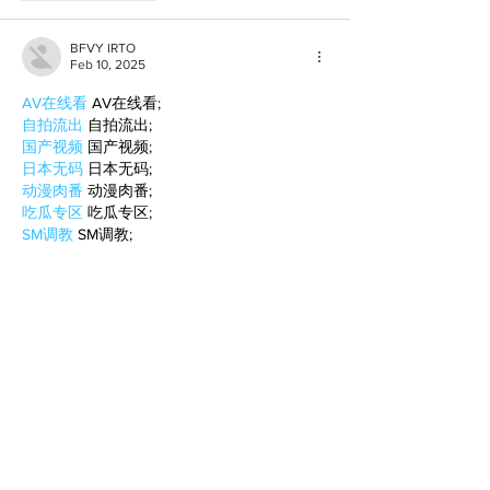
BFVY IRTO
Feb 10, 2025
AV在线看
 AV在线看;
自拍流出
 自拍流出;
国产视频
 国产视频;
日本无码
 日本无码;
动漫肉番
 动漫肉番;
吃瓜专区
 吃瓜专区;
SM调教
 SM调教;
ASMR
 ASMR;
国产探花
 国产探花;
强奸乱伦
 强奸乱伦;
Like
Reply
BFVY IRTO
Feb 08, 2025
AV在线看
 AV在线看;
自拍流出
 自拍流出;