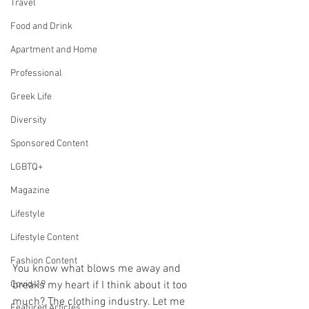
Travel
Food and Drink
Apartment and Home
Professional
Greek Life
Diversity
Sponsored Content
LGBTQ+
Magazine
Lifestyle
Lifestyle Content
Fashion Content
You know what blows me away and 
breaks my heart if I think about it too 
Covid-19
much? The clothing industry. Let me 
Featured Articles