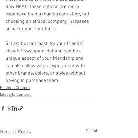
how NEAT! These options are more 
expensive than a mainstream store, but 
choosing an ethical company increases 
social impact for others.
5. Last but not least, try your friends’ 
closets! Swapping clothing can be a 
unique aspect of your friendship and 
can also allow you to experiment with 
other brands, colors, or styles without 
having to purchase them. 
Fashion Content
Lifestyle Content
See All
Recent Posts