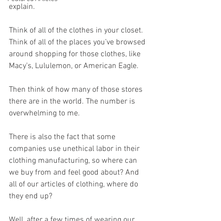
explain.
Think of all of the clothes in your closet. 
Think of all of the places you’ve browsed 
around shopping for those clothes, like 
Macy’s, Lululemon, or American Eagle.
Then think of how many of those stores 
there are in the world. The number is 
overwhelming to me. 
There is also the fact that some 
companies use unethical labor in their 
clothing manufacturing, so where can 
we buy from and feel good about? And 
all of our articles of clothing, where do 
they end up? 
Well, after a few times of wearing our 