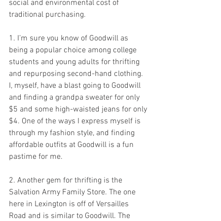
social and environmental cost of 
traditional purchasing.
1. I’m sure you know of Goodwill as 
being a popular choice among college 
students and young adults for thrifting 
and repurposing second-hand clothing. 
I, myself, have a blast going to Goodwill 
and finding a grandpa sweater for only 
$5 and some high-waisted jeans for only 
$4. One of the ways I express myself is 
through my fashion style, and finding 
affordable outfits at Goodwill is a fun 
pastime for me.
2. Another gem for thrifting is the 
Salvation Army Family Store. The one 
here in Lexington is off of Versailles 
Road and is similar to Goodwill. The 