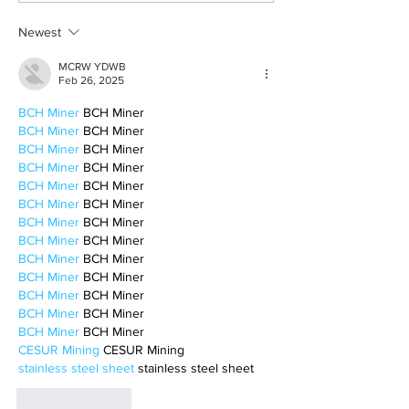
motherhood
Newest
MCRW YDWB
Feb 26, 2025
BCH Miner
 BCH Miner
BCH Miner
 BCH Miner
BCH Miner
 BCH Miner
BCH Miner
 BCH Miner
BCH Miner
 BCH Miner
BCH Miner
 BCH Miner
BCH Miner
 BCH Miner
BCH Miner
 BCH Miner
BCH Miner
 BCH Miner
BCH Miner
 BCH Miner
BCH Miner
 BCH Miner
BCH Miner
 BCH Miner
BCH Miner
 BCH Miner
CESUR Mining
 CESUR Mining
stainless steel sheet
 stainless steel sheet
Like
Reply