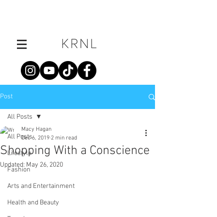
Post
All Posts
Macy Hagan
All Posts
Dec 6, 2019
2 min read
Shopping With a Conscience
Lifestyle
Updated:
May 26, 2020
Fashion
Arts and Entertainment
Health and Beauty