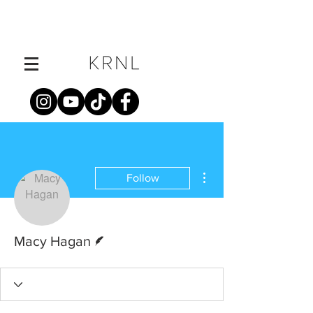
More actions
Follow
Writer
Macy Hagan