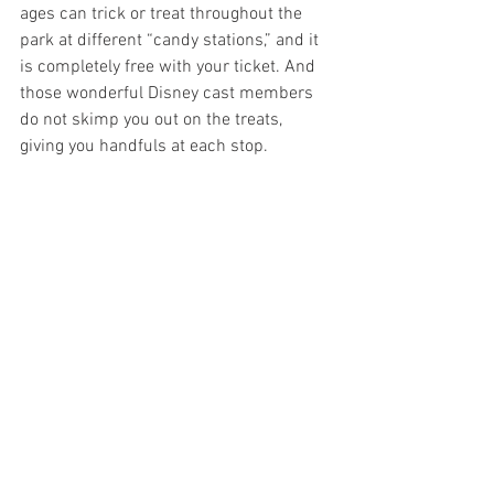
ages can trick or treat throughout the 
park at different “candy stations,” and it 
is completely free with your ticket. And 
those wonderful Disney cast members 
do not skimp you out on the treats, 
giving you handfuls at each stop.