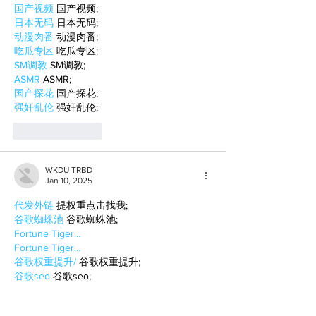
国产视频
 国产视频;
日本无码
 日本无码;
动漫肉番
 动漫肉番;
吃瓜专区
 吃瓜专区;
SM调教
 SM调教;
ASMR
 ASMR;
国产探花
 国产探花;
强奸乱伦
 强奸乱伦;
Like
Reply
WKDU TRBD
Jan 10, 2025
代发外链
 提权重点击找我;
谷歌蜘蛛池
 谷歌蜘蛛池;
Fortune Tiger…
Fortune Tiger…
谷歌权重提升/
 谷歌权重提升;
谷歌seo
 谷歌seo;
谷歌霸屏
 谷歌霸屏
蜘蛛池
 蜘蛛池