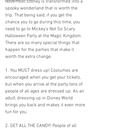
November, Disney is transformed into a 
spooky wonderland that is worth the 
trip. That being said, if you get the 
chance you to go during this time, you 
need to go to Mickey’s Not So Scary 
Halloween Party at the Magic Kingdom. 
There are so many special things that 
happen for the parties that make it 
worth the extra change.
1. You MUST dress up! Costumes are 
encouraged when you get your tickets, 
but when you arrive at the party tons of 
people of all ages are dressed up. As an 
adult, dressing up in Disney World 
brings you back and makes it even more 
fun for you.
2. GET ALL THE CANDY! People of all 