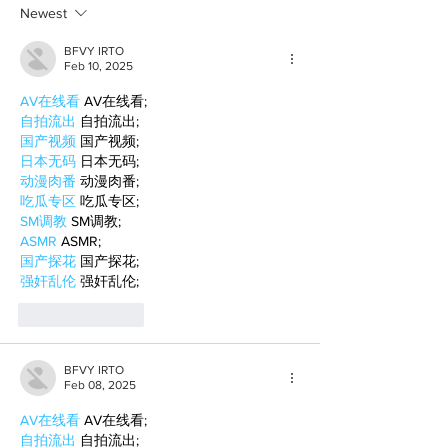
Newest
BFVY IRTO
Feb 10, 2025
AV在线看
 AV在线看;
自拍流出
 自拍流出;
国产视频
 国产视频;
日本无码
 日本无码;
动漫肉番
 动漫肉番;
吃瓜专区
 吃瓜专区;
SM调教
 SM调教;
ASMR
 ASMR;
国产探花
 国产探花;
强奸乱伦
 强奸乱伦;
Like
Reply
BFVY IRTO
Feb 08, 2025
AV在线看
 AV在线看;
自拍流出
 自拍流出;