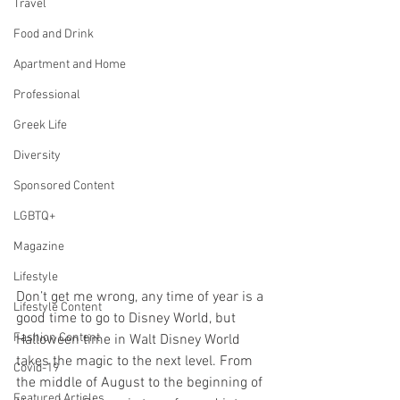
Travel
Food and Drink
Apartment and Home
Professional
Greek Life
Diversity
Sponsored Content
LGBTQ+
Magazine
Lifestyle
Don’t get me wrong, any time of year is a 
Lifestyle Content
good time to go to Disney World, but 
Fashion Content
Halloween time in Walt Disney World 
takes the magic to the next level. From 
Covid-19
the middle of August to the beginning of 
Featured Articles