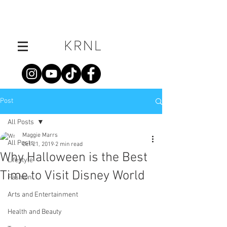
Post
All Posts
Maggie Marrs
All Posts
Oct 21, 2019
2 min read
Why Halloween is the Best
Lifestyle
Time to Visit Disney World
Fashion
Arts and Entertainment
Health and Beauty