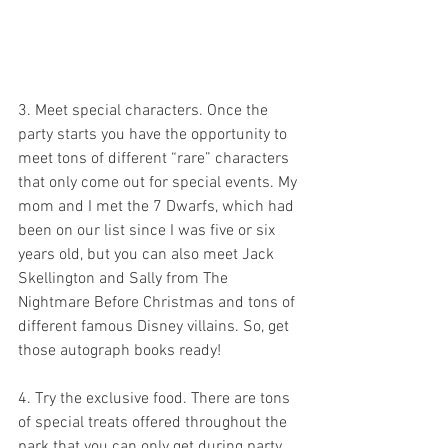
3. Meet special characters. Once the 
party starts you have the opportunity to 
meet tons of different “rare” characters 
that only come out for special events. My 
mom and I met the 7 Dwarfs, which had 
been on our list since I was five or six 
years old, but you can also meet Jack 
Skellington and Sally from The 
Nightmare Before Christmas and tons of 
different famous Disney villains. So, get 
those autograph books ready!
4. Try the exclusive food. There are tons 
of special treats offered throughout the 
park that you can only get during party 