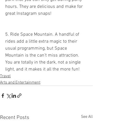
hours. They are delicious and make for 
great Instagram snaps!
5. Ride Space Mountain. A handful of 
rides add a little extra magic to their 
usual programming, but Space 
Mountain is the can’t miss attraction. 
You are totally in the dark, not a single 
light, and it makes it all the more fun!
Travel
Arts and Entertainment
See All
Recent Posts