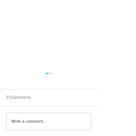
23 Comments
Best weekend trips from
Albums with the 
Write a comment...
Lexington
winter vibes