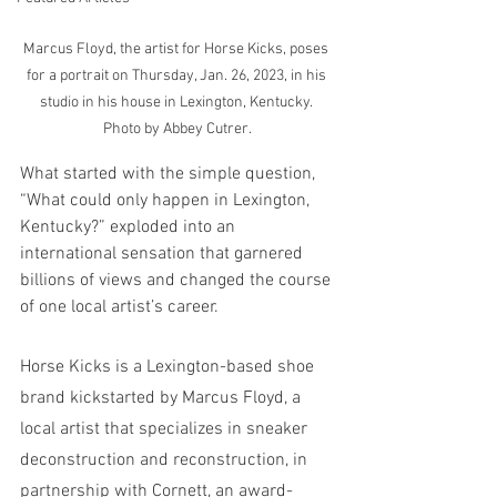
Marcus Floyd, the artist for Horse Kicks, poses 
for a portrait on Thursday, Jan. 26, 2023, in his 
studio in his house in Lexington, Kentucky. 
Photo by Abbey Cutrer.
What started with the simple question, 
“What could only happen in Lexington, 
Kentucky?” exploded into an 
international sensation that garnered 
billions of views and changed the course 
of one local artist’s career.
Horse Kicks is a Lexington-based shoe 
brand kickstarted by Marcus Floyd, a 
local artist that specializes in sneaker 
deconstruction and reconstruction, in 
partnership with Cornett, an award-