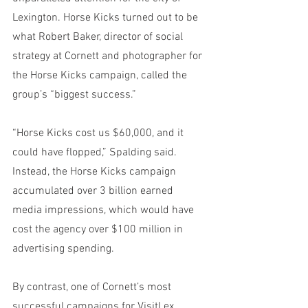
Lexington. Horse Kicks turned out to be 
what Robert Baker, director of social 
strategy at Cornett and photographer for 
the Horse Kicks campaign, called the 
group’s “biggest success.”
“Horse Kicks cost us $60,000, and it 
could have flopped,” Spalding said. 
Instead, the Horse Kicks campaign 
accumulated over 3 billion earned 
media impressions, which would have 
cost the agency over $100 million in 
advertising spending. 
By contrast, one of Cornett’s most 
successful campaigns for VisitLex 