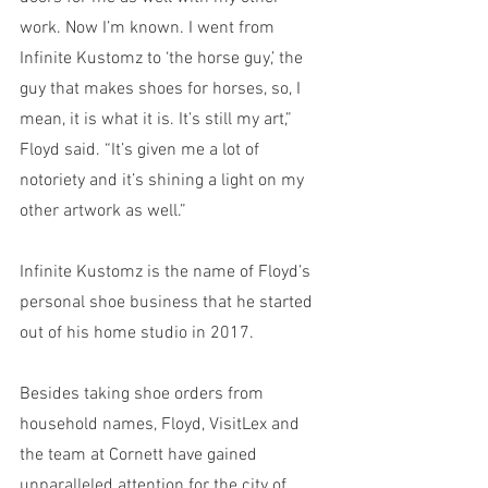
work. Now I’m known. I went from 
Infinite Kustomz to ‘the horse guy,’ the 
guy that makes shoes for horses, so, I 
mean, it is what it is. It’s still my art,” 
Floyd said. “It’s given me a lot of 
notoriety and it’s shining a light on my 
other artwork as well.” 
Infinite Kustomz is the name of Floyd’s 
personal shoe business that he started 
out of his home studio in 2017. 
Besides taking shoe orders from 
household names, Floyd, VisitLex and 
the team at Cornett have gained 
unparalleled attention for the city of 