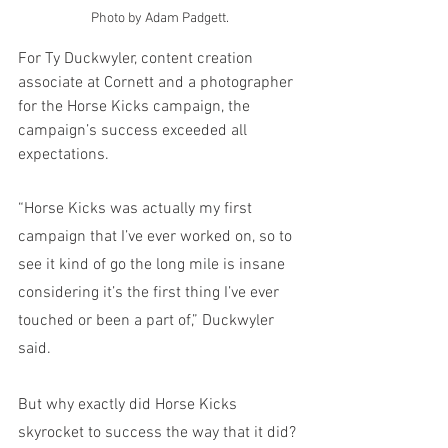
Photo by Adam Padgett.
For Ty Duckwyler, content creation 
associate at Cornett and a photographer 
for the Horse Kicks campaign, the 
campaign’s success exceeded all 
expectations. 
“Horse Kicks was actually my first 
campaign that I’ve ever worked on, so to 
see it kind of go the long mile is insane 
considering it’s the first thing I’ve ever 
touched or been a part of,” Duckwyler 
said. 
But why exactly did Horse Kicks 
skyrocket to success the way that it did? 