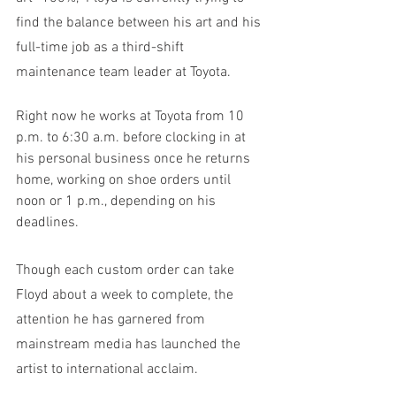
find the balance between his art and his 
full-time job as a third-shift 
maintenance team leader at Toyota.
Right now he works at Toyota from 10 
p.m. to 6:30 a.m. before clocking in at 
his personal business once he returns 
home, working on shoe orders until 
noon or 1 p.m., depending on his 
deadlines. 
Though each custom order can take 
Floyd about a week to complete, the 
attention he has garnered from 
mainstream media has launched the 
artist to international acclaim. 