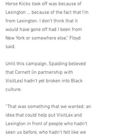
Horse Kicks took off was because of 
Lexington … because of the fact that I’m 
from Lexington. I don’t think that it 
would have gone off had I been from 
New York or somewhere else,” Floyd 
said. 
Until this campaign, Spalding believed 
that Cornett (in partnership with 
VisitLex) hadn’t yet broken into Black 
culture. 
“That was something that we wanted: an 
idea that could help put VisitLex and 
Lexington in front of people who hadn’t 
seen us before, who hadn’t felt like we 