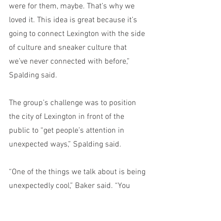
were for them, maybe. That’s why we 
loved it. This idea is great because it’s 
going to connect Lexington with the side 
of culture and sneaker culture that 
we’ve never connected with before,” 
Spalding said. 
The group’s challenge was to position 
the city of Lexington in front of the 
public to “get people’s attention in 
unexpected ways,” Spalding said.
“One of the things we talk about is being 
unexpectedly cool,” Baker said. “You 
wouldn’t think that Lexington would 
know about the biggest Hypebeast 