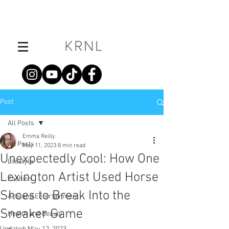
Post
All Posts
Emma Reilly
All Posts
May 11, 2023
8 min read
Unexpectedly Cool: How One
Lifestyle
Lexington Artist Used Horse
Fashion
Shoes to Break Into the
Arts and Entertainment
Sneaker Game
Health and Beauty