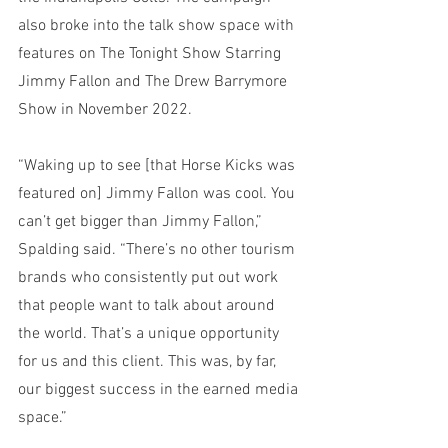
also broke into the talk show space with 
features on The Tonight Show Starring 
Jimmy Fallon and The Drew Barrymore 
Show in November 2022.
“Waking up to see [that Horse Kicks was 
featured on] Jimmy Fallon was cool. You 
can’t get bigger than Jimmy Fallon,” 
Spalding said. “There’s no other tourism 
brands who consistently put out work 
that people want to talk about around 
the world. That’s a unique opportunity 
for us and this client. This was, by far, 
our biggest success in the earned media 
space.”