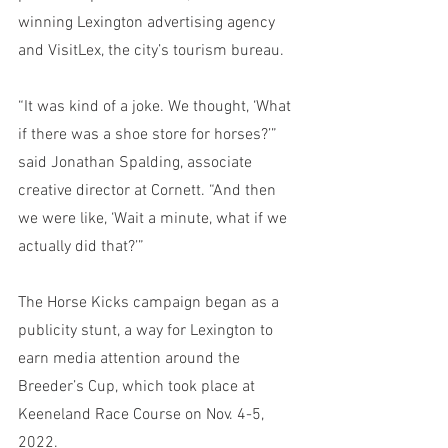
winning Lexington advertising agency 
and VisitLex, the city’s tourism bureau.
“It was kind of a joke. We thought, ‘What 
if there was a shoe store for horses?’” 
said Jonathan Spalding, associate 
creative director at Cornett. “And then 
we were like, ‘Wait a minute, what if we 
actually did that?’”
The Horse Kicks campaign began as a 
publicity stunt, a way for Lexington to 
earn media attention around the 
Breeder’s Cup, which took place at 
Keeneland Race Course on Nov. 4-5, 
2022. 