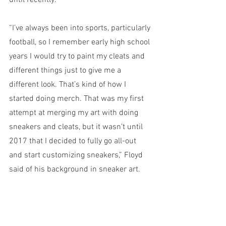
until recently. 
“I’ve always been into sports, particularly 
football, so I remember early high school 
years I would try to paint my cleats and 
different things just to give me a 
different look. That’s kind of how I 
started doing merch. That was my first 
attempt at merging my art with doing 
sneakers and cleats, but it wasn’t until 
2017 that I decided to fully go all-out 
and start customizing sneakers,” Floyd 
said of his background in sneaker art.