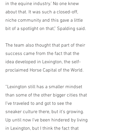
in the equine industry.’ No one knew 
about that. It was such a closed-off, 
niche community and this gave a little 
bit of a spotlight on that,” Spalding said.
The team also thought that part of their 
success came from the fact that the 
idea developed in Lexington, the self-
proclaimed Horse Capital of the World.
“Lexington still has a smaller mindset 
than some of the other bigger cities that 
I’ve traveled to and got to see the 
sneaker culture there, but it’s growing. 
Up until now I’ve been hindered by living 
in Lexington, but I think the fact that 