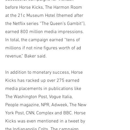
before Horse Kicks, The Harmon Room 
at the 21c Museum Hotel (themed after 
the Netflix series “The Queen’s Gambit”), 
earned 800 million media impressions. 
In total, the campaign earned “tens of 
millions if not nine figures worth of ad 
revenue,” Baker said. 
In addition to monetary success, Horse 
Kicks has racked up over 275 earned 
media placements in publications like 
The Washington Post, Vogue Italia, 
People magazine, NPR, Adweek, The New 
York Post, CNN, Complex and BBC. Horse 
Kicks was even mentioned in a tweet by 
the Indianapolis Colts. The campaign 