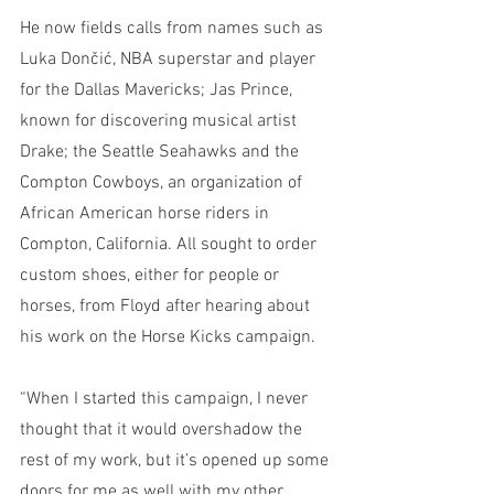
He now fields calls from names such as 
Luka Dončić, NBA superstar and player 
for the Dallas Mavericks; Jas Prince, 
known for discovering musical artist 
Drake; the Seattle Seahawks and the 
Compton Cowboys, an organization of 
African American horse riders in 
Compton, California. All sought to order 
custom shoes, either for people or 
horses, from Floyd after hearing about 
his work on the Horse Kicks campaign. 
“When I started this campaign, I never 
thought that it would overshadow the 
rest of my work, but it’s opened up some 
doors for me as well with my other 