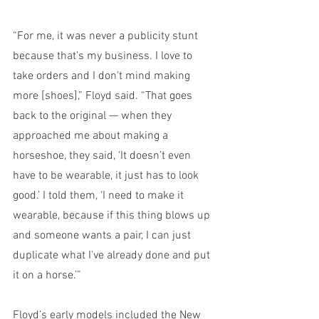
“For me, it was never a publicity stunt 
because that’s my business. I love to 
take orders and I don’t mind making 
more [shoes],” Floyd said. “That goes 
back to the original — when they 
approached me about making a 
horseshoe, they said, ‘It doesn’t even 
have to be wearable, it just has to look 
good.’ I told them, ‘I need to make it 
wearable, because if this thing blows up 
and someone wants a pair, I can just 
duplicate what I’ve already done and put 
it on a horse.’”
Floyd’s early models included the New 