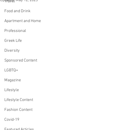
Updated:
May 12, 2023
Travel
Food and Drink
Apartment and Home
Professional
Greek Life
Diversity
Sponsored Content
LGBTQ+
Magazine
Lifestyle
Lifestyle Content
Fashion Content
Covid-19
Featured Articles