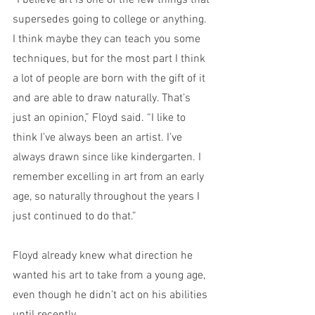
“I believe art is one of the few things that 
supersedes going to college or anything. 
I think maybe they can teach you some 
techniques, but for the most part I think 
a lot of people are born with the gift of it 
and are able to draw naturally. That’s 
just an opinion,” Floyd said. “I like to 
think I’ve always been an artist. I’ve 
always drawn since like kindergarten. I 
remember excelling in art from an early 
age, so naturally throughout the years I 
just continued to do that.”
Floyd already knew what direction he 
wanted his art to take from a young age, 
even though he didn’t act on his abilities 