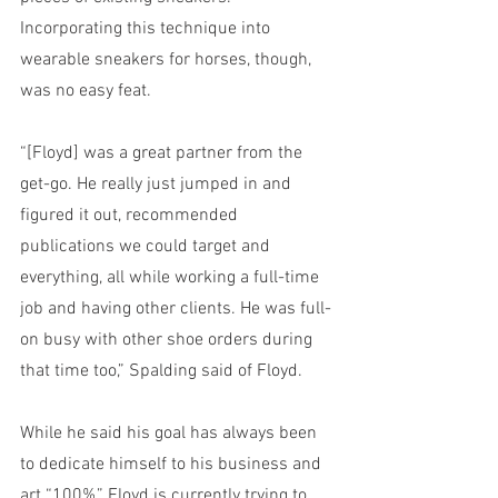
Incorporating this technique into 
wearable sneakers for horses, though, 
was no easy feat.
“[Floyd] was a great partner from the 
get-go. He really just jumped in and 
figured it out, recommended 
publications we could target and 
everything, all while working a full-time 
job and having other clients. He was full-
on busy with other shoe orders during 
that time too,” Spalding said of Floyd.
While he said his goal has always been 
to dedicate himself to his business and 
art “100%,” Floyd is currently trying to 