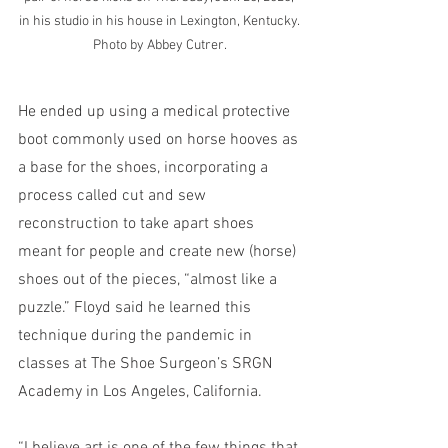
in his studio in his house in Lexington, Kentucky. 
Photo by Abbey Cutrer.
He ended up using a medical protective 
boot commonly used on horse hooves as 
a base for the shoes, incorporating a 
process called cut and sew 
reconstruction to take apart shoes 
meant for people and create new (horse) 
shoes out of the pieces, “almost like a 
puzzle.” Floyd said he learned this 
technique during the pandemic in 
classes at The Shoe Surgeon’s SRGN 
Academy in Los Angeles, California.