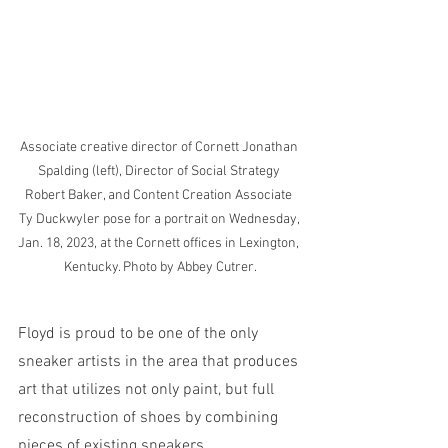
Associate creative director of Cornett Jonathan 
Spalding (left), Director of Social Strategy 
Robert Baker, and Content Creation Associate 
Ty Duckwyler pose for a portrait on Wednesday, 
Jan. 18, 2023, at the Cornett offices in Lexington, 
Kentucky. Photo by Abbey Cutrer.
Floyd is proud to be one of the only 
sneaker artists in the area that produces 
art that utilizes not only paint, but full 
reconstruction of shoes by combining 
pieces of existing sneakers. 