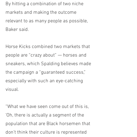
By hitting a combination of two niche 
markets and making the outcome 
relevant to as many people as possible, 
Baker said. 
Horse Kicks combined two markets that 
people are “crazy about” — horses and 
sneakers, which Spalding believes made 
the campaign a “guaranteed success,” 
especially with such an eye-catching 
visual.
“What we have seen come out of this is, 
‘Oh, there is actually a segment of the 
population that are Black horsemen that 
don’t think their culture is represented 