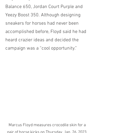
Balance 650, Jordan Court Purple and 
Yeezy Boost 350. Although designing 
sneakers for horses had never been 
accomplished before, Floyd said he had 
heard crazier ideas and decided the 
campaign was a “cool opportunity.” 
Marcus Floyd measures crocodile skin for a 
pair of horse kicks on Thursday, Jan. 26, 2023, 