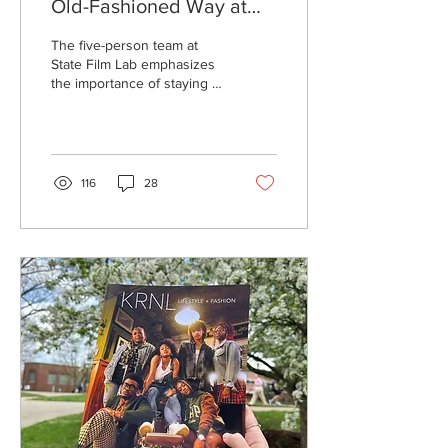
Old-Fashioned Way at
State Film Lab
The five-person team at
State Film Lab emphasizes
the importance of staying in
the moment and slowing
down through analog
photography.
116
28