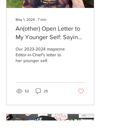
May 1, 2024
∙
7
min
An(other) Open Letter to
My Younger Self: Saying
Goodbye Where It All
Our 2023-2024 magazine
Began
Editor-in-Chief's letter to
her younger self.
52
25