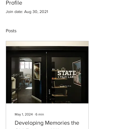
Profile
Join date: Aug 30, 2021
Posts
May 1, 2024
∙
6
min
Developing Memories the