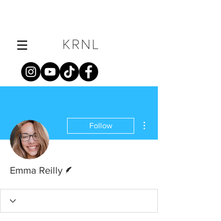
More actions
Follow
Writer
Emma Reilly