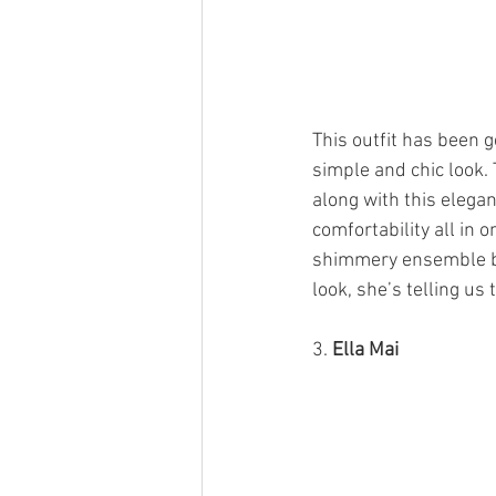
This outfit has been g
simple and chic look.
along with this elegan
comfortability all in 
shimmery ensemble by
look, she’s telling us
3. 
Ella Mai