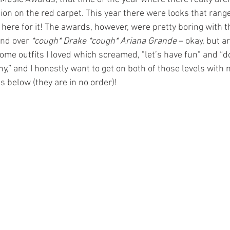
ion on the red carpet. This year there were looks that range
 here for it! The awards, however, were pretty boring with 
nd over 
*cough* Drake *cough* Ariana Grande
 – okay, but a
me outfits I loved which screamed, "let’s have fun" and “do
y,” and I honestly want to get on both of those levels with
s below (they are in no order)!