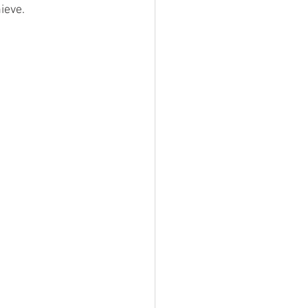
ieve.