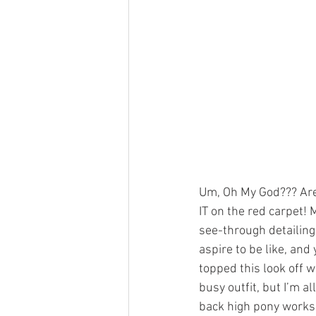
Um, Oh My God??? Are
IT on the red carpet!
see-through detailing 
aspire to be like, and
topped this look off w
busy outfit, but I’m a
back high pony works 