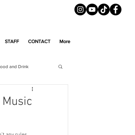
STAFF
CONTACT
More
ood and Drink
LGBTQ+
Magazine
d Music
’t any rules 