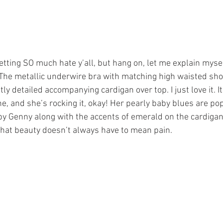
etting SO much hate y’all, but hang on, let me explain myself
 The metallic underwire bra with matching high waisted short
tly detailed accompanying cardigan over top. I just love it. I
one, and she’s rocking it, okay! Her pearly baby blues are po
 Genny along with the accents of emerald on the cardigan.
 that beauty doesn’t always have to mean pain.