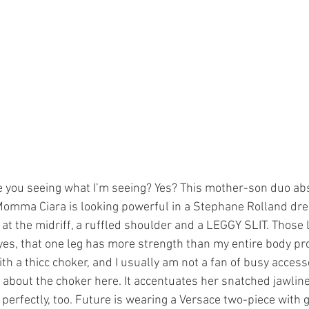
 you seeing what I’m seeing? Yes? This mother-son duo ab
 Momma Ciara is looking powerful in a Stephane Rolland dre
at the midriff, a ruffled shoulder and a LEGGY SLIT. Those l
 yes, that one leg has more strength than my entire body pr
ith a thicc choker, and I usually am not a fan of busy access
ll about the choker here. It accentuates her snatched jawline
perfectly, too. Future is wearing a Versace two-piece with