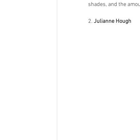
shades, and the amoun
2. 
Julianne Hough