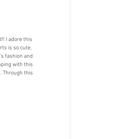
! I adore this 
s is so cute, 
t’s fashion and 
pping with this 
 Through this 