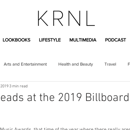
LOOKBOOKS
LIFESTYLE
MULTIMEDIA
PODCAST
Arts and Entertainment
Health and Beauty
Travel
F
 2019
3 min read
sional
Greek Life
Diversity
Sponsored Content
eads at the 2019 Billboar
Fashion Content
Covid-19
Featured Articles
 Music Awards, that time of the year where there really aren