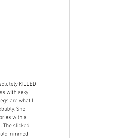
solutely KILLED 
ss with sexy 
egs are what I 
obably. She 
ories with a 
. The slicked 
 gold-rimmed 