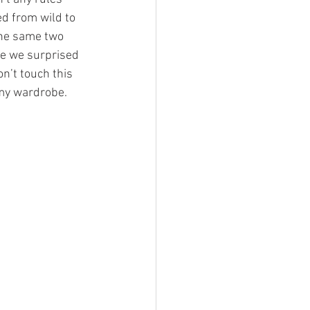
d from wild to 
the same two 
re we surprised 
n’t touch this 
 my wardrobe. 