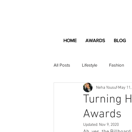
HOME
AWARDS
BLOG
All Posts
Lifestyle
Fashion
Neha Yousuf
May 11,
Apartment and Home
Profes
Turning H
Awards
Lifestyle
Lifestyle Content
Updated:
Nov 9, 2020
Ah, yes, the Billboard