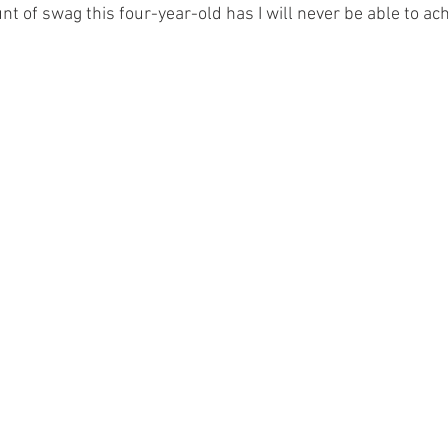
t of swag this four-year-old has I will never be able to ach