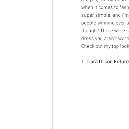
when it comes to fash
super simple, and I’m
people winning over a
though? There were so
dress you aren’t worth
Check out my top look
1. 
Ciara ft. son Future