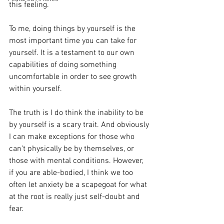
this feeling. 
To me, doing things by yourself is the 
most important time you can take for 
yourself. It is a testament to our own 
capabilities of doing something 
uncomfortable in order to see growth 
within yourself. 
The truth is I do think the inability to be 
by yourself is a scary trait. And obviously 
I can make exceptions for those who 
can’t physically be by themselves, or 
those with mental conditions. However, 
if you are able-bodied, I think we too 
often let anxiety be a scapegoat for what 
at the root is really just self-doubt and 
fear. 