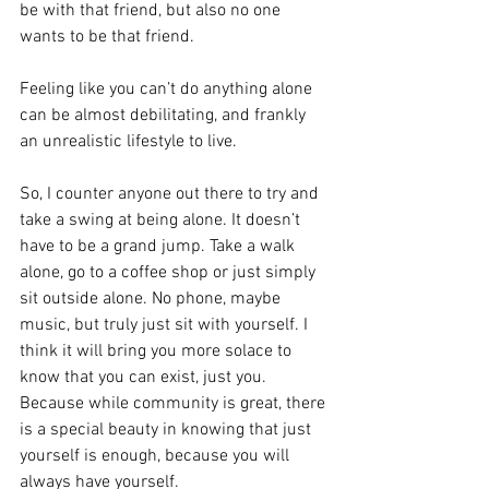
be with that friend, but also no one 
wants to be that friend. 
Feeling like you can’t do anything alone 
can be almost debilitating, and frankly 
an unrealistic lifestyle to live. 
So, I counter anyone out there to try and 
take a swing at being alone. It doesn’t 
have to be a grand jump. Take a walk 
alone, go to a coffee shop or just simply 
sit outside alone. No phone, maybe 
music, but truly just sit with yourself. I 
think it will bring you more solace to 
know that you can exist, just you. 
Because while community is great, there 
is a special beauty in knowing that just 
yourself is enough, because you will 
always have yourself. 