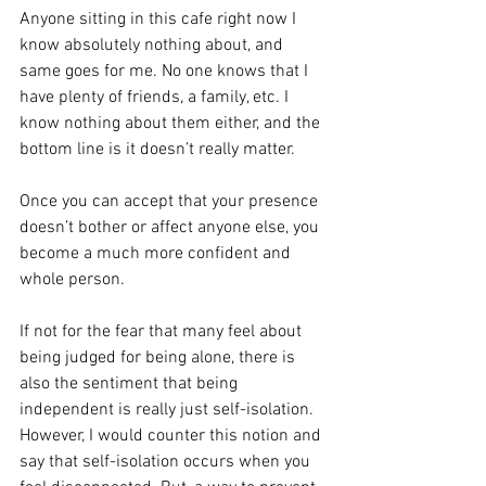
Anyone sitting in this cafe right now I 
know absolutely nothing about, and 
same goes for me. No one knows that I 
have plenty of friends, a family, etc. I 
know nothing about them either, and the 
bottom line is it doesn’t really matter. 
Once you can accept that your presence 
doesn’t bother or affect anyone else, you 
become a much more confident and 
whole person. 
If not for the fear that many feel about 
being judged for being alone, there is 
also the sentiment that being 
independent is really just self-isolation. 
However, I would counter this notion and 
say that self-isolation occurs when you 