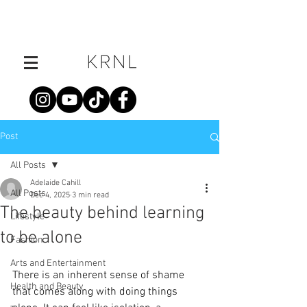
Post
All Posts
Adelaide Cahill
All Posts
Dec 4, 2025
3 min read
The beauty behind learning
Lifestyle
to be alone
Fashion
Arts and Entertainment
There is an inherent sense of shame 
Health and Beauty
that comes along with doing things 