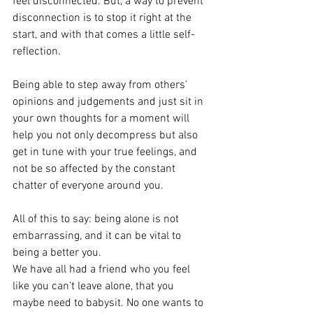
feel disconnected. But, a way to prevent 
disconnection is to stop it right at the 
start, and with that comes a little self-
reflection. 
Being able to step away from others' 
opinions and judgements and just sit in 
your own thoughts for a moment will 
help you not only decompress but also 
get in tune with your true feelings, and 
not be so affected by the constant 
chatter of everyone around you. 
All of this to say: being alone is not 
embarrassing, and it can be vital to 
being a better you. 
We have all had a friend who you feel 
like you can’t leave alone, that you 
maybe need to babysit. No one wants to 