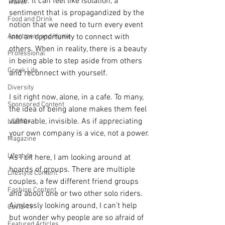
alone. It can feel like isolation, a 
Travel
sentiment that is propagandized by the 
Food and Drink
notion that we need to turn every event 
Apartment and Home
into an opportunity to connect with 
others. When in reality, there is a beauty 
Professional
in being able to step aside from others 
Greek Life
and reconnect with yourself. 
Diversity
I sit right now, alone, in a cafe. To many, 
Sponsored Content
the idea of being alone makes them feel 
vulnerable, invisible. As if appreciating 
LGBTQ+
your own company is a vice, not a power. 
Magazine
Lifestyle
As I sit here, I am looking around at 
hoards of groups. There are multiple 
Lifestyle Content
couples, a few different friend groups 
Fashion Content
and about one or two other solo riders. 
Aimlessly looking around, I can’t help 
Covid-19
but wonder why people are so afraid of 
Featured Articles