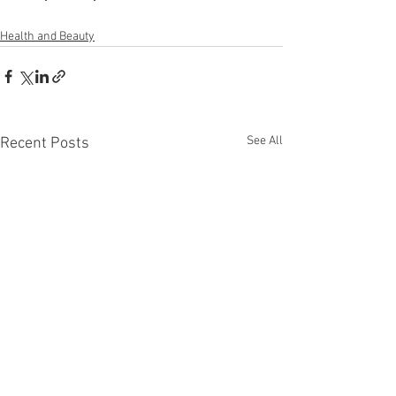
Health and Beauty
See All
Recent Posts