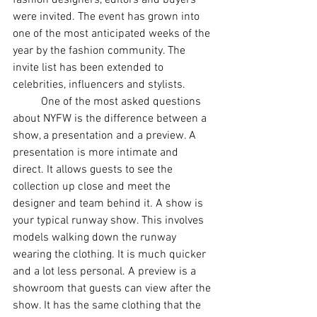
fashion designers, editors and buyers 
were invited. The event has grown into 
one of the most anticipated weeks of the 
year by the fashion community. The 
invite list has been extended to 
celebrities, influencers and stylists. 
	One of the most asked questions 
about NYFW is the difference between a 
show, a presentation and a preview. A 
presentation is more intimate and 
direct. It allows guests to see the 
collection up close and meet the 
designer and team behind it. A show is 
your typical runway show. This involves 
models walking down the runway 
wearing the clothing. It is much quicker 
and a lot less personal. A preview is a 
showroom that guests can view after the 
show. It has the same clothing that the 