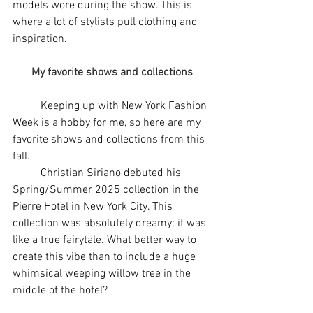
models wore during the show. This is 
where a lot of stylists pull clothing and 
inspiration. 
My favorite shows and collections
	Keeping up with New York Fashion 
Week is a hobby for me, so here are my 
favorite shows and collections from this 
fall. 
	Christian Siriano debuted his 
Spring/Summer 2025 collection in the 
Pierre Hotel in New York City. This 
collection was absolutely dreamy; it was 
like a true fairytale. What better way to 
create this vibe than to include a huge 
whimsical weeping willow tree in the 
middle of the hotel?