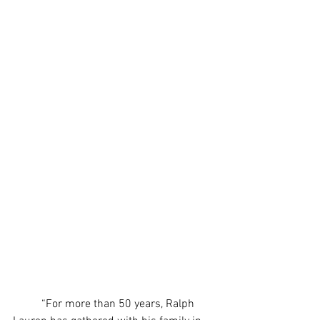
	“For more than 50 years, Ralph 