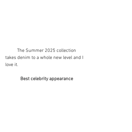
	The Summer 2025 collection 
takes denim to a whole new level and I 
love it.
Best celebrity appearance 