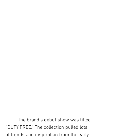
	The brand’s debut show was titled 
“DUTY FREE.” The collection pulled lots 
of trends and inspiration from the early 