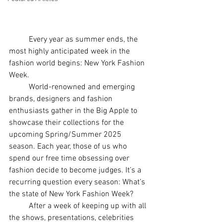
	Every year as summer ends, the 
most highly anticipated week in the 
fashion world begins: New York Fashion 
Week. 
	World-renowned and emerging 
brands, designers and fashion 
enthusiasts gather in the Big Apple to 
showcase their collections for the 
upcoming Spring/Summer 2025 
season. Each year, those of us who 
spend our free time obsessing over 
fashion decide to become judges. It’s a 
recurring question every season: What’s 
the state of New York Fashion Week? 
	After a week of keeping up with all 
the shows, presentations, celebrities 