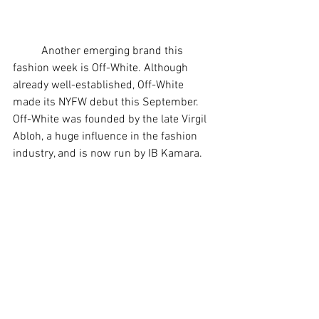
	Another emerging brand this 
fashion week is Off-White. Although 
already well-established, Off-White 
made its NYFW debut this September. 
Off-White was founded by the late Virgil 
Abloh, a huge influence in the fashion 
industry, and is now run by IB Kamara. 