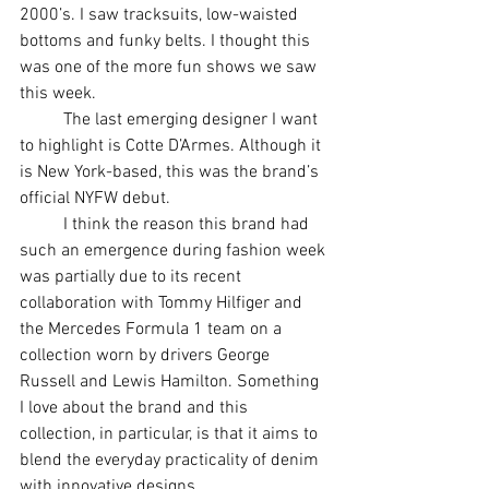
2000’s. I saw tracksuits, low-waisted 
bottoms and funky belts. I thought this 
was one of the more fun shows we saw 
this week.
	The last emerging designer I want 
to highlight is Cotte D’Armes. Although it 
is New York-based, this was the brand’s 
official NYFW debut. 
	I think the reason this brand had 
such an emergence during fashion week 
was partially due to its recent 
collaboration with Tommy Hilfiger and 
the Mercedes Formula 1 team on a 
collection worn by drivers George 
Russell and Lewis Hamilton. Something 
I love about the brand and this 
collection, in particular, is that it aims to 
blend the everyday practicality of denim 
with innovative designs. 