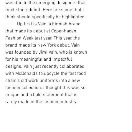
was due to the emerging designers that 
made their debut. Here are some that I 
think should specifically be highlighted. 
	Up first is Vain, a Finnish brand 
that made its debut at Copenhagen 
Fashion Week last year. This year, the 
brand made its New York debut. Vain 
was founded by Jimi Vain, who is known 
for his meaningful and impactful 
designs. Vain just recently collaborated 
with McDonalds to upcycle the fast food 
chain’s old work uniforms into a new 
fashion collection. I thought this was so 
unique and a bold statement that is 
rarely made in the fashion industry. 