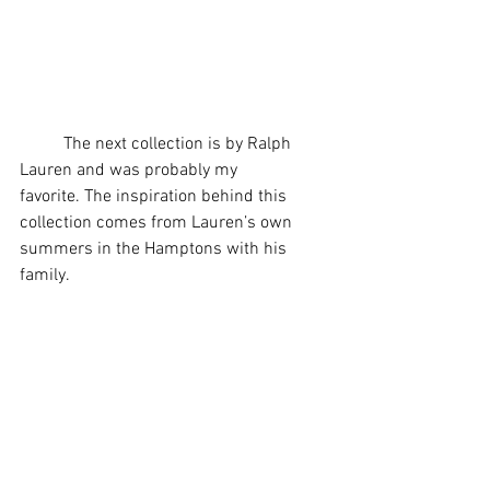
	The next collection is by Ralph 
Lauren and was probably my 
favorite. The inspiration behind this 
collection comes from Lauren’s own 
summers in the Hamptons with his 
family.  