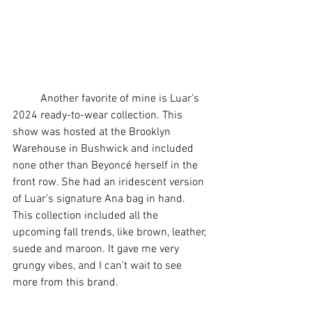
	Another favorite of mine is Luar’s 
2024 ready-to-wear collection. This 
show was hosted at the Brooklyn 
Warehouse in Bushwick and included 
none other than Beyoncé herself in the 
front row. She had an iridescent version 
of Luar’s signature Ana bag in hand. 
This collection included all the 
upcoming fall trends, like brown, leather, 
suede and maroon. It gave me very 
grungy vibes, and I can’t wait to see 
more from this brand. 