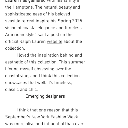
Lauren has gathered with his family in 
the Hamptons. The natural beauty and 
sophisticated ease of his beloved 
seaside retreat inspire his Spring 2025 
vision of coastal elegance and timeless 
American style,” said a post on the 
official Ralph Lauren 
website
 about the 
collection. 
	I loved the inspiration behind and 
aesthetic of this collection. This summer 
I found myself obsessing over the 
coastal vibe, and I think this collection 
showcases that well. It’s timeless, 
classic and chic. 
Emerging designers 
	I think that one reason that this 
September’s New York Fashion Week 
was more alive and influential than ever 