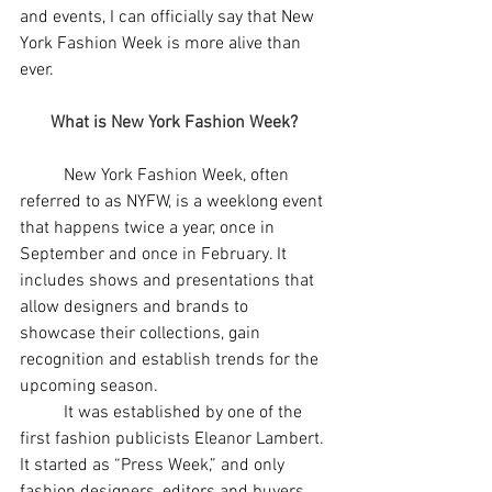
and events, I can officially say that New 
York Fashion Week is more alive than 
ever. 
What is New York Fashion Week?
	New York Fashion Week, often 
referred to as NYFW, is a weeklong event 
that happens twice a year, once in 
September and once in February. It 
includes shows and presentations that 
allow designers and brands to 
showcase their collections, gain 
recognition and establish trends for the 
upcoming season. 
	It was established by one of the 
first fashion publicists Eleanor Lambert. 
It started as “Press Week,” and only 