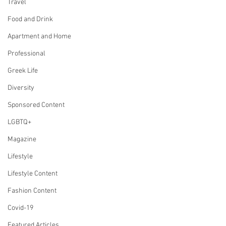
Travel
Food and Drink
Apartment and Home
Professional
Greek Life
Diversity
Sponsored Content
LGBTQ+
Magazine
Lifestyle
Lifestyle Content
Fashion Content
Covid-19
Featured Articles