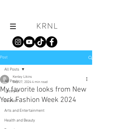
Post
All Posts
Kenley Likins
All Posts
Sep 27, 2024
4 min read
My favorite looks from New
Lifestyle
York Fashion Week 2024
Fashion
Arts and Entertainment
Health and Beauty