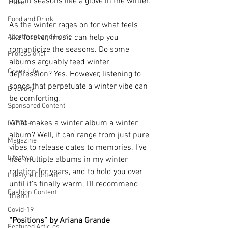
and fit seasons like a glove in the winter. 
Travel
Food and Drink
As the winter rages on for what feels 
Apartment and Home
like forever, music can help you 
romanticize the seasons. Do some 
Professional
albums arguably feed winter 
Greek Life
depression? Yes. However, listening to 
songs that perpetuate a winter vibe can 
Diversity
be comforting. 
Sponsored Content
What makes a winter album a winter 
LGBTQ+
album? Well, it can range from just pure 
Magazine
vibes to release dates to memories. I’ve 
Lifestyle
had multiple albums in my winter 
rotation for years, and to hold you over 
Lifestyle Content
until it’s finally warm, I’ll recommend 
Fashion Content
them! 
Covid-19
“Positions” by Ariana Grande
Featured Articles