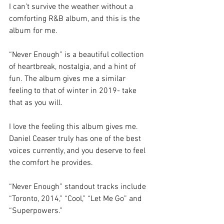
I can’t survive the weather without a 
comforting R&B album, and this is the 
album for me. 
“Never Enough”
is a beautiful collection 
of heartbreak, nostalgia, and a hint of 
fun. The album gives me a similar 
feeling to that of winter in 2019- take 
that as you will. 
I love the feeling this album gives me. 
Daniel Ceaser truly has one of the best 
voices currently, and you deserve to feel 
the comfort he provides. 
“Never Enough” standout tracks include 
“Toronto, 2014,” “Cool,” “Let Me Go” and 
“Superpowers.”