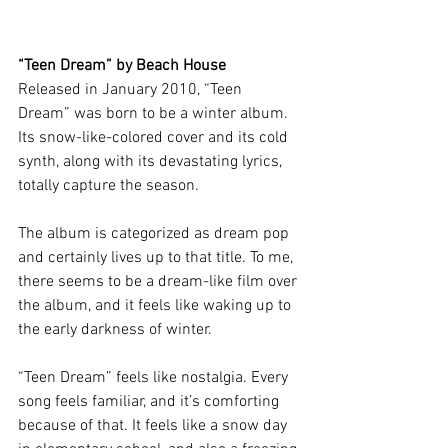
“Teen Dream” by Beach House 
Released in January 2010, “Teen 
Dream”
was born to be a winter album. 
Its snow-like-colored cover and its cold 
synth, along with its devastating lyrics, 
totally capture the season. 
The album is categorized as dream pop 
and certainly lives up to that title. To me, 
there seems to be a dream-like film over 
the album, and it feels like waking up to 
the early darkness of winter.
“Teen Dream” feels like nostalgia. Every 
song feels familiar, and it’s comforting 
because of that. It feels like a snow day 