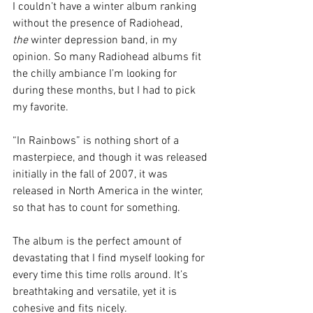
I couldn’t have a winter album ranking 
without the presence of Radiohead, 
the
 winter depression band, in my 
opinion. So many Radiohead albums fit 
the chilly ambiance I’m looking for 
during these months, but I had to pick 
my favorite.
“In Rainbows” is nothing short of a 
masterpiece, and though it was released 
initially in the fall of 2007, it was 
released in North America in the winter, 
so that has to count for something.
The album is the perfect amount of 
devastating that I find myself looking for 
every time this time rolls around. It’s 
breathtaking and versatile, yet it is 
cohesive and fits nicely. 