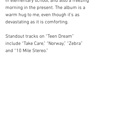
in elementary school, and also a freezing 
morning in the present. The album is a 
warm hug to me, even though it’s as 
devastating as it is comforting.  
Standout tracks on “Teen Dream” 
include “Take Care,” “Norway,” “Zebra” 
and “10 Mile Stereo.”