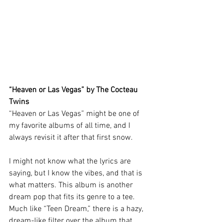
“Heaven or Las Vegas” by The Cocteau 
Twins 
“Heaven or Las Vegas” might be one of 
my favorite albums of all time, and I 
always revisit it after that first snow. 
I might not know what the lyrics are 
saying, but I know the vibes, and that is 
what matters. This album is another 
dream pop that fits its genre to a tee. 
Much like “Teen Dream,” there is a hazy, 
dream-like filter over the album that 