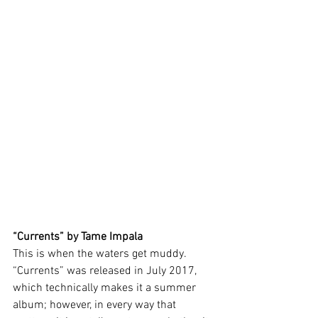
“Currents” by Tame Impala 
This is when the waters get muddy. 
“Currents” was released in July 2017, 
which technically makes it a summer 
album; however, in every way that 