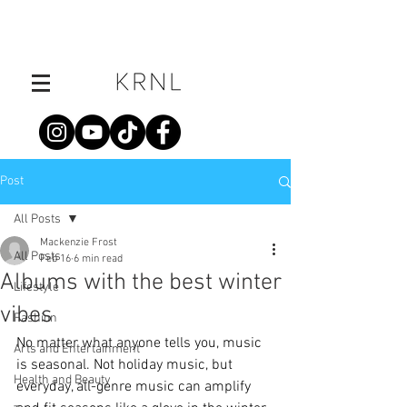
Post
All Posts
Mackenzie Frost
All Posts
Feb 16
6 min read
Albums with the best winter
Lifestyle
vibes
Fashion
No matter what anyone tells you, music 
Arts and Entertainment
is seasonal. Not holiday music, but 
Health and Beauty
everyday, all-genre music can amplify 