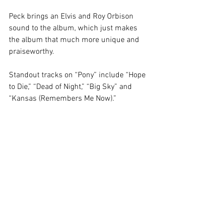
Peck brings an Elvis and Roy Orbison 
sound to the album, which just makes 
the album that much more unique and 
praiseworthy. 
Standout tracks on “Pony” include “Hope 
to Die,” “Dead of Night,” “Big Sky” and 
“Kansas (Remembers Me Now).” 