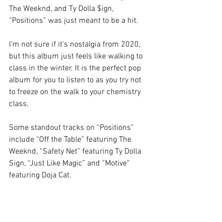
The Weeknd, and Ty Dolla $ign, 
“Positions” was just meant to be a hit. 
I’m not sure if it’s nostalgia from 2020, 
but this album just feels like walking to 
class in the winter. It is the perfect pop 
album for you to listen to as you try not 
to freeze on the walk to your chemistry 
class. 
Some standout tracks on “Positions” 
include “Off the Table” featuring The 
Weeknd, “Safety Net” featuring Ty Dolla 
Sign, “Just Like Magic” and “Motive” 
featuring Doja Cat. 