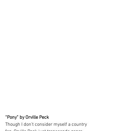
“Pony” by Orville Peck 
Though I don’t consider myself a country 