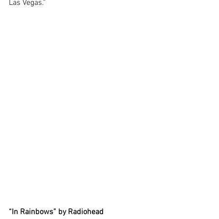
Las Vegas.” 
“In Rainbows” by Radiohead