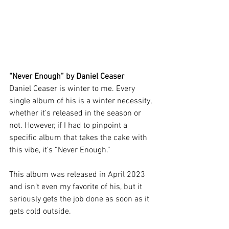
“Never Enough” by Daniel Ceaser
Daniel Ceaser is winter to me. Every 
single album of his is a winter necessity, 
whether it’s released in the season or 
not. However, if I had to pinpoint a 
specific album that takes the cake with 
this vibe, it’s “Never Enough.” 
This album was released in April 2023 
and isn’t even my favorite of his, but it 
seriously gets the job done as soon as it 
gets cold outside.  