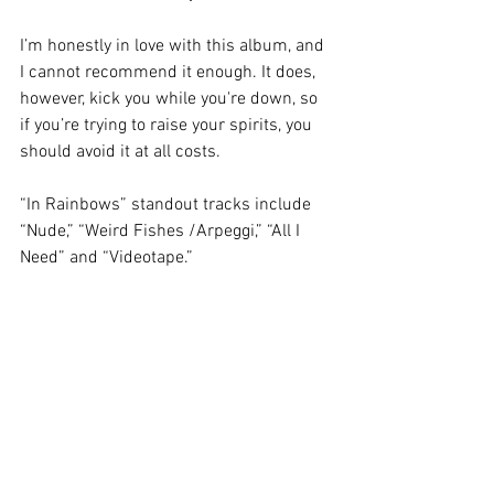
I’m honestly in love with this album, and 
I cannot recommend it enough. It does, 
however, kick you while you're down, so 
if you’re trying to raise your spirits, you 
should avoid it at all costs. 
“In Rainbows” standout tracks include 
“Nude,” “Weird Fishes /Arpeggi,” “All I 
Need” and “Videotape.” 