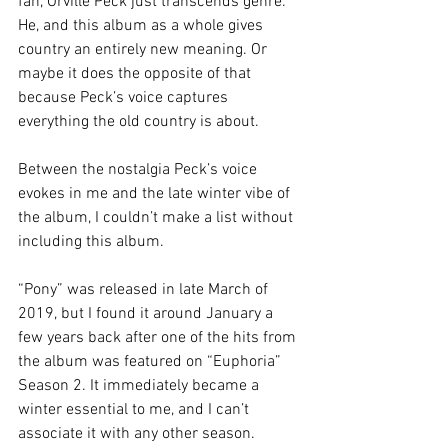
fan, Orville Peck just transcends genre. 
He, and this album as a whole gives 
country an entirely new meaning. Or 
maybe it does the opposite of that 
because Peck’s voice captures 
everything the old country is about. 
Between the nostalgia Peck’s voice 
evokes in me and the late winter vibe of 
the album, I couldn’t make a list without 
including this album. 
“Pony” was released in late March of 
2019, but I found it around January a 
few years back after one of the hits from 
the album was featured on “Euphoria” 
Season 2. It immediately became a 
winter essential to me, and I can’t 
associate it with any other season. 