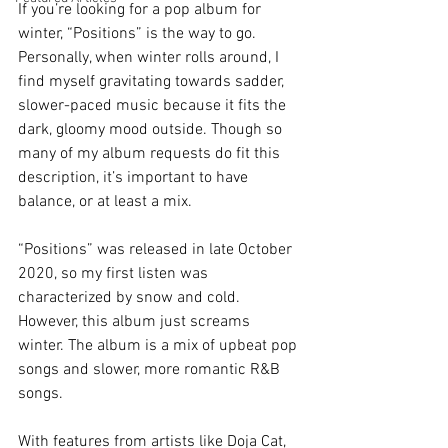
If you’re looking for a pop album for 
winter, “Positions” is the way to go. 
Personally, when winter rolls around, I 
find myself gravitating towards sadder, 
slower-paced music because it fits the 
dark, gloomy mood outside. Though so 
many of my album requests do fit this 
description, it’s important to have 
balance, or at least a mix.  
“Positions” was released in late October 
2020, so my first listen was 
characterized by snow and cold. 
However, this album just screams 
winter. The album is a mix of upbeat pop 
songs and slower, more romantic R&B 
songs. 
With features from artists like Doja Cat, 