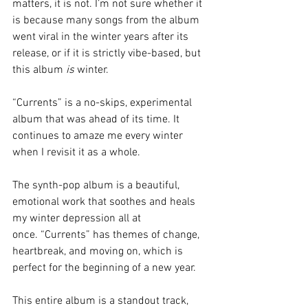
matters, it is not. I’m not sure whether it 
is because many songs from the album 
went viral in the winter years after its 
release, or if it is strictly vibe-based, but 
this album 
is 
winter. 
“Currents” is a no-skips, experimental 
album that was ahead of its time. It 
continues to amaze me every winter 
when I revisit it as a whole. 
The synth-pop album is a beautiful, 
emotional work that soothes and heals 
my winter depression all at 
once.
“Currents” has themes of change, 
heartbreak, and moving on, which is 
perfect for the beginning of a new year. 
This entire album is a standout track, 