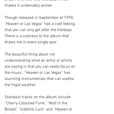
makes it undeniably winter. 
Though released in September of 1990, 
“Heaven or Las Vegas” has a cold feeling 
that you can only get after the holidays. 
There is a coziness to the album that 
draws me in every single year. 
The beautiful thing about not 
understanding what an artist or artists 
are saying is that you can really focus on 
the music. “Heaven or Las Vegas” has 
stunning instrumentals that can soothe 
the frigid weather. 
Standout tracks on the album include 
“Cherry-Coloured Funk,” “Wolf in the 
Breast,” “Iceblink Luck” and “Heaven or 