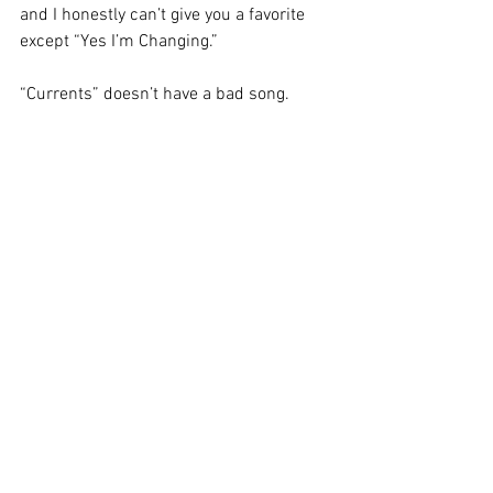
and I honestly can’t give you a favorite 
except “Yes I’m Changing.” 
“Currents” doesn’t have a bad song. 