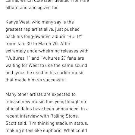
Lamar, which Cole later deleted from the 
album and apologized for.
Kanye West, who many say is the 
greatest rap artist alive, just pushed 
back his long-awaited album “BULLY” 
from Jan. 30 to March 20. After 
extremely underwhelming releases with 
“Vultures 1” and “Vultures 2,” fans are 
waiting for West to use the same sound 
and lyrics he used in his earlier music 
that made him so successful.
Many other artists are expected to 
release new music this year, though no 
official dates have been announced. In a 
recent interview with Rolling Stone, 
Scott said, “I’m thinking stadium status, 
making it feel like euphoric. What could 