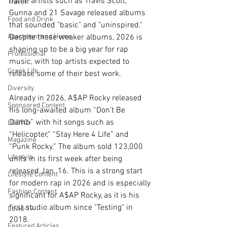
name artists such as Travis Scott, 
Travel
Gunna and 21 Savage released albums 
Food and Drink
that sounded "basic" and "uninspired." 
Apartment and Home
Despite these weaker albums, 2026 is 
shaping up to be a big year for rap 
Professional
music, with top artists expected to 
Greek Life
release some of their best work.
Diversity
Already in 2026, A$AP Rocky released 
Sponsored Content
his long-awaited album “Don’t Be 
Dumb” with hit songs such as 
LGBTQ+
“Helicopter,” “Stay Here 4 Life” and 
Magazine
“Punk Rocky.” The album sold 123,000 
Lifestyle
units in its first week after being 
released Jan. 16. This is a strong start 
Lifestyle Content
for modern rap in 2026 and is especially 
Fashion Content
significant for A$AP Rocky, as it is his 
first studio album since "Testing" in 
Covid-19
2018.
Featured Articles