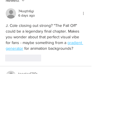
Newest
74oqth6gi
6 days ago
J. Cole closing out strong? "The Fall Off" 
could be a legendary final chapter. Makes 
you wonder about that perfect visual vibe 
for fans - maybe something from a 
gradient 
generator
 for animation backgrounds?
Like
Reply
toootaa1210r
Jul 10
Mình có lần lướt đọc mấy trao đổi trên mạng 
شيخ روحاني
 thì thấy nhắc nên cũng tò mò 
mở ra xem thử cho biết. Mình không tìm hiểu 
sâu 
جلب الحبيب
 chỉ xem qua trong thời gian 
ngắn để quan sát bố cục 
جلب الحبيب
 cách 
sắp xếp 
شيخ روحاني
 các mục và trình bày 
nội 
شيخ روحاني
 dung tổng thể. Cảm giác là 