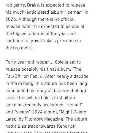
rap genre, Drake, is expected to release 
his much-anticipated album “Iceman” in 
2026. Although there is no official 
release date, it is expected to be one of 
the biggest albums of the year and 
continue to grow Drake's presence in 
the rap genre.
Forty-year-old rapper J. Cole is set to 
release possibly his final album, “The 
Fall-Off,” on Feb. 6. After nearly a decade 
in the making, this album has been long 
anticipated by many of J. Cole’s diehard 
fans. This will be Cole’s first album 
since his recently acclaimed “rushed” 
and “sleepy” 2024 album, “Might Delete 
Later,” by Pitchfork Magazine. The album 
had a diss track towards Kendrick 