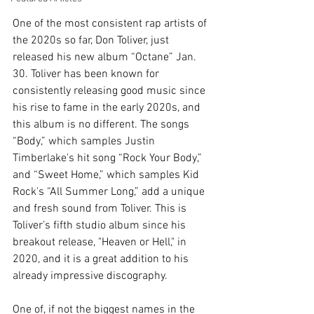
One of the most consistent rap artists of 
the 2020s so far, Don Toliver, just 
released his new album “Octane” Jan. 
30. Toliver has been known for 
consistently releasing good music since 
his rise to fame in the early 2020s, and 
this album is no different. The songs 
“Body,” which samples Justin 
Timberlake's hit song “Rock Your Body,” 
and “Sweet Home,” which samples Kid 
Rock's “All Summer Long,” add a unique 
and fresh sound from Toliver. This is 
Toliver’s fifth studio album since his 
breakout release, "Heaven or Hell," in 
2020, and it is a great addition to his 
already impressive discography.
One of, if not the biggest names in the 