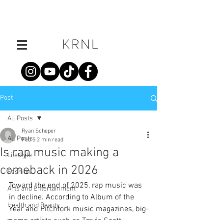
Post
All Posts
Ryan Scheper
All Posts
Feb 5
2 min read
Is rap music making a
Lifestyle
comeback in 2026
Fashion
Toward the end of 2025, rap music was 
Arts and Entertainment
in decline. According to Album of the 
Health and Beauty
Year and Pitchfork music magazines, big-