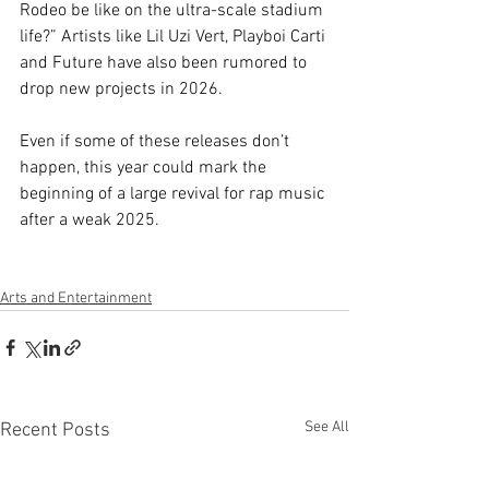
Rodeo be like on the ultra-scale stadium 
life?” Artists like Lil Uzi Vert, Playboi Carti 
and Future have also been rumored to 
drop new projects in 2026. 
Even if some of these releases don’t 
happen, this year could mark the 
beginning of a large revival for rap music 
after a weak 2025.
Arts and Entertainment
See All
Recent Posts