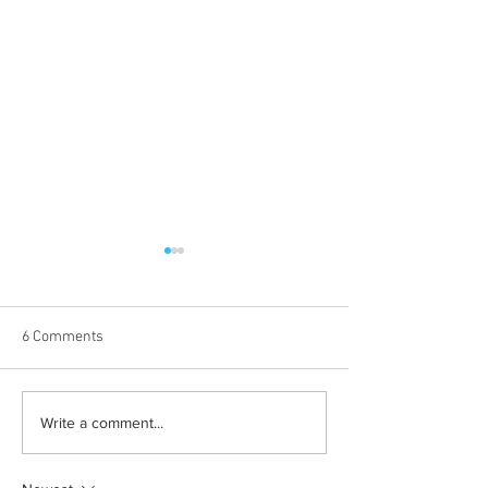
6 Comments
Albums with the best
The best rewatch
Write a comment...
winter vibes
television shows