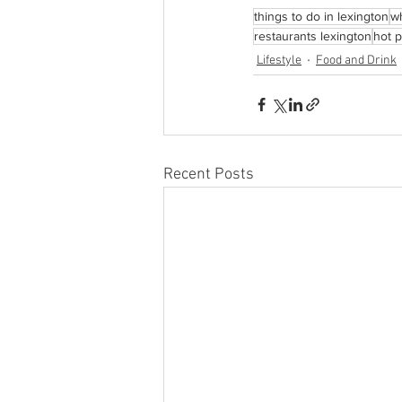
things to do in lexington
wh
restaurants lexington
hot p
Lifestyle
Food and Drink
Recent Posts