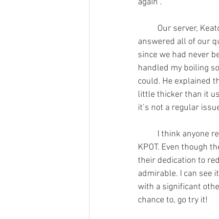
again".
	Our server, Keaton, was awesome. He 
answered all of our q
since we had never be
handled my boiling so
could. He explained t
little thicker than it 
it’s not a regular issu
	I think anyone reading this should try 
KPOT. Even though the
their dedication to re
admirable. I can see i
with a significant othe
chance to, go try it!