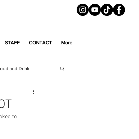
STAFF
CONTACT
More
ood and Drink
LGBTQ+
Magazine
POT