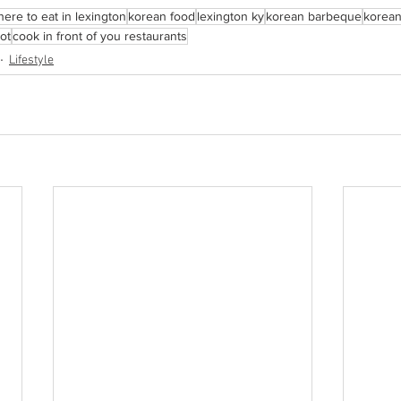
ere to eat in lexington
korean food
lexington ky
korean barbeque
korean
ot
cook in front of you restaurants
Lifestyle