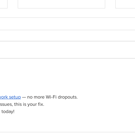
Born out of silence: A
Chris
survivor’s journey to
fight
motherhood
ork setup
 — no more Wi-Fi dropouts.
ssues, this is your fix.
 today!