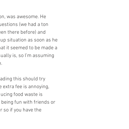
uestions (we had a ton 
en there before) and 
up situation as soon as he 
hat it seemed to be made a 
usually is, so I’m assuming 
e.
 extra fee is annoying, 
ducing food waste is 
t being fun with friends or 
r so if you have the 