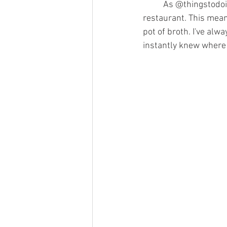
	As @thingstodoinlexingtonky’s post explains, KPOT is a Korean barbecue and hot-pot 
restaurant. This means
pot of broth. I've alw
instantly knew where 