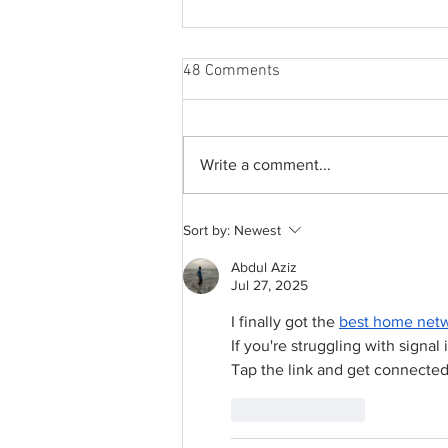
48 Comments
Write a comment...
A common thread: Memories
Sort by:
Newest
that never fray
Abdul Aziz
Jul 27, 2025
I finally got the 
best home netw
If you're struggling with signal i
Tap the link and get connected
Like
Reply