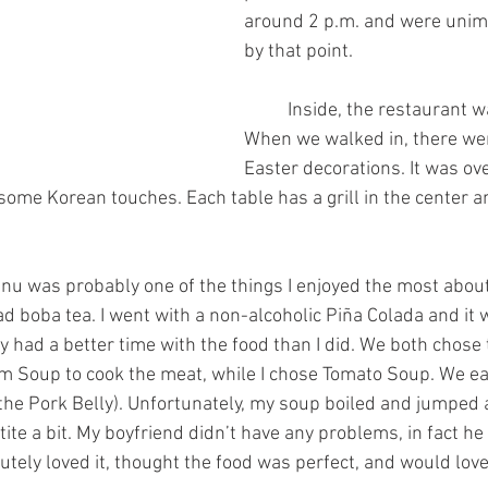
around 2 p.m. and were unim
by that point.
	Inside, the restaurant was stunning. 
When we walked in, there wer
Easter decorations. It was ove
ome Korean touches. Each table has a grill in the center an
d boba tea. I went with a non-alcoholic Piña Colada and it 
y had a better time with the food than I did. We both chose 
 Soup to cook the meat, while I chose Tomato Soup. We eac
d the Pork Belly). Unfortunately, my soup boiled and jumped
tite a bit. My boyfriend didn’t have any problems, in fact he
utely loved it, thought the food was perfect, and would love