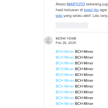
Akses 
MARTOTO
 sekarang jug
hasil keluaran di 
togel jitu
 agar
toto
 yang selalu aktif. Lalu lan
Like
Reply
MCRW YDWB
Feb 26, 2025
BCH Miner
 BCH Miner
BCH Miner
 BCH Miner
BCH Miner
 BCH Miner
BCH Miner
 BCH Miner
BCH Miner
 BCH Miner
BCH Miner
 BCH Miner
BCH Miner
 BCH Miner
BCH Miner
 BCH Miner
BCH Miner
 BCH Miner
BCH Miner
 BCH Miner