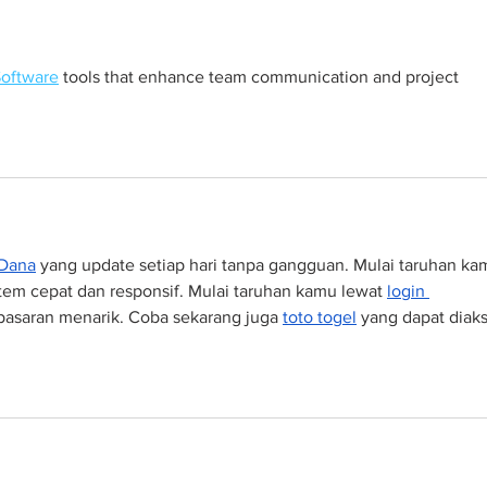
Software
 tools that enhance team communication and project 
 Dana
 yang update setiap hari tanpa gangguan. Mulai taruhan ka
tem cepat dan responsif. Mulai taruhan kamu lewat 
login 
pasaran menarik. Coba sekarang juga 
toto togel
 yang dapat diaks