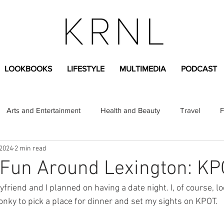
LOOKBOOKS
LIFESTYLE
MULTIMEDIA
PODCAST
Arts and Entertainment
Health and Beauty
Travel
F
 2024
2 min read
sional
Greek Life
Diversity
Sponsored Content
 Fun Around Lexington: K
Fashion Content
Covid-19
Featured Articles
nky to pick a place for dinner and set my sights on KPOT.