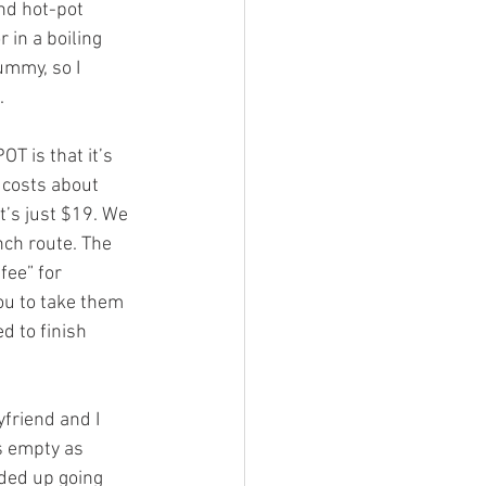
 in a boiling 
ummy, so I 
.
t costs about 
t’s just $19. We 
ch route. The 
fee” for 
ou to take them 
d to finish 
s empty as 
ded up going 