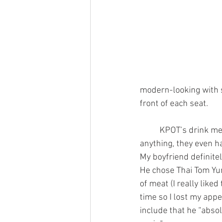
modern-looking with s
front of each seat.
	KPOT’s drink menu was probably one of the things I enjoyed the most about it. You can get 
anything, they even ha
My boyfriend definitel
He chose Thai Tom Yum
of meat (I really like
time so I lost my appe
include that he “absol