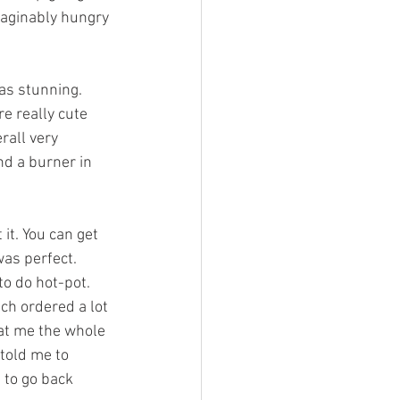
aginably hungry 
e really cute 
rall very 
d a burner in 
was perfect.
to do hot-pot. 
h ordered a lot 
 at me the whole 
 told me to 
 to go back 