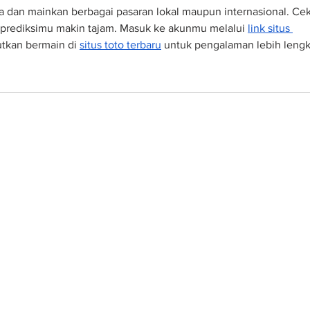
a dan mainkan berbagai pasaran lokal maupun internasional. Cek
 prediksimu makin tajam. Masuk ke akunmu melalui 
link situs 
jutkan bermain di 
situs toto terbaru
 untuk pengalaman lebih lengk