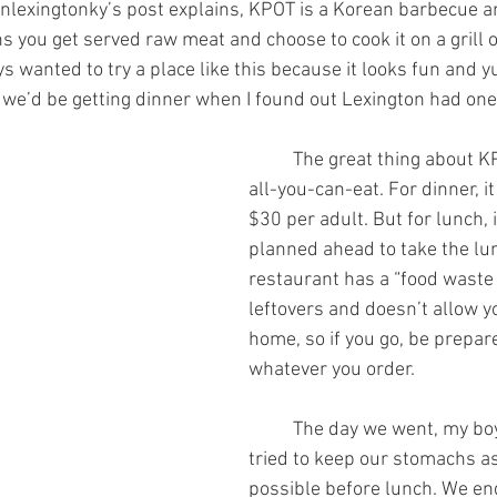
 you get served raw meat and choose to cook it on a grill or
ays wanted to try a place like this because it looks fun and y
we’d be getting dinner when I found out Lexington had one
	The great thing about KPOT is that it’s 
all-you-can-eat. For dinner, i
$30 per adult. But for lunch, i
planned ahead to take the lun
restaurant has a “food waste 
leftovers and doesn’t allow y
home, so if you go, be prepare
whatever you order.
	The day we went, my boyfriend and I 
tried to keep our stomachs a
possible before lunch. We en