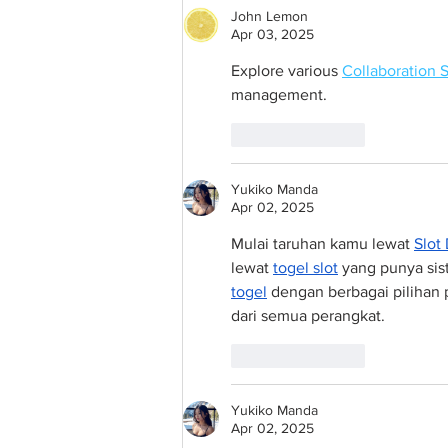
John Lemon
Apr 03, 2025
Explore various 
Collaboration 
management.
Like
Reply
Yukiko Manda
Apr 02, 2025
Mulai taruhan kamu lewat 
Slot
lewat 
togel slot
 yang punya sis
togel
 dengan berbagai pilihan 
dari semua perangkat.
Like
Reply
Yukiko Manda
Apr 02, 2025