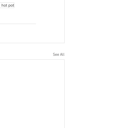
 hot pot
See All