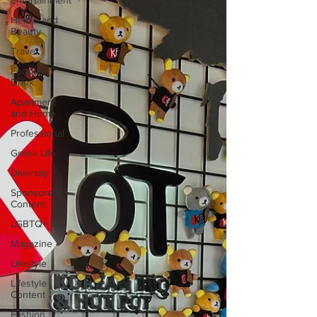
Entertainment
Health and
Beauty
Travel
Food and
Drink
Apartment
and Home
Professional
Greek Life
Diversity
Sponsored
Content
LGBTQ+
Magazine
Lifestyle
Lifestyle
Content
Fashion