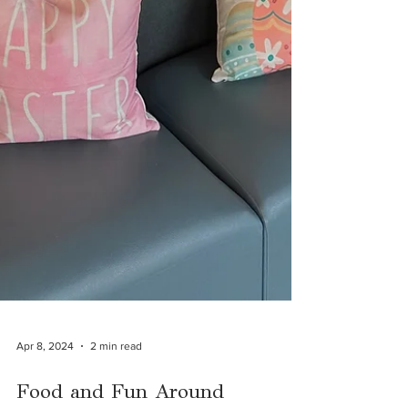
Apr 8, 2024
2 min read