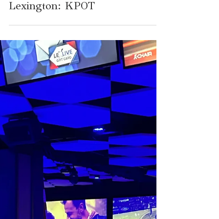
Food and Fun Around
Lexington: KPOT