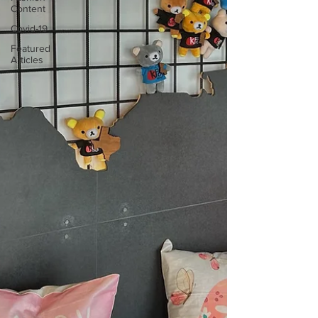
Content
Covid-19
Featured
Articles