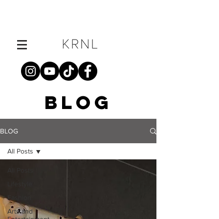
BLOG
BLOG
All Posts
All Posts
Lifestyle
Fashion
Arts and