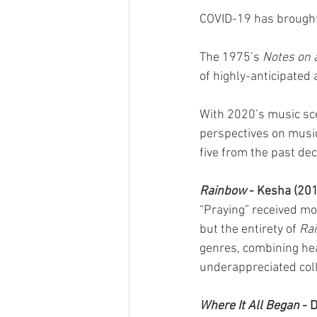
COVID-19 has brought 
The 1975’s 
Notes on 
of highly-anticipated
With 2020’s music scen
perspectives on music
five from the past de
Rainbow
 - Kesha (20
“Praying” received mo
but the entirety of 
Ra
genres, combining hea
underappreciated coll
Where It All Began
 - 