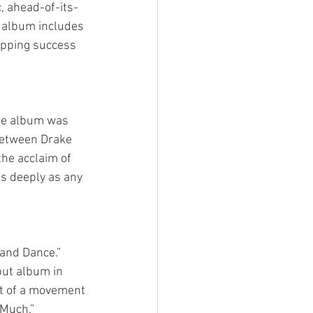
, ahead-of-its-
t album includes 
opping success 
the album was 
between Drake 
the acclaim of 
s deeply as any 
and Dance.” 
but album in 
nt of a movement 
 Much.”