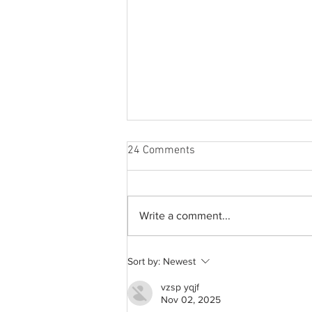
24 Comments
Write a comment...
From 2009 to 2026: Justin
Sort by:
Newest
Bieber’s Timeless Fame
vzsp yqjf
Nov 02, 2025