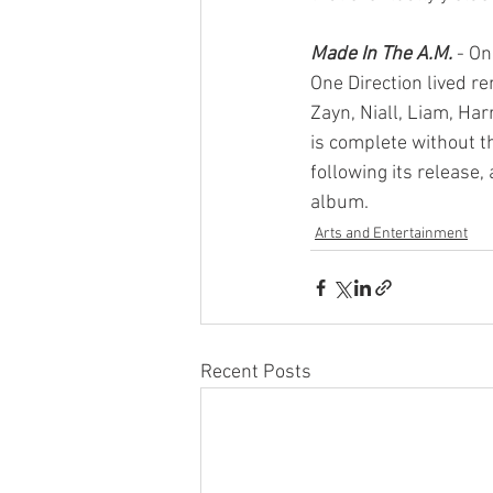
Made In The A.M.
- On
One Direction lived r
Zayn, Niall, Liam, Har
is complete without t
following its release,
album.
Arts and Entertainment
Recent Posts