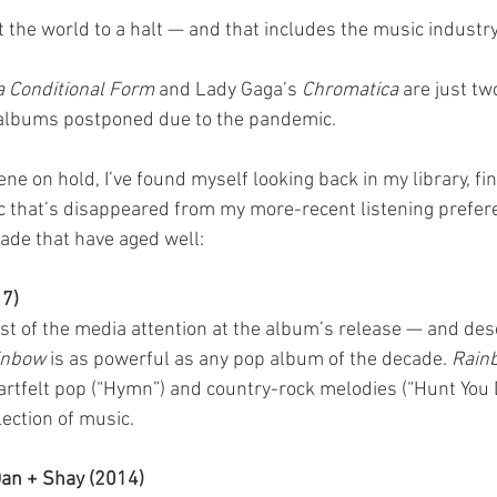
the world to a halt — and that includes the music industry
a Conditional Form
 and Lady Gaga’s 
Chromatica
 are just tw
 albums postponed due to the pandemic. 
e on hold, I’ve found myself looking back in my library, fin
 that’s disappeared from my more-recent listening prefere
cade that have aged well:
17)
st of the media attention at the album’s release — and des
inbow
 is as powerful as any pop album of the decade. 
Rain
rtfelt pop (“Hymn”) and country-rock melodies (“Hunt You 
ection of music.
Dan + Shay (2014)