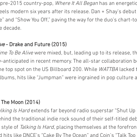
f pre-2015 country-pop, 
Where It All Began
 has an energetic
feels modern six years after its release. Dan + Shay’s debu
Me” and “Show You Off,” paving the way for the duo’s chart-t
he decade.
ve
 - Drake and Future (2015)
me To Be Alive
 were mixed, but, leading up to its release, 
y-anticipated in recent memory. The all-star collaboration 
e top spot on the US Billboard 200. While 
WATTBA
 lacked 
albums, hits like “Jumpman” were ingrained in pop culture a
k The Moon (2014)
lking Is Hard
 extends far beyond radio superstar “Shut Up 
ind the traditional indie rock sound of their self-titled de
style of 
Talking Is Hard,
 placing themselves at the forefro
d hits like DNCE’s “Cake By The Ocean” and Coin’s “Talk Too