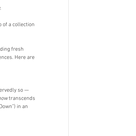
. 
o of a collection 
ding fresh 
nces. Here are 
ervedly so — 
bow
 transcends 
Down”) in an 