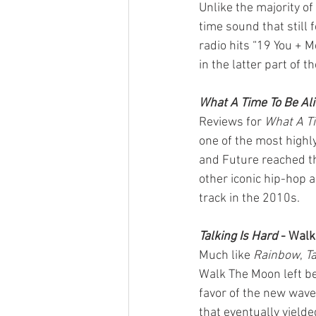
Unlike the majority o
time sound that still 
radio hits “19 You + 
in the latter part of t
What A Time To Be Ali
Reviews for 
What A Ti
one of the most highl
and Future reached th
other iconic hip-hop 
track in the 2010s.
Talking Is Hard
 - Wal
Much like 
Rainbow
, 
Ta
Walk The Moon left beh
favor of the new wave 
that eventually yielde