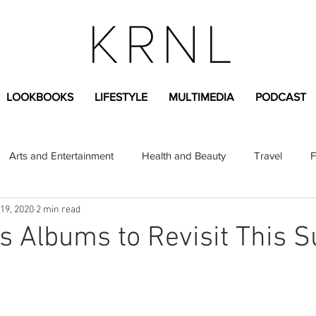
LOOKBOOKS
LIFESTYLE
MULTIMEDIA
PODCAST
Arts and Entertainment
Health and Beauty
Travel
F
19, 2020
2 min read
sional
Greek Life
Diversity
Sponsored Content
s Albums to Revisit This
Fashion Content
Covid-19
Featured Articles