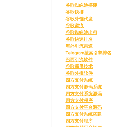
谷歌蜘蛛池搭建
谷歌快排
谷歌外链代发
谷歌留痕
谷歌蜘蛛池出租
谷歌快速排名
海外引流渠道
Telegram搜索引擎排名
巴西引流软件
谷歌霸屏技术
谷歌外推软件
四方支付系统
四方支付源码系统
四方支付系统源码
四方支付程序
四方支付平台源码
四方支付系统搭建
四方支付程序