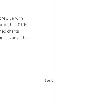
 grew up with 
ic in the 2010s 
ted charts 
gs as any other 
See All