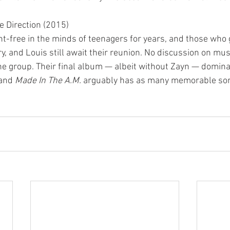
e Direction (2015)
ent-free in the minds of teenagers for years, and those who
ry, and Louis still await their reunion. No discussion on mus
he group. Their final album — albeit without Zayn — domina
 and 
Made In The A.M.
 arguably has as many memorable son