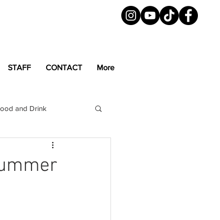
STAFF
CONTACT
More
ood and Drink
LGBTQ+
Magazine
 Summer