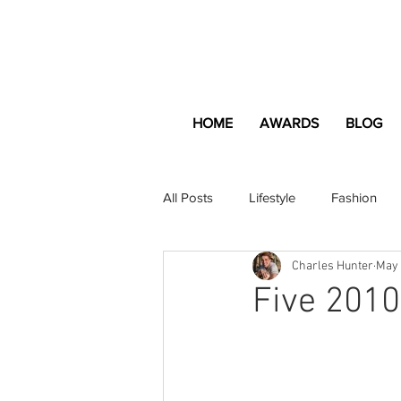
HOME
AWARDS
BLOG
All Posts
Lifestyle
Fashion
Charles Hunter
May 
Apartment and Home
Profes
Five 2010
Lifestyle
Lifestyle Content