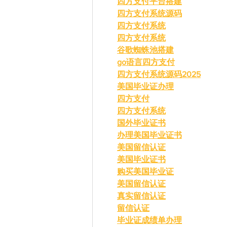
四方支付平台搭建
四方支付系统源码
四方支付系统
四方支付系统
谷歌蜘蛛池搭建
go语言四方支付
四方支付系统源码2025
美国毕业证办理
四方支付
四方支付系统
国外毕业证书
办理美国毕业证书
美国留信认证
美国毕业证书
购买美国毕业证
美国留信认证
真实留信认证
留信认证
毕业证成绩单办理