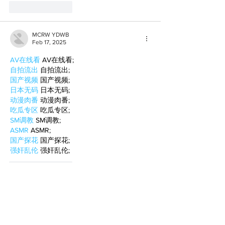
Like
Reply
MCRW YDWB
Feb 17, 2025
AV在线看
 AV在线看;
自拍流出
 自拍流出;
国产视频
 国产视频;
日本无码
 日本无码;
动漫肉番
 动漫肉番;
吃瓜专区
 吃瓜专区;
SM调教
 SM调教;
ASMR
 ASMR;
国产探花
 国产探花;
强奸乱伦
 强奸乱伦;
Like
Reply
BFVY IRTO
Feb 10, 2025
AV在线看
 AV在线看;