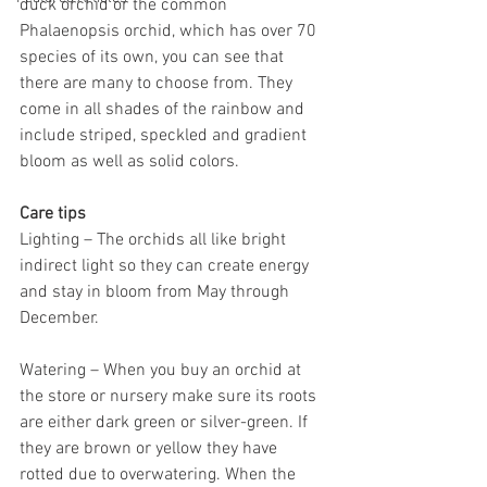
duck orchid or the common 
Phalaenopsis orchid, which has over 70 
species of its own, you can see that 
there are many to choose from. They 
come in all shades of the rainbow and 
include striped, speckled and gradient 
bloom as well as solid colors. 
Care tips
Lighting – The orchids all like bright 
indirect light so they can create energy 
and stay in bloom from May through 
December. 
Watering – When you buy an orchid at 
the store or nursery make sure its roots 
are either dark green or silver-green. If 
they are brown or yellow they have 
rotted due to overwatering. When the 