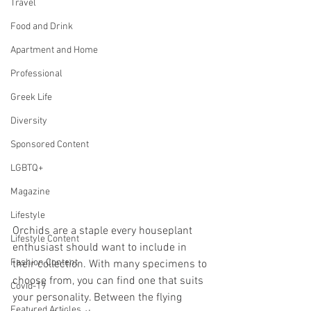
Travel
Food and Drink
Apartment and Home
Professional
Greek Life
Diversity
Sponsored Content
LGBTQ+
Magazine
Lifestyle
Orchids are a staple every houseplant 
Lifestyle Content
enthusiast should want to include in 
Fashion Content
their collection. With many specimens to 
choose from, you can find one that suits 
Covid-19
your personality. Between the flying 
Featured Articles