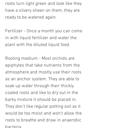
roots turn light green and look like they 
have a silvery sheen on them, they are 
ready to be watered again. 
Fertilizer - Once a month you can come 
in with liquid fertilizer and water the 
plant with the diluted liquid food.
Rooting medium - Most orchids are 
epiphytes that take nutrients from the 
atmosphere and mostly use their roots 
as an anchor system. They are able to 
soak up water through their thickly 
coated roots and like to dry out in the 
barky mixture it should be placed in. 
They don’t like regular potting soil as it 
would be too moist and won't allow the 
roots to breathe and draw in anaerobic 
bacteria. 