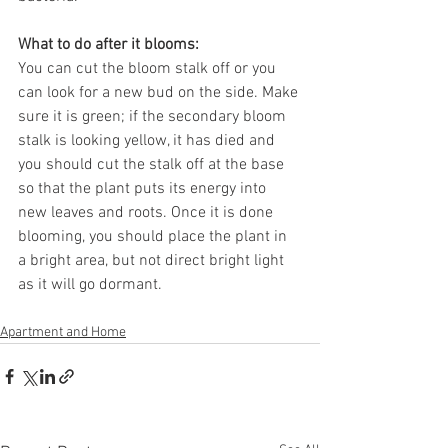
What to do after it blooms: 
You can cut the bloom stalk off or you 
can look for a new bud on the side. Make 
sure it is green; if the secondary bloom 
stalk is looking yellow, it has died and 
you should cut the stalk off at the base 
so that the plant puts its energy into 
new leaves and roots. Once it is done 
blooming, you should place the plant in 
a bright area, but not direct bright light 
as it will go dormant. 
Apartment and Home