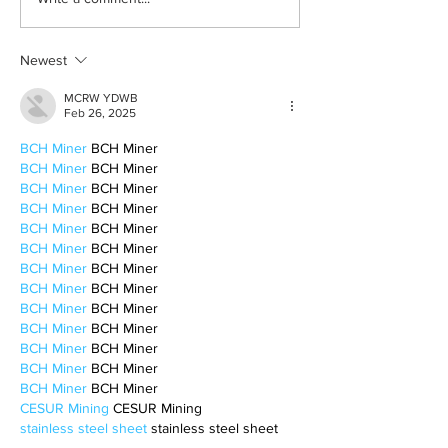
Hostess with the Mostess:
A Guide For Hosting
Newest
MCRW YDWB
Feb 26, 2025
BCH Miner
 BCH Miner
BCH Miner
 BCH Miner
BCH Miner
 BCH Miner
BCH Miner
 BCH Miner
BCH Miner
 BCH Miner
BCH Miner
 BCH Miner
BCH Miner
 BCH Miner
BCH Miner
 BCH Miner
BCH Miner
 BCH Miner
BCH Miner
 BCH Miner
BCH Miner
 BCH Miner
BCH Miner
 BCH Miner
BCH Miner
 BCH Miner
CESUR Mining
 CESUR Mining
stainless steel sheet
 stainless steel sheet