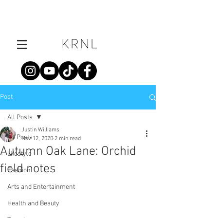
Post
All Posts
Justin Williams
All Posts
Nov 12, 2020
2 min read
Autumn Oak Lane: Orchid
Lifestyle
field notes
Fashion
Arts and Entertainment
Health and Beauty