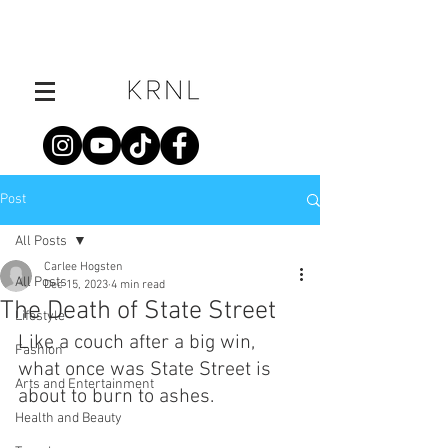
Post
All Posts
Carlee Hogsten
All Posts
Dec 15, 2023
4 min read
The Death of State Street
Lifestyle
Like a couch after a big win, 
Fashion
what once was State Street is 
Arts and Entertainment
about to burn to ashes.
Health and Beauty