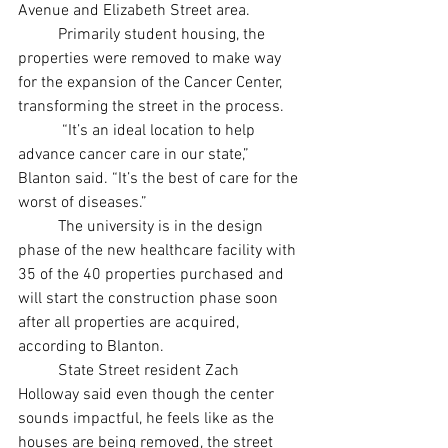
Avenue and Elizabeth Street area. 
	Primarily student housing, the 
properties were removed to make way 
for the expansion of the Cancer Center, 
transforming the street in the process. 
 	 “It’s an ideal location to help 
advance cancer care in our state,” 
Blanton said. “It’s the best of care for the 
worst of diseases.”  
	The university is in the design 
phase of the new healthcare facility with 
35 of the 40 properties purchased and 
will start the construction phase soon 
after all properties are acquired, 
according to Blanton. 
	State Street resident Zach 
Holloway said even though the center 
sounds impactful, he feels like as the 
houses are being removed, the street 