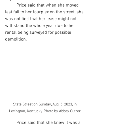
	Price said that when she moved 
last fall to her fourplex on the street, she 
was notified that her lease might not 
withstand the whole year due to her 
rental being surveyed for possible 
demolition. 
State Street on Sunday, Aug. 6, 2023, in 
Lexington, Kentucky. Photo by Abbey Cutrer 
	Price said that she knew it was a 