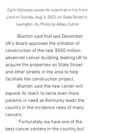
Zach Holloway poses for a portrait in his front 
yard on Sunday, Aug. 6, 2023, on State Street in 
Lexington, Ky. Photo by Abbey Cutrer
	Blanton said that last December, 
UK’s board approved the initiation of 
construction of the new $500 million 
advanced cancer building, leading UK to 
acquire the properties on State Street 
and other streets in the area to help 
facilitate the construction project. 
	Blanton said the new center will 
expand its reach to serve even more 
patients in need as Kentucky leads the 
country in the incidence rates of many 
cancers.  
	“Fortunately, we have one of the 
best cancer centers in the country, but 