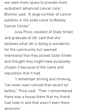
we need more space to provide more 
outpatient advanced cancer care,” 
Blanton said. “A large number of cancer 
patients in the state come to Markey 
Cancer Center.” 
	Julia Price, resident of State Street 
and graduate of UK, said that she 
believes what UK is doing is wonderful 
for the community but seemed 
intentional that they picked State Street 
and thought they might have purposely 
chosen it because of the name and 
reputation that it had.
	“I remember driving and thinking, 
‘I've never even noticed that vacant lot 
before,’” Price said. “Then I remembered 
there was a house there that my friend 
had lived in and that wasn't even there 
anymore.” 