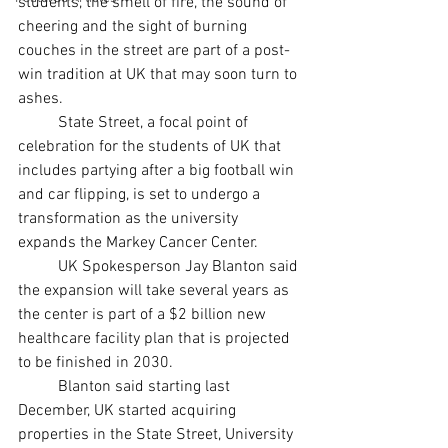
students, the smell of fire, the sound of 
cheering and the sight of burning 
couches in the street are part of a post-
win tradition at UK that may soon turn to 
ashes.  
	State Street, a focal point of 
celebration for the students of UK that 
includes partying after a big football win 
and car flipping, is set to undergo a 
transformation as the university 
expands the Markey Cancer Center.
	UK Spokesperson Jay Blanton said 
the expansion will take several years as 
the center is part of a $2 billion new 
healthcare facility plan that is projected 
to be finished in 2030. 
	Blanton said starting last 
December, UK started acquiring 
properties in the State Street, University 