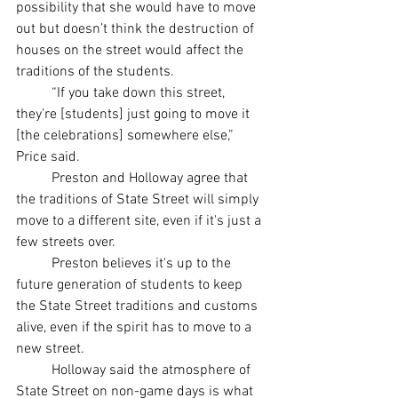
possibility that she would have to move 
out but doesn’t think the destruction of 
houses on the street would affect the 
traditions of the students.
	“If you take down this street, 
they’re [students] just going to move it 
[the celebrations] somewhere else,” 
Price said. 
	Preston and Holloway agree that 
the traditions of State Street will simply 
move to a different site, even if it's just a 
few streets over. 
	Preston believes it's up to the 
future generation of students to keep 
the State Street traditions and customs 
alive, even if the spirit has to move to a 
new street. 
	Holloway said the atmosphere of 
State Street on non-game days is what 