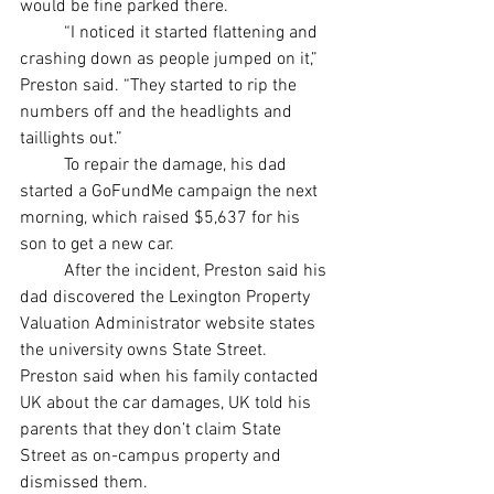
would be fine parked there. 
	“I noticed it started flattening and 
crashing down as people jumped on it,” 
Preston said. “They started to rip the 
numbers off and the headlights and 
taillights out.” 
	To repair the damage, his dad 
started a GoFundMe campaign the next 
morning, which raised $5,637 for his 
son to get a new car.
	After the incident, Preston said his 
dad discovered the Lexington Property 
Valuation Administrator website states 
the university owns State Street. 
Preston said when his family contacted 
UK about the car damages, UK told his 
parents that they don’t claim State 
Street as on-campus property and 
dismissed them. 