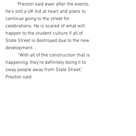
	Preston said even after the events, 
he's still a UK kid at heart and plans to 
continue going to the street for 
celebrations. He is scared of what will 
happen to the student culture if all of 
State Street is destroyed due to the new 
development. 
	“With all of the construction that is 
happening, they’re definitely doing it to 
sway people away from State Street,” 
Preston said. 