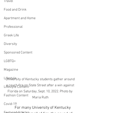
Travel
Food and Drink
Apartment and Home
Professional
Greek Life
Diversity
Sponsored Content
LGBTQ+
Magazine
Lifestyle
University of Kentucky students gather around 
a couch fire on State Street after a win against 
Lifestyle Content
Florida on Saturday, Sept. 10, 2022. Photo by 
Fashion Content
Maria Ruth
Covid-19
	For many University of Kentucky 
Featured Articles