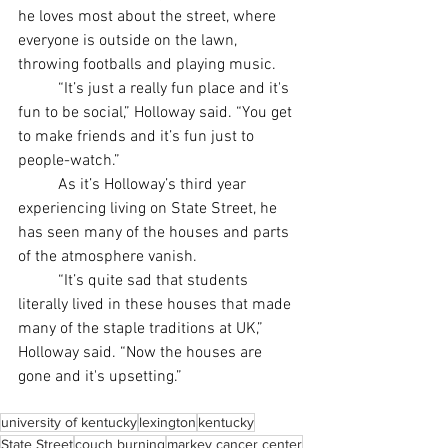
he loves most about the street, where 
everyone is outside on the lawn, 
throwing footballs and playing music.
	“It’s just a really fun place and it's 
fun to be social,” Holloway said. “You get 
to make friends and it’s fun just to 
people-watch.”
	As it’s Holloway’s third year 
experiencing living on State Street, he 
has seen many of the houses and parts 
of the atmosphere vanish.
	“It’s quite sad that students 
literally lived in these houses that made 
many of the staple traditions at UK,” 
Holloway said. “Now the houses are 
gone and it's upsetting.”
university of kentucky
lexington
kentucky
State Street
couch burning
markey cancer center