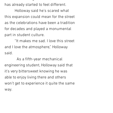
has already started to feel different.
	Holloway said he’s scared what 
this expansion could mean for the street 
as the celebrations have been a tradition 
for decades and played a monumental 
part in student culture. 
	“It makes me sad. I love this street 
and I love the atmosphere,” Holloway 
said.  
	  As a fifth-year mechanical 
engineering student, Holloway said that 
it's very bittersweet knowing he was 
able to enjoy living there and others 
won’t get to experience it quite the same 
way.