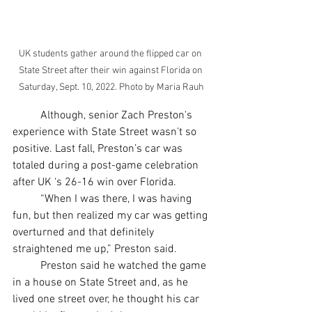
UK students gather around the flipped car on 
State Street after their win against Florida on 
Saturday, Sept. 10, 2022. Photo by Maria Rauh
	Although, senior Zach Preston's 
experience with State Street wasn't so 
positive. Last fall, Preston’s car was 
totaled during a post-game celebration 
after UK ‘s 26-16 win over Florida. 	
	“When I was there, I was having 
fun, but then realized my car was getting 
overturned and that definitely 
straightened me up,” Preston said. 
	Preston said he watched the game 
in a house on State Street and, as he 
lived one street over, he thought his car 