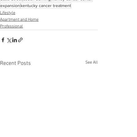
expansion
kentucky cancer treatment
Lifestyle
Apartment and Home
Professional
See All
Recent Posts