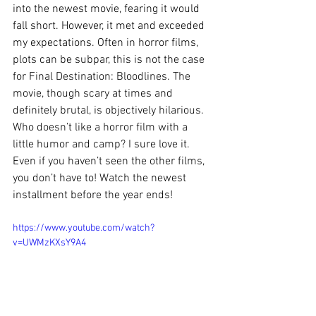
into the newest movie, fearing it would 
fall short. However, it met and exceeded 
my expectations. Often in horror films, 
plots can be subpar, this is not the case 
for Final Destination: Bloodlines. The 
movie, though scary at times and 
definitely brutal, is objectively hilarious. 
Who doesn’t like a horror film with a 
little humor and camp? I sure love it. 
Even if you haven’t seen the other films, 
you don’t have to! Watch the newest 
installment before the year ends!
https://www.youtube.com/watch?
v=UWMzKXsY9A4