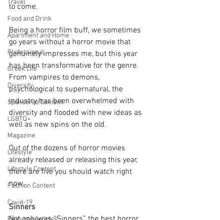
Travel
to come. 
Food and Drink
Being a horror film buff, we sometimes 
Apartment and Home
go years without a horror movie that 
Professional
genuinely impresses me, but this year 
has been transformative for the genre. 
Greek Life
From vampires to demons, 
Diversity
psychological to supernatural, the 
industry has been overwhelmed with 
Sponsored Content
diversity and flooded with new ideas as 
LGBTQ+
well as new spins on the old. 
Magazine
Out of the dozens of horror movies 
Lifestyle
already released or releasing this year, 
Lifestyle Content
there are five you should watch right 
now.
Fashion Content
Covid-19
Sinners
Not only was “Sinners” the best horror 
Featured Articles