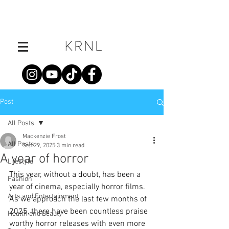
Post
All Posts
Mackenzie Frost
All Posts
Sep 29, 2025
3 min read
A year of horror
Lifestyle
This year, without a doubt, has been a 
Fashion
year of cinema, especially horror films. 
Arts and Entertainment
As we approach the last few months of 
2025, there have been countless praise 
Health and Beauty
worthy horror releases with even more 