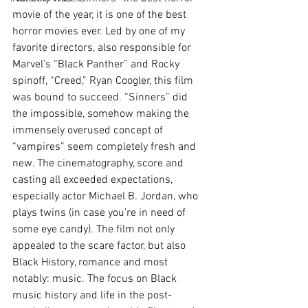
movie of the year, it is one of the best 
horror movies ever. Led by one of my 
favorite directors, also responsible for 
Marvel’s “Black Panther” and Rocky 
spinoff, “Creed,” Ryan Coogler, this film 
was bound to succeed. “Sinners” did 
the impossible, somehow making the 
immensely overused concept of 
“vampires” seem completely fresh and 
new. The cinematography, score and 
casting all exceeded expectations, 
especially actor Michael B. Jordan, who 
plays twins (in case you’re in need of 
some eye candy). The film not only 
appealed to the scare factor, but also 
Black History, romance and most 
notably: music. The focus on Black 
music history and life in the post-