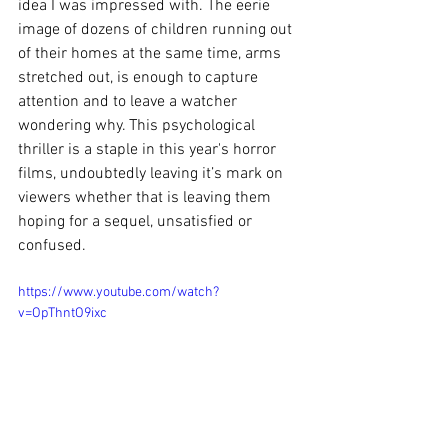
idea I was impressed with. The eerie 
image of dozens of children running out 
of their homes at the same time, arms 
stretched out, is enough to capture 
attention and to leave a watcher 
wondering why. This psychological 
thriller is a staple in this year's horror 
films, undoubtedly leaving it’s mark on 
viewers whether that is leaving them 
hoping for a sequel, unsatisfied or 
confused. 
https://www.youtube.com/watch?
v=OpThntO9ixc