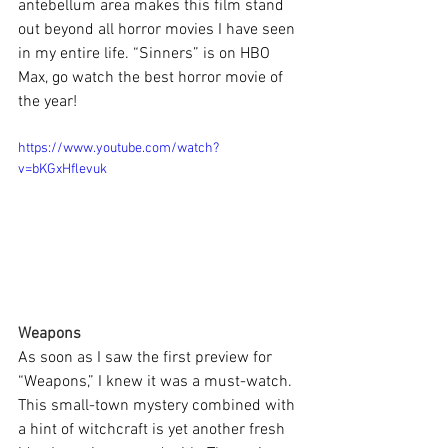
antebellum area makes this film stand 
out beyond all horror movies I have seen 
in my entire life. “Sinners” is on HBO 
Max, go watch the best horror movie of 
the year!
https://www.youtube.com/watch?
v=bKGxHflevuk
Weapons
As soon as I saw the first preview for 
“Weapons,” I knew it was a must-watch. 
This small-town mystery combined with 
a hint of witchcraft is yet another fresh 