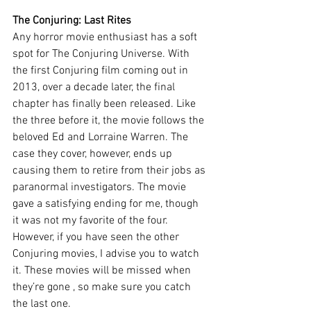
The Conjuring: Last Rites
Any horror movie enthusiast has a soft 
spot for The Conjuring Universe. With 
the first Conjuring film coming out in 
2013, over a decade later, the final 
chapter has finally been released. Like 
the three before it, the movie follows the 
beloved Ed and Lorraine Warren. The 
case they cover, however, ends up 
causing them to retire from their jobs as 
paranormal investigators. The movie 
gave a satisfying ending for me, though 
it was not my favorite of the four. 
However, if you have seen the other 
Conjuring movies, I advise you to watch 
it. These movies will be missed when 
they’re gone , so make sure you catch 
the last one. 