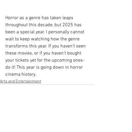
Horror as a genre has taken leaps 
throughout this decade, but 2025 has 
been a special year. I personally cannot 
wait to keep watching how the genre 
transforms this year. If you haven’t seen 
these movies, or if you haven’t bought 
your tickets yet for the upcoming ones- 
do it! This year is going down in horror 
cinema history.
Arts and Entertainment
See All
Recent Posts