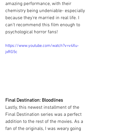
amazing performance, with their 
chemistry being undeniable- especially 
because they’re married in real life. I 
can’t recommend this film enough to 
psychological horror fans!
https://www.youtube.com/watch?v=v4Xu-
jxRG5c
Final Destination: Bloodlines
Lastly, this newest installment of the 
Final Destination series was a perfect 
addition to the rest of the movies. As a 
fan of the originals, I was weary going 