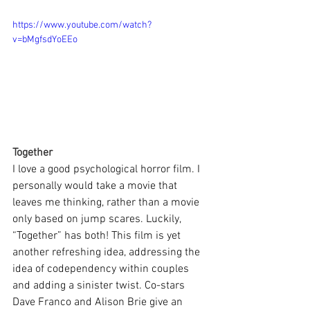
https://www.youtube.com/watch?
v=bMgfsdYoEEo
Together
I love a good psychological horror film. I 
personally would take a movie that 
leaves me thinking, rather than a movie 
only based on jump scares. Luckily, 
“Together” has both! This film is yet 
another refreshing idea, addressing the 
idea of codependency within couples 
and adding a sinister twist. Co-stars 
Dave Franco and Alison Brie give an 