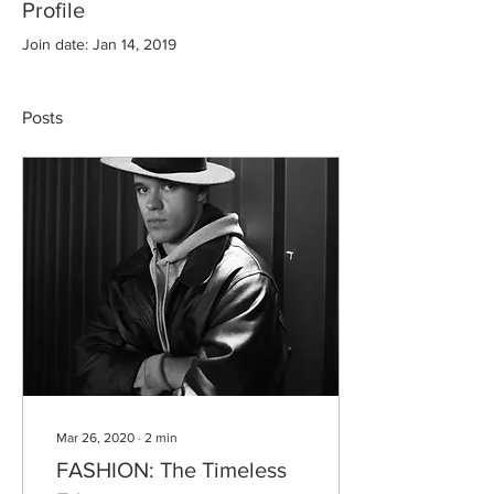
Profile
Join date: Jan 14, 2019
Posts
Mar 26, 2020
∙
2
min
FASHION: The Timeless