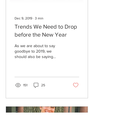
Dec 9, 2019
∙
3
min
Trends We Need to Drop
before the New Year
As we are about to say
goodbye to 2019, we
should also be saying
peace out to many trends
that have simply lasted too
long. A new year...
151
25