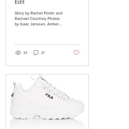
Edit
Story by Rachel Porter and
Rachael Courtney Photos
by Isaac Janssen, Amber
Ritschel and Michael Clubb
What makes a film? One
might say...
33
21