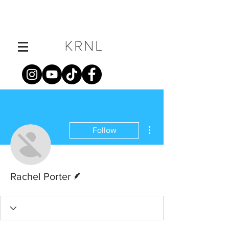
More actions
Follow
Writer
Rachel Porter