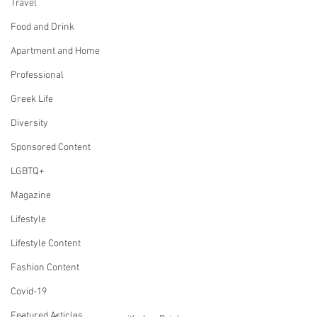
Travel
Food and Drink
Apartment and Home
Professional
Greek Life
Diversity
Sponsored Content
LGBTQ+
Magazine
Lifestyle
Lifestyle Content
Fashion Content
Covid-19
Featured Articles