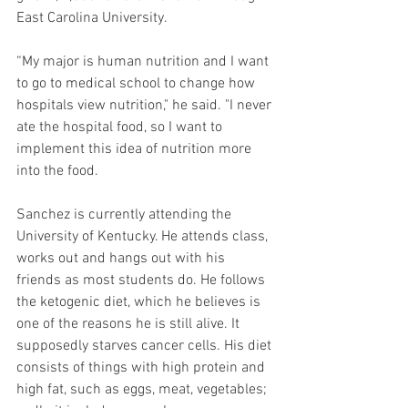
East Carolina University.
“My major is human nutrition and I want 
to go to medical school to change how 
hospitals view nutrition," he said. "I never 
ate the hospital food, so I want to 
implement this idea of nutrition more 
into the food.
Sanchez is currently attending the 
University of Kentucky. He attends class, 
works out and hangs out with his 
friends as most students do. He follows 
the ketogenic diet, which he believes is 
one of the reasons he is still alive. It 
supposedly starves cancer cells. His diet 
consists of things with high protein and 
high fat, such as eggs, meat, vegetables; 