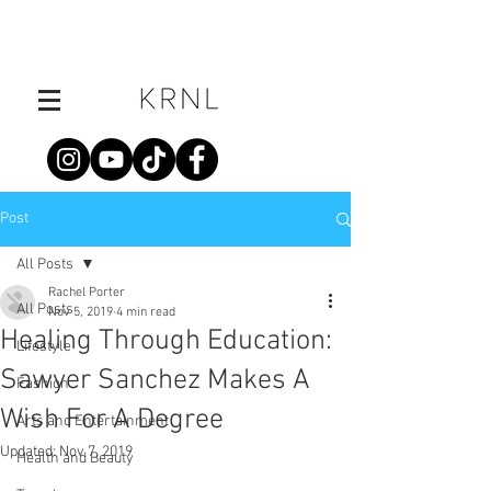
Post
All Posts
Rachel Porter
All Posts
Nov 5, 2019
4 min read
Healing Through Education:
Lifestyle
Sawyer Sanchez Makes A
Fashion
Wish For A Degree
Arts and Entertainment
Updated:
Nov 7, 2019
Health and Beauty