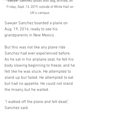
Sawyer Sanchez poses with dog, Brinlee, on 
Friday, Sept. 13, 2019, outside of White Hall on 
UK's campus. 
Sawyer Sanchez boarded a plane on 
Aug. 19, 2016, ready to see his 
grandparents in New Mexico.
But this was not like any plane ride 
Sanchez had ever experienced before. 
As he sat in his airplane seat, he felt his 
body slowing beginning to freeze, and he 
felt like he was stuck. He attempted to 
stand up but failed. He attempted to eat 
but had no appetite. He could not stand 
the misery, but he waited. 
“I walked off the plane and felt dead,” 
Sanchez said. 