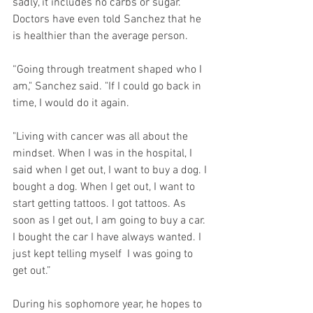
sadly, it includes no carbs or sugar. 
Doctors have even told Sanchez that he 
is healthier than the average person. 
“Going through treatment shaped who I 
am," Sanchez said. "If I could go back in 
time, I would do it again.
"Living with cancer was all about the 
mindset. When I was in the hospital, I 
said when I get out, I want to buy a dog. I 
bought a dog. When I get out, I want to 
start getting tattoos. I got tattoos. As 
soon as I get out, I am going to buy a car. 
I bought the car I have always wanted. I 
just kept telling myself  I was going to 
get out.”
During his sophomore year, he hopes to 