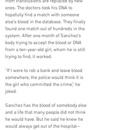
from transfusions are replaced by new 
ones. The doctors took his DNA to 
hopefully find a match with someone 
else’s blood in the database. They finally 
found one match out of hundreds in the 
system. After one month of Sanchez’s 
body trying to accept the blood or DNA 
from a ten-year-old girl, whom he is still 
trying to find, it worked.
“If I were to rob a bank and leave blood 
somewhere, the police would think it is 
the girl who committed the crime,” he 
joked.  
Sanchez has the blood of somebody else 
and a life that many people did not think 
he would have. But he said he knew he 
would always get out of the hospital-- 