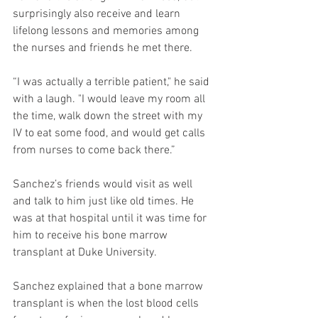
surprisingly also receive and learn 
lifelong lessons and memories among 
the nurses and friends he met there. 
“I was actually a terrible patient," he said 
with a laugh. "I would leave my room all 
the time, walk down the street with my 
IV to eat some food, and would get calls 
from nurses to come back there.”
Sanchez’s friends would visit as well 
and talk to him just like old times. He 
was at that hospital until it was time for 
him to receive his bone marrow 
transplant at Duke University. 
Sanchez explained that a bone marrow 
transplant is when the lost blood cells 