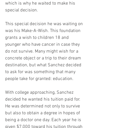
which is why he waited to make his 
special decision. 
This special decision he was waiting on 
was his Make-A-Wish. This foundation 
grants a wish to children 18 and 
younger who have cancer in case they 
do not survive. Many might wish for a 
concrete object or a trip to their dream 
destination, but what Sanchez decided 
to ask for was something that many 
people take for granted: education. 
With college approaching, Sanchez 
decided he wanted his tuition paid for. 
He was determined not only to survive 
but also to obtain a degree in hopes of 
being a doctor one day. Each year he is 
given $7,000 toward his tuition through 