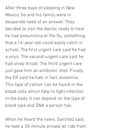
After three days of sleeping in New 
Mexico, he and his family were in 
desperate need of an answer. They 
decided to visit the doctor, ready to hear 
he had pneumonia or the flu, something 
that a 16-year-old could easily catch in 
school. The first urgent care said he had 
a virus. The second urgent care said he 
had strep throat. The third urgent care 
just gave him an antibiotic shot. Finally, 
the ER said he had, in fact, leukemia. 
This type of cancer can be found in the 
blood cells which help to fight infection 
in the body. It can depend on the type of 
blood type and DNA a person has.
When he heard the news, Sanchez said, 
he took a 30-minute private jet ride from 