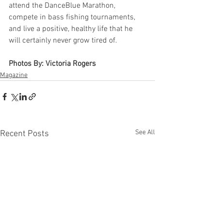
attend the DanceBlue Marathon, 
compete in bass fishing tournaments, 
and live a positive, healthy life that he 
will certainly never grow tired of. 
Photos By: Victoria Rogers
Magazine
See All
Recent Posts