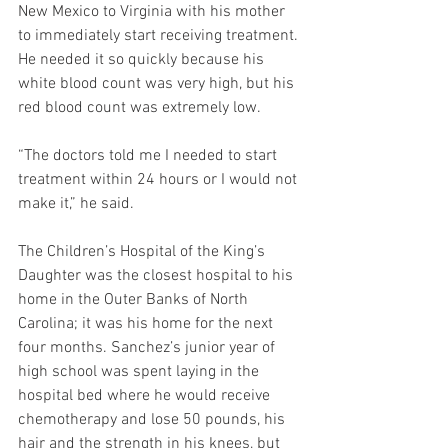
New Mexico to Virginia with his mother 
to immediately start receiving treatment. 
He needed it so quickly because his 
white blood count was very high, but his 
red blood count was extremely low.
“The doctors told me I needed to start 
treatment within 24 hours or I would not 
make it,” he said. 
The Children’s Hospital of the King’s 
Daughter was the closest hospital to his 
home in the Outer Banks of North 
Carolina; it was his home for the next 
four months. Sanchez’s junior year of 
high school was spent laying in the 
hospital bed where he would receive 
chemotherapy and lose 50 pounds, his 
hair and the strength in his knees, but 