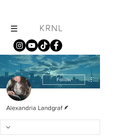
More actions
Follow
Writer
Alexandria Landgraf