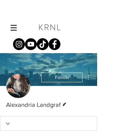
More actions
Follow
Writer
Alexandria Landgraf