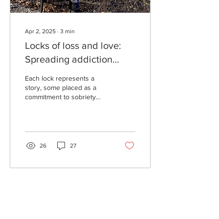
Apr 2, 2025
∙
3
min
Locks of loss and love:
Spreading addiction
awareness to the
Each lock represents a
Lexington community
story, some placed as a
commitment to sobriety
while some honor loved
ones. They come together
to make a monument...
26
27