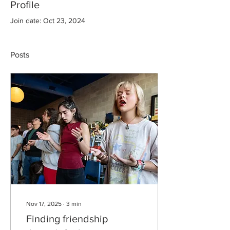
Profile
Join date: Oct 23, 2024
Posts
Nov 17, 2025
∙
3
min
Finding friendship