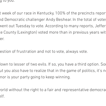
g to you. 
t week of our race in Kentucky, 100% of the precincts repor
d Democratic challenger Andy Beshear. In the total of vote
 went out Tuesday to vote. According to many reports, Jeffe
tte County (Lexington) voted more than in previous years wi
er.
stion of frustration and not to vote, always vote. 
n to lesser of two evils. If so, you have a third option. Som
 you also have to realize that in the game of politics, it’s n
 nor is your party going to keep winning. 
orld without the right to a fair and representative democra
lf. 