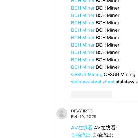
BCH Miner
 BCH Miner
BCH Miner
 BCH Miner
BCH Miner
 BCH Miner
BCH Miner
 BCH Miner
BCH Miner
 BCH Miner
BCH Miner
 BCH Miner
BCH Miner
 BCH Miner
BCH Miner
 BCH Miner
BCH Miner
 BCH Miner
BCH Miner
 BCH Miner
CESUR Mining
 CESUR Mining
stainless steel sheet
 stainless 
Like
Reply
BFVY IRTO
Feb 10, 2025
AV在线看
 AV在线看;
自拍流出
 自拍流出;