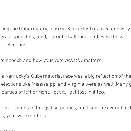
ring the Gubernatorial race in Kentucky, I realized one very 
ras, speeches, food, patriotic balloons, and even the winne
ut elections.
m of speech and how your vote 
actually 
matters.
ar’s Kentucky’s Gubernatorial race was a big reflection of tha
 elections like Mississippi and Virginia were as well. Many 
arties of left or right. I get it, I get lost in it too. 
en it comes to things like politics, but I see the overall pict
s, your vote matters. 