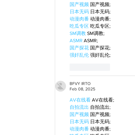
国产视频
 国产视频;
日本无码
 日本无码;
动漫肉番
 动漫肉番;
吃瓜专区
 吃瓜专区;
SM调教
 SM调教;
ASMR
 ASMR;
国产探花
 国产探花;
强奸乱伦
 强奸乱伦;
Like
Reply
BFVY IRTO
Feb 08, 2025
AV在线看
 AV在线看;
自拍流出
 自拍流出;
国产视频
 国产视频;
日本无码
 日本无码;
动漫肉番
 动漫肉番;