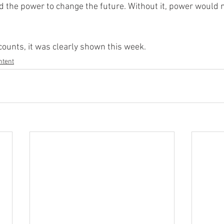
 the power to change the future. Without it, power would n
counts, it was clearly shown this week.
ntent