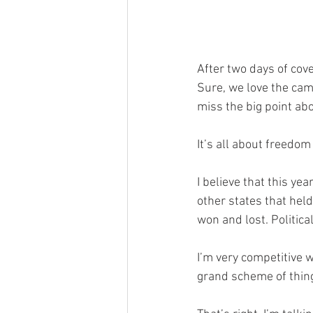
After two days of cove
Sure, we love the came
miss the big point abo
It’s all about freedo
I believe that this ye
other states that held
won and lost. Political p
I’m very competitive wh
grand scheme of thing