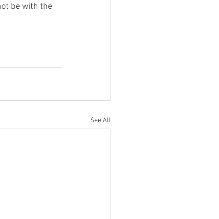
ot be with the 
See All