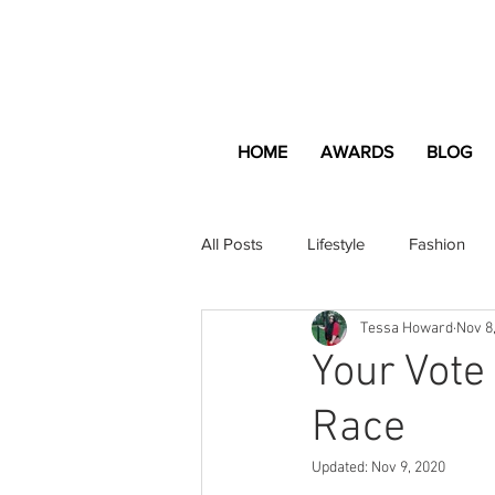
HOME
AWARDS
BLOG
All Posts
Lifestyle
Fashion
Tessa Howard
Nov 8
Apartment and Home
Profes
Your Vote
Race
Lifestyle
Lifestyle Content
Updated:
Nov 9, 2020