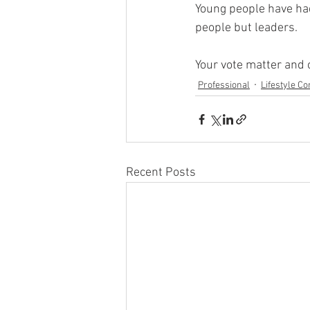
Young people have had
people but leaders.
Your vote matter and 
Professional
Lifestyle Co
Recent Posts