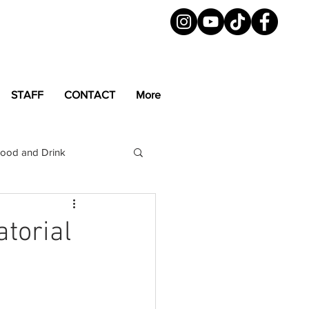
STAFF
CONTACT
More
ood and Drink
LGBTQ+
Magazine
torial