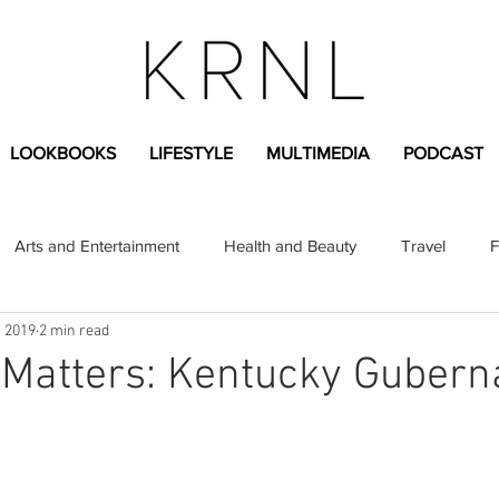
LOOKBOOKS
LIFESTYLE
MULTIMEDIA
PODCAST
Arts and Entertainment
Health and Beauty
Travel
F
, 2019
2 min read
sional
Greek Life
Diversity
Sponsored Content
 Matters: Kentucky Guberna
Fashion Content
Covid-19
Featured Articles