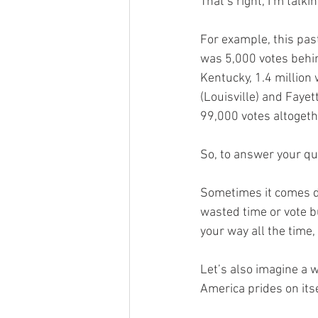
That’s right, I’m talkin
For example, this pas
was 5,000 votes behin
Kentucky, 1.4 million
(Louisville) and Faye
99,000 votes altogeth
So, to answer your que
Sometimes it comes dow
wasted time or vote but
your way all the time,
Let’s also imagine a w
America prides on itse