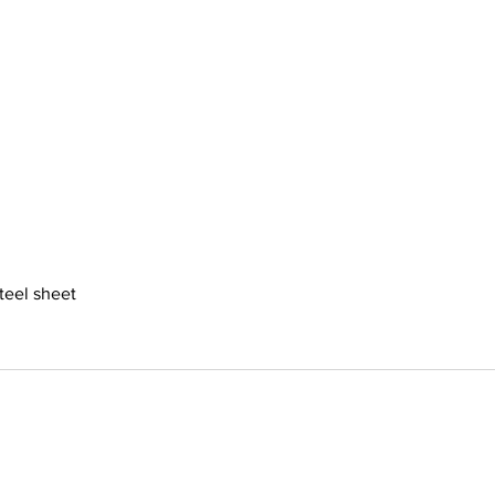
steel sheet