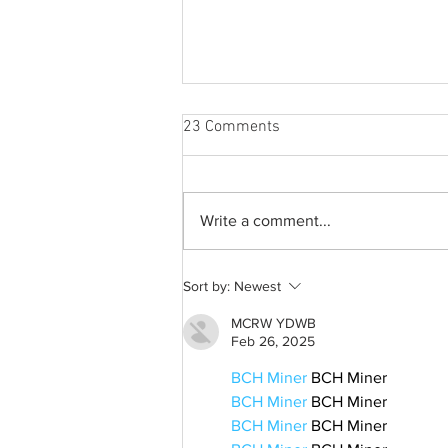
23 Comments
Write a comment...
A common thread: Memories
Sort by:
Newest
that never fray
MCRW YDWB
Feb 26, 2025
BCH Miner
 BCH Miner
BCH Miner
 BCH Miner
BCH Miner
 BCH Miner