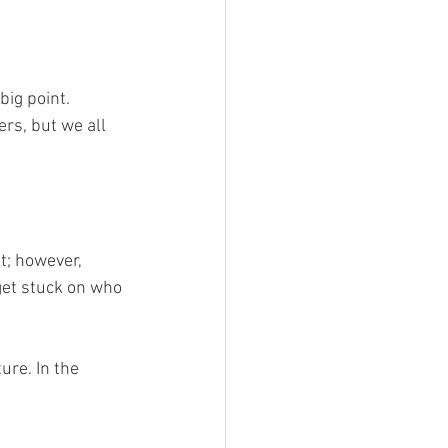
big point. 
rs, but we all 
t; however, 
get stuck on who 
ure. In the 