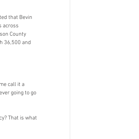
ted that Bevin 
s across 
rson County 
th 36,500 and 
e call it a 
ever going to go 
cy? That is what 