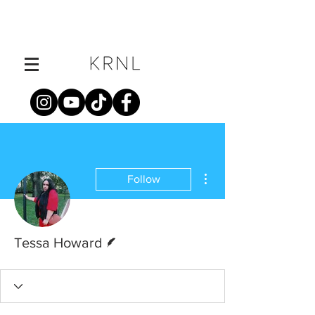
More actions
Follow
Writer
Tessa Howard