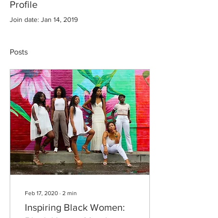
Profile
Join date: Jan 14, 2019
Posts
Feb 17, 2020
∙
2
min
Inspiring Black Women: