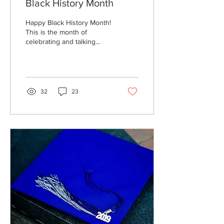
Black History Month
Happy Black History Month!
This is the month of
celebrating and talking
about historic black figures
who have contributed to
our society...
32
23