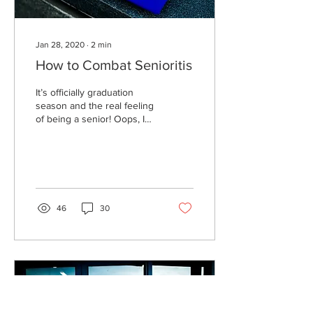
Jan 28, 2020
∙
2
min
How to Combat Senioritis
It’s officially graduation
season and the real feeling
of being a senior! Oops, I
mean senioritis. Don’t know
what senioritis is?...
46
30