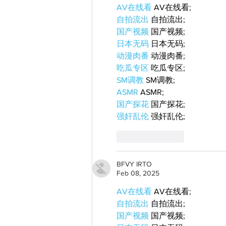
AV在线看
 AV在线看;
自拍流出
 自拍流出;
国产视频
 国产视频;
日本无码
 日本无码;
动漫肉番
 动漫肉番;
吃瓜专区
 吃瓜专区;
SM调教
 SM调教;
ASMR
 ASMR;
国产探花
 国产探花;
强奸乱伦
 强奸乱伦;
Like
Reply
BFVY IRTO
Feb 08, 2025
AV在线看
 AV在线看;
自拍流出
 自拍流出;
国产视频
 国产视频;