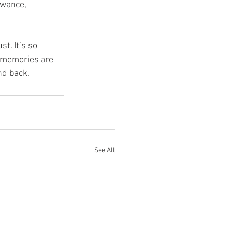
owance, 
t. It’s so 
 memories are 
nd back. 
See All