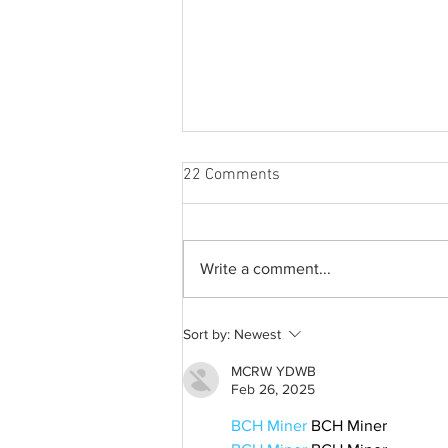
22 Comments
Write a comment...
Best weekend trips from
Sort by:
Newest
Lexington
MCRW YDWB
Feb 26, 2025
BCH Miner
 BCH Miner