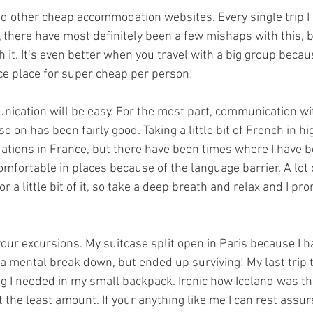
nd other cheap accommodation websites. Every single trip I
, there have most definitely been a few mishaps with this, b
it. It’s even better when you travel with a big group becau
ice place for super cheap per person!
nication will be easy. For the most part, communication wit
o on has been fairly good. Taking a little bit of French in hi
tions in France, but there have been times where I have b
mfortable in places because of the language barrier. A lot o
a little bit of it, so take a deep breath and relax and I promi
 your excursions. My suitcase split open in Paris because I 
 a mental break down, but ended up surviving! My last trip t
ng I needed in my small backpack. Ironic how Iceland was th
ht the least amount. If your anything like me I can rest assur