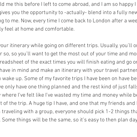
old me this before I left to come abroad, and I am so happy I 
 gives you the opportunity to -actually- blend into a fully ne
g to me. Now, every time I come back to London after a we
ly feel at home and comfortable. 
our itinerary while going on different trips. Usually, you’ll o
 so, so you’ll want to get the most out of your time and mon
readsheet of the exact times you will finish eating and go o
ly have in mind and make an itinerary with your travel partner
 wake up. Some of my favorite trips I have been on have b
only have one thing planned and the rest kind of just falls
 where I’ve felt like I’ve wasted my time and money while b
t of the trip. A huge tip I have, and one that my friends and
n traveling with a group, everyone should pick 1-2 things th
 Some things will be the same, so it’s easy to then plan day 