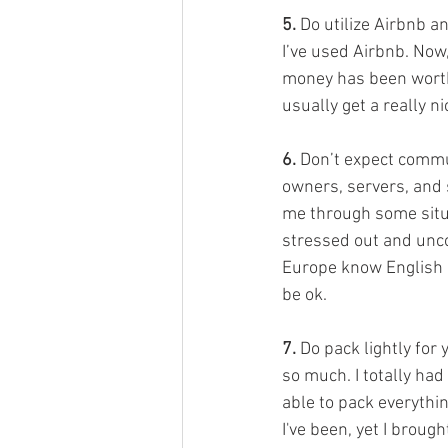
5. 
Do utilize Airbnb a
I’ve used Airbnb. Now
money has been worth 
usually get a really n
6.
 Don’t expect commu
owners, servers, and s
me through some situa
stressed out and unco
Europe know English or 
be ok. 
7.
 Do pack lightly for
so much. I totally had
able to pack everythi
I've been, yet I broug