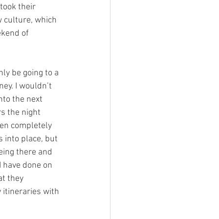
took their 
w culture, which 
ekend of 
nly be going to a 
ey. I wouldn’t 
nto the next 
s the night 
een completely 
 into place, but 
eing there and 
 I have done on 
at they 
itineraries with 