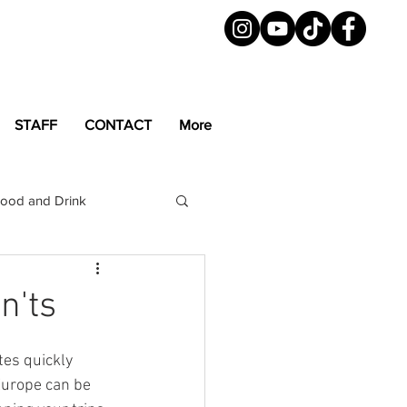
STAFF
CONTACT
More
ood and Drink
LGBTQ+
Magazine
n'ts
es quickly 
Europe can be 