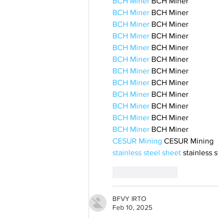
BCH Miner
 BCH Miner
BCH Miner
 BCH Miner
BCH Miner
 BCH Miner
BCH Miner
 BCH Miner
BCH Miner
 BCH Miner
BCH Miner
 BCH Miner
BCH Miner
 BCH Miner
BCH Miner
 BCH Miner
BCH Miner
 BCH Miner
BCH Miner
 BCH Miner
BCH Miner
 BCH Miner
BCH Miner
 BCH Miner
CESUR Mining
 CESUR Mining
stainless steel sheet
 stainless 
Like
Reply
BFVY IRTO
Feb 10, 2025