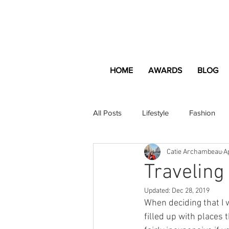
HOME
AWARDS
BLOG
All Posts
Lifestyle
Fashion
Catie Archambeau
A
Apartment and Home
Profes
Traveling
Updated:
Dec 28, 2019
Lifestyle
Lifestyle Content
When deciding that I 
filled up with places 