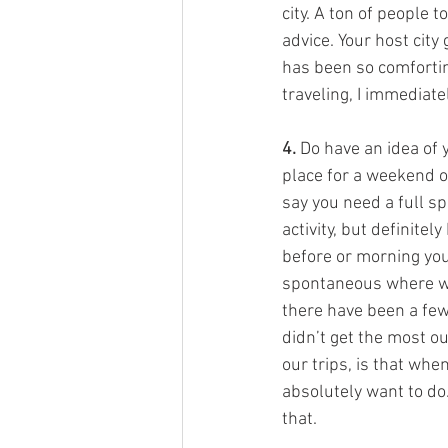
city. A ton of people t
advice. Your host city
has been so comfortin
traveling, I immediate
4.
 Do have an idea of y
place for a weekend or
say you need a full sp
activity, but definite
before or morning you
spontaneous where we 
there have been a few
didn’t get the most ou
our trips, is that whe
absolutely want to do.
that. 