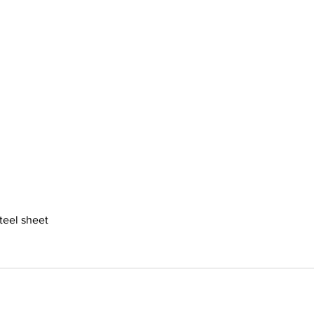
steel sheet