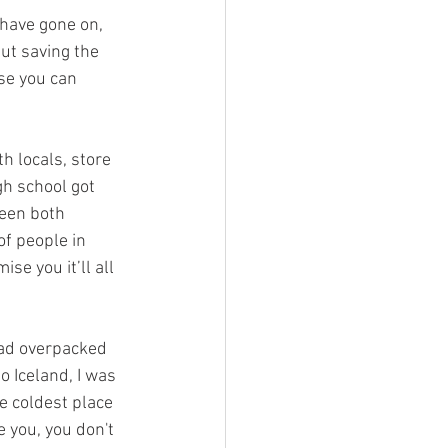
 have gone on, 
ut saving the 
se you can 
h locals, store 
gh school got 
een both 
f people in 
se you it’ll all 
had overpacked 
o Iceland, I was 
e coldest place 
e you, you don't 