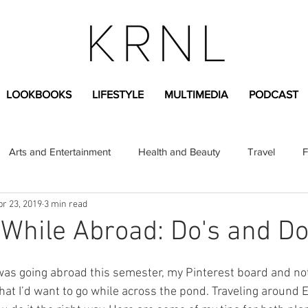
LOOKBOOKS
LIFESTYLE
MULTIMEDIA
PODCAST
Arts and Entertainment
Health and Beauty
Travel
F
pr 23, 2019
3 min read
sional
Greek Life
Diversity
Sponsored Content
 While Abroad: Do's and Do
Fashion Content
Covid-19
Featured Articles
was going abroad this semester, my Pinterest board and not
that I’d want to go while across the pond. Traveling around 