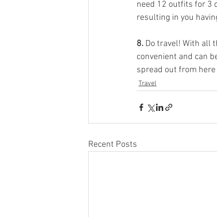
need 12 outfits for 3 
resulting in you havin
8.
 Do travel! With all 
convenient and can be
spread out from here 
Travel
Recent Posts