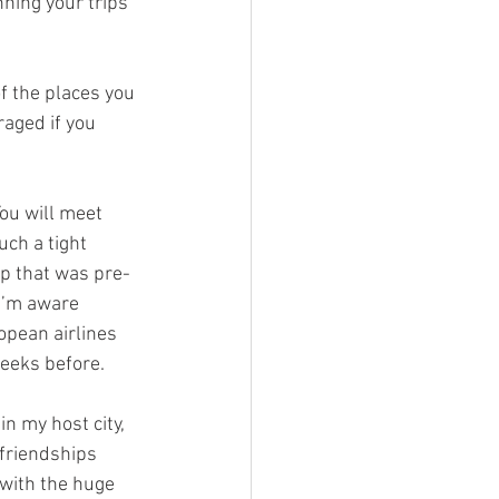
nning your trips 
f the places you 
raged if you 
ou will meet 
uch a tight 
ip that was pre-
I’m aware 
opean airlines 
weeks before.
n my host city, 
 friendships 
 with the huge 