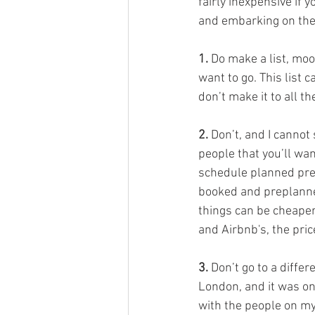
fairly inexpensive if 
and embarking on the
1.
 Do make a list, mo
want to go. This list c
don’t make it to all th
2. 
Don’t, and I cannot
people that you’ll want
schedule planned pre-l
booked and preplanned
things can be cheaper 
and Airbnb's, the pric
3.
 Don’t go to a diffe
London, and it was one
with the people on my 