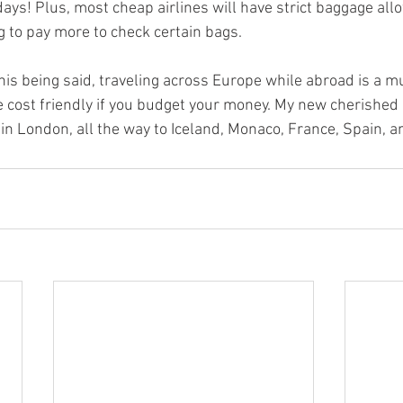
days! Plus, most cheap airlines will have strict baggage all
g to pay more to check certain bags.
this being said, traveling across Europe while abroad is a mus
 cost friendly if you budget your money. My new cherished
in London, all the way to Iceland, Monaco, France, Spain, a