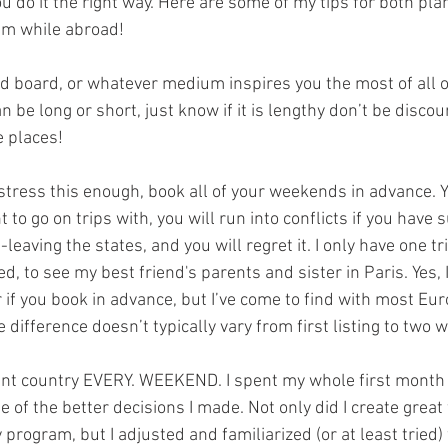
you do it the right way. Here are some of my tips for both pla
m while abroad!
od board, or whatever medium inspires you the most of all o
an be long or short, just know if it is lengthy don’t be discou
e places!
 stress this enough, book all of your weekends in advance. Y
 to go on trips with, you will run into conflicts if you have s
eaving the states, and you will regret it. I only have one tr
, to see my best friend's parents and sister in Paris. Yes, 
if you book in advance, but I’ve come to find with most Eur
e difference doesn’t typically vary from first listing to two 
rent country EVERY. WEEKEND. I spent my whole first month i
 of the better decisions I made. Not only did I create great
program, but I adjusted and familiarized (or at least tried)