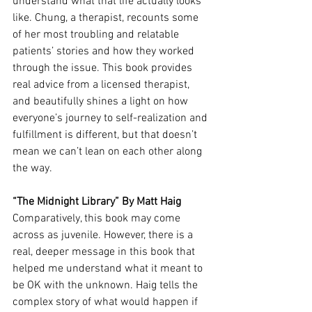
understand what that life actually looks 
like. Chung, a therapist, recounts some 
of her most troubling and relatable 
patients’ stories and how they worked 
through the issue. This book provides 
real advice from a licensed therapist, 
and beautifully shines a light on how 
everyone’s journey to self-realization and 
fulfillment is different, but that doesn’t 
mean we can’t lean on each other along 
the way. 
“The Midnight Library” By Matt Haig
Comparatively, this book may come 
across as juvenile. However, there is a 
real, deeper message in this book that 
helped me understand what it meant to 
be OK with the unknown. Haig tells the 
complex story of what would happen if 