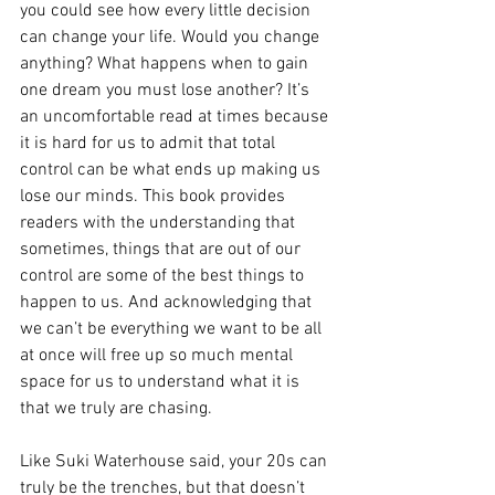
you could see how every little decision 
can change your life. Would you change 
anything? What happens when to gain 
one dream you must lose another? It’s 
an uncomfortable read at times because 
it is hard for us to admit that total 
control can be what ends up making us 
lose our minds. This book provides 
readers with the understanding that 
sometimes, things that are out of our 
control are some of the best things to 
happen to us. And acknowledging that 
we can’t be everything we want to be all 
at once will free up so much mental 
space for us to understand what it is 
that we truly are chasing. 
Like Suki Waterhouse said, your 20s can 
truly be the trenches, but that doesn’t 