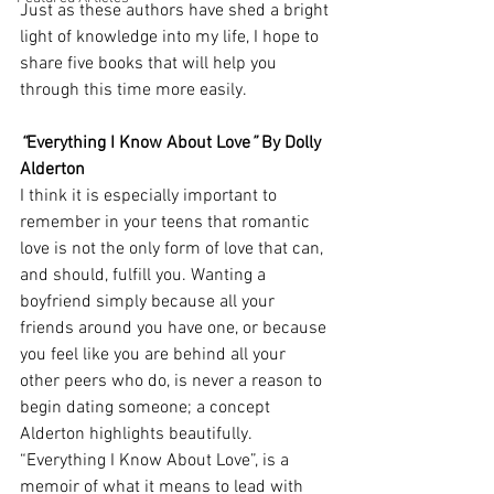
Just as these authors have shed a bright 
light of knowledge into my life, I hope to 
share five books that will help you 
through this time more easily. 
“
Everything I Know About Love
”
 By Dolly 
Alderton 
I think it is especially important to 
remember in your teens that romantic 
love is not the only form of love that can, 
and should, fulfill you. Wanting a 
boyfriend simply because all your 
friends around you have one, or because 
you feel like you are behind all your 
other peers who do, is never a reason to 
begin dating someone; a concept 
Alderton highlights beautifully. 
“Everything I Know About Love”, is a 
memoir of what it means to lead with 