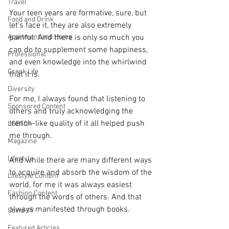
Travel
Your teen years are formative, sure, but 
Food and Drink
let’s face it, they are also extremely 
Apartment and Home
painful. And there is only so much you 
can do to supplement some happiness, 
Professional
and even knowledge into the whirlwind 
Greek Life
that it is. 
Diversity
For me, I always found that listening to 
Sponsored Content
others and truly acknowledging the 
trench-like quality of it all helped push 
LGBTQ+
me through. 
Magazine
Lifestyle
And while there are many different ways 
to acquire and absorb the wisdom of the 
Lifestyle Content
world, for me it was always easiest 
Fashion Content
through the words of others. And that 
always manifested through books. 
Covid-19
Featured Articles