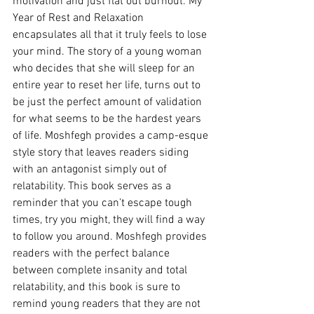
motivation and just flat out burnout. My 
Year of Rest and Relaxation 
encapsulates all that it truly feels to lose 
your mind. The story of a young woman 
who decides that she will sleep for an 
entire year to reset her life, turns out to 
be just the perfect amount of validation 
for what seems to be the hardest years 
of life. Moshfegh provides a camp-esque 
style story that leaves readers siding 
with an antagonist simply out of 
relatability. This book serves as a 
reminder that you can’t escape tough 
times, try you might, they will find a way 
to follow you around. Moshfegh provides 
readers with the perfect balance 
between complete insanity and total 
relatability, and this book is sure to 
remind young readers that they are not 