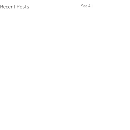
See All
Recent Posts
6 Comments