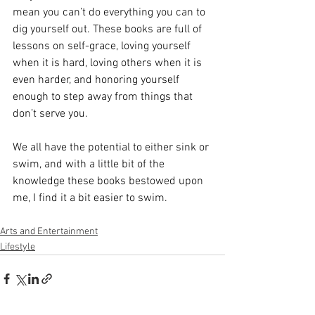
mean you can’t do everything you can to 
dig yourself out. These books are full of 
lessons on self-grace, loving yourself 
when it is hard, loving others when it is 
even harder, and honoring yourself 
enough to step away from things that 
don’t serve you. 
We all have the potential to either sink or 
swim, and with a little bit of the 
knowledge these books bestowed upon 
me, I find it a bit easier to swim. 
Arts and Entertainment
Lifestyle