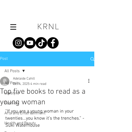
Post
All Posts
Adelaide Cahill
All Posts
Oct 4, 2025
4 min read
Top five books to read as a
Lifestyle
young woman
Fashion
“If you are a young woman in your 
Arts and Entertainment
twenties…you know it’s the trenches.”
- 
Health and Beauty
Suki Waterhouse