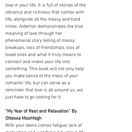
love in your life. It is full of stories of the 
vibrance and richness that comes with 
life, alongside all the messy and hard 
times. Alderton demonstrates the true 
meaning of love through her 
phenomenal story telling of messy 
breakups, loss of friendships, loss of 
loved ones and what it truly means to 
connect and invest your life into 
something. This book will not only help 
you make sense of the mess of your 
romantic life, but can serve as a 
reminder that love is all around us, we 
just have to go looking for it. 
“My Year of Rest and Relaxation” By 
Ottessa Moshfegh
With your teens comes fatigue, lack of 