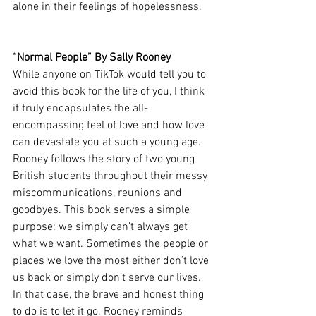
alone in their feelings of hopelessness. 
“Normal People” By Sally Rooney 
While anyone on TikTok would tell you to 
avoid this book for the life of you, I think 
it truly encapsulates the all-
encompassing feel of love and how love 
can devastate you at such a young age. 
Rooney follows the story of two young 
British students throughout their messy 
miscommunications, reunions and 
goodbyes. This book serves a simple 
purpose: we simply can’t always get 
what we want. Sometimes the people or 
places we love the most either don’t love 
us back or simply don’t serve our lives. 
In that case, the brave and honest thing 
to do is to let it go. Rooney reminds 