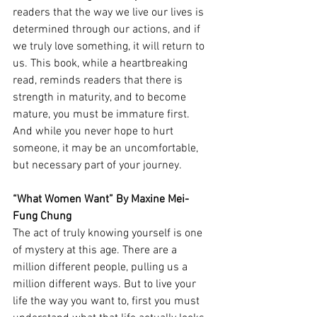
readers that the way we live our lives is 
determined through our actions, and if 
we truly love something, it will return to 
us. This book, while a heartbreaking 
read, reminds readers that there is 
strength in maturity, and to become 
mature, you must be immature first. 
And while you never hope to hurt 
someone, it may be an uncomfortable, 
but necessary part of your journey. 
“What Women Want” By Maxine
Mei-
Fung Chung 
The act of truly knowing yourself is one 
of mystery at this age. There are a 
million different people, pulling us a 
million different ways. But to live your 
life the way you want to, first you must 