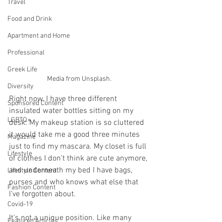
Travel
Food and Drink
Apartment and Home
Professional
Greek Life
Media from Unsplash.
Diversity
Right now, I have three different 
Sponsored Content
insulated water bottles sitting on my 
LGBTQ+
desk. My makeup station is so cluttered 
it would take me a good three minutes 
Magazine
just to find my mascara. My closet is full 
Lifestyle
of clothes I don’t think are cute anymore, 
and underneath my bed I have bags, 
Lifestyle Content
purses and who knows what else that 
Fashion Content
I’ve forgotten about.
Covid-19
It's not a unique position. Like many 
Featured Articles