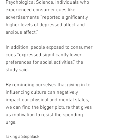
Psychological Science, individuals who 
experienced consumer cues like 
advertisements “reported significantly 
higher levels of depressed affect and 
anxious affect.”
In addition, people exposed to consumer 
cues “expressed significantly lower 
preferences for social activities,” the 
study said.
By reminding ourselves that giving in to 
influencing culture can negatively 
impact our physical and mental states, 
we can find the bigger picture that gives 
us motivation to resist the spending 
urge.
Taking a Step Back