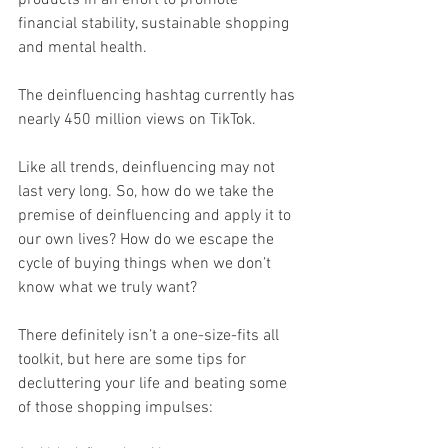
financial stability, sustainable shopping 
and mental health.
The deinfluencing hashtag currently has 
nearly 450 million views on TikTok.
Like all trends, deinfluencing may not 
last very long. So, how do we take the 
premise of deinfluencing and apply it to 
our own lives? How do we escape the 
cycle of buying things when we don’t 
know what we truly want?
There definitely isn’t a one-size-fits all 
toolkit, but here are some tips for 
decluttering your life and beating some 
of those shopping impulses: