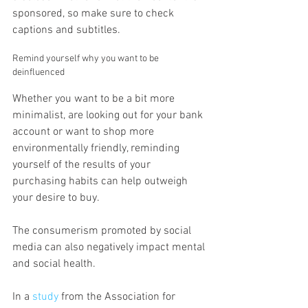
sponsored, so make sure to check 
captions and subtitles.
Remind yourself why you want to be 
deinfluenced
Whether you want to be a bit more 
minimalist, are looking out for your bank 
account or want to shop more 
environmentally friendly, reminding 
yourself of the results of your 
purchasing habits can help outweigh 
your desire to buy.
The consumerism promoted by social 
media can also negatively impact mental 
and social health.
In a 
study
 from the Association for 