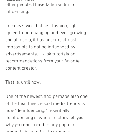
other people, I have fallen victim to 
influencing.
In today’s world of fast fashion, light-
speed trend changing and ever-growing 
social media, it has become almost 
impossible to not be influenced by 
advertisements, TikTok tutorials or 
recommendations from your favorite 
content creator.
That is, until now.
One of the newest, and perhaps also one 
of the healthiest, social media trends is 
now "deinfluencing
."
 Essentially, 
deinfluencing is when creators tell you 
why you don’t need to buy popular 
products in an effort to promote 