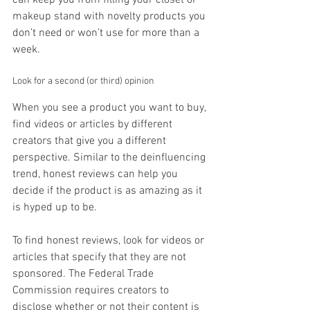
makeup stand with novelty products you 
don’t need or won’t use for more than a 
week.
Look for a second (or third) opinion
When you see a product you want to buy, 
find videos or articles by different 
creators that give you a different 
perspective. Similar to the deinfluencing 
trend, honest reviews can help you 
decide if the product is as amazing as it 
is hyped up to be.
To find honest reviews, look for videos or 
articles that specify that they are not 
sponsored. The Federal Trade 
Commission requires creators to 
disclose whether or not their content is 