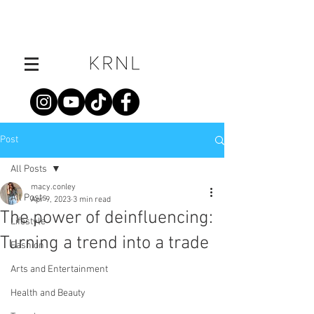
Post
All Posts
macy.conley
All Posts
Apr 9, 2023
3 min read
The power of deinfluencing:
Lifestyle
Turning a trend into a trade
Fashion
Arts and Entertainment
Health and Beauty