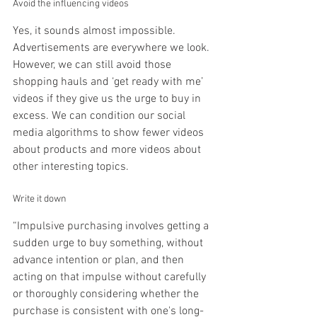
Avoid the influencing videos
Yes, it sounds almost impossible. 
Advertisements are everywhere we look. 
However, we can still avoid those 
shopping hauls and ‘get ready with me’ 
videos if they give us the urge to buy in 
excess. We can condition our social 
media algorithms to show fewer videos 
about products and more videos about 
other interesting topics.
Write it down
“Impulsive purchasing involves getting a 
sudden urge to buy something, without 
advance intention or plan, and then 
acting on that impulse without carefully 
or thoroughly considering whether the 
purchase is consistent with one's long-