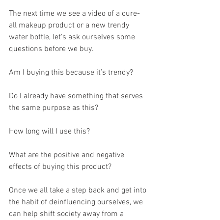
The next time we see a video of a cure-
all makeup product or a new trendy 
water bottle, let's ask ourselves some 
questions before we buy.
Am I buying this because it’s trendy?
Do I already have something that serves 
the same purpose as this?
How long will I use this?
What are the positive and negative 
effects of buying this product?
Once we all take a step back and get into 
the habit of deinfluencing ourselves, we 
can help shift society away from a 