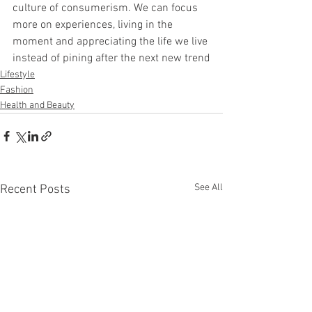
culture of consumerism. We can focus 
more on experiences, living in the 
moment and appreciating the life we live 
instead of pining after the next new trend
Lifestyle
Fashion
Health and Beauty
See All
Recent Posts