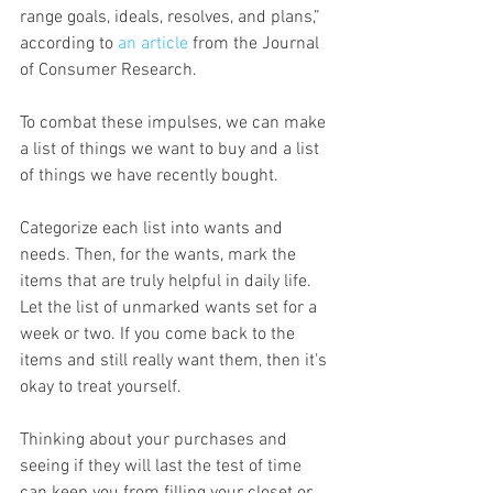
range goals, ideals, resolves, and plans,” 
according to 
an article
 from the Journal 
of Consumer Research.
To combat these impulses, we can make 
a list of things we want to buy and a list 
of things we have recently bought.
Categorize each list into wants and 
needs. Then, for the wants, mark the 
items that are truly helpful in daily life.  
Let the list of unmarked wants set for a 
week or two. If you come back to the 
items and still really want them, then it's 
okay to treat yourself.
Thinking about your purchases and 
seeing if they will last the test of time 
can keep you from filling your closet or 