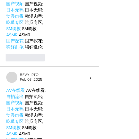
国产视频
 国产视频;
日本无码
 日本无码;
动漫肉番
 动漫肉番;
吃瓜专区
 吃瓜专区;
SM调教
 SM调教;
ASMR
 ASMR;
国产探花
 国产探花;
强奸乱伦
 强奸乱伦;
Like
Reply
BFVY IRTO
Feb 08, 2025
AV在线看
 AV在线看;
自拍流出
 自拍流出;
国产视频
 国产视频;
日本无码
 日本无码;
动漫肉番
 动漫肉番;
吃瓜专区
 吃瓜专区;
SM调教
 SM调教;
ASMR
 ASMR;