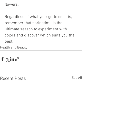
flowers. 
Regardless of what your go-to color is, 
remember that springtime is the 
ultimate season to experiment with 
colors and discover which suits you the 
best.
Health and Beauty
See All
Recent Posts