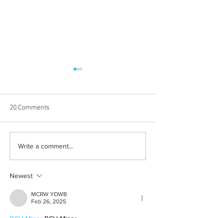
20 Comments
Learn how to romanticize
The beauty behin
Write a comment...
the mundane
to be alone
Newest
MCRW YDWB
Feb 26, 2025