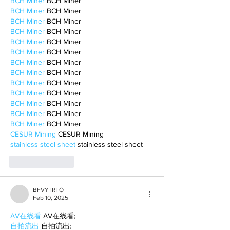
BCH Miner
 BCH Miner
BCH Miner
 BCH Miner
BCH Miner
 BCH Miner
BCH Miner
 BCH Miner
BCH Miner
 BCH Miner
BCH Miner
 BCH Miner
BCH Miner
 BCH Miner
BCH Miner
 BCH Miner
BCH Miner
 BCH Miner
BCH Miner
 BCH Miner
BCH Miner
 BCH Miner
BCH Miner
 BCH Miner
BCH Miner
 BCH Miner
CESUR Mining
 CESUR Mining
stainless steel sheet
 stainless steel sheet
Like
Reply
BFVY IRTO
Feb 10, 2025
AV在线看
 AV在线看;
自拍流出
 自拍流出;