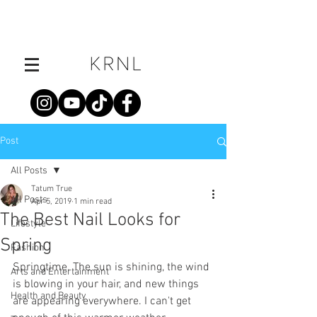
Post
All Posts
Tatum True
All Posts
Apr 5, 2019
1 min read
The Best Nail Looks for
Lifestyle
Spring
Fashion
Springtime. The sun is shining, the wind 
Arts and Entertainment
is blowing in your hair, and new things 
Health and Beauty
are appearing everywhere. I can't get 