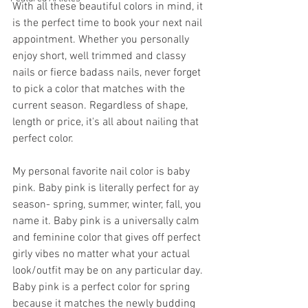
With all these beautiful colors in mind, it 
is the perfect time to book your next nail 
appointment. Whether you personally 
enjoy short, well trimmed and classy 
nails or fierce badass nails, never forget 
to pick a color that matches with the 
current season. Regardless of shape, 
length or price, it's all about nailing that 
perfect color.
My personal favorite nail color is baby 
pink. Baby pink is literally perfect for ay 
season- spring, summer, winter, fall, you 
name it. Baby pink is a universally calm 
and feminine color that gives off perfect 
girly vibes no matter what your actual 
look/outfit may be on any particular day. 
Baby pink is a perfect color for spring 
because it matches the newly budding 