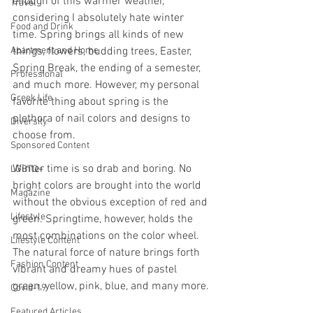
enough of this warmer weather, 
Travel
considering I absolutely hate winter 
Food and Drink
time. Spring brings all kinds of new 
Apartment and Home
things, flowers, budding trees, Easter, 
Spring Break, the ending of a semester, 
Professional
and much more. However, my personal 
Greek Life
favorite thing about spring is the 
plethora of nail colors and designs to 
Diversity
choose from.
Sponsored Content
Winter time is so drab and boring. No 
LGBTQ+
bright colors are brought into the world 
Magazine
without the obvious exception of red and 
Lifestyle
green. Springtime, however, holds the 
most combinations on the color wheel. 
Lifestyle Content
The natural force of nature brings forth 
Fashion Content
vibrant and dreamy hues of pastel 
green, yellow, pink, blue, and many more.
Covid-19
Featured Articles