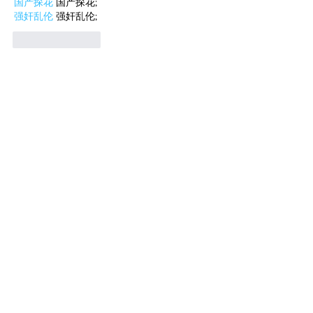
国产探花
 国产探花;
强奸乱伦
 强奸乱伦;
Like
Reply
WKDU TRBD
Jan 10, 2025
代发外链
 提权重点击找我;
谷歌蜘蛛池
 谷歌蜘蛛池;
Fortune Tiger…
Fortune Tiger…
谷歌权重提升/
 谷歌权重提升;
谷歌seo
 谷歌seo;
谷歌霸屏
 谷歌霸屏
蜘蛛池
 蜘蛛池
谷歌快排
 谷歌快排
Google外链
 Google外链
谷歌留痕
 谷歌留痕
Gái Gọi…
Gái Gọi…
Dịch Vụ…
谷歌霸屏
 谷歌霸屏