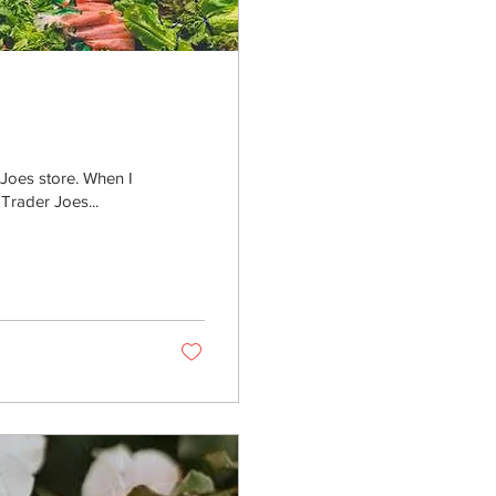
 Joes store. When I
Trader Joes...