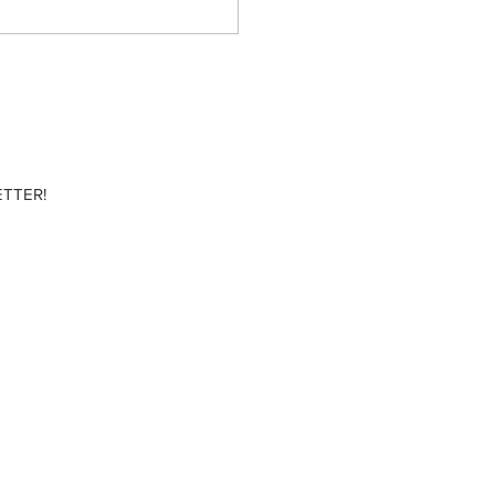
TTER!