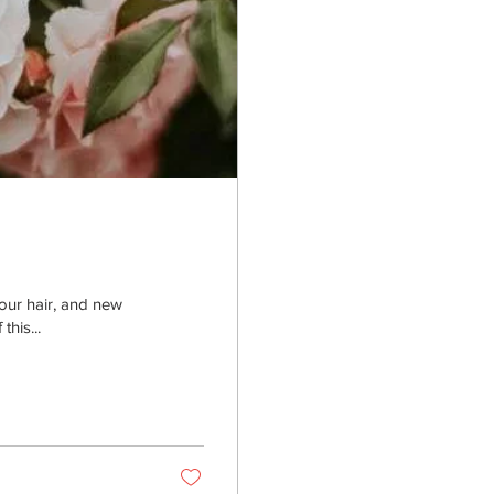
your hair, and new
his...