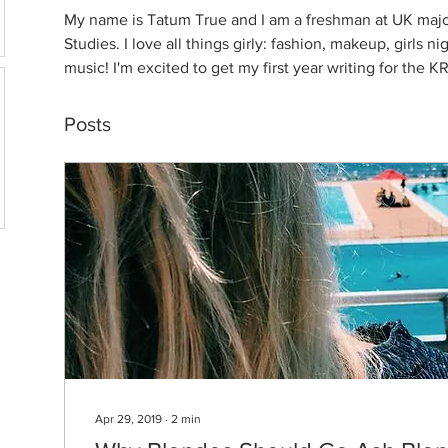
My name is Tatum True and I am a freshman at UK majo
Studies. I love all things girly: fashion, makeup, girls n
music! I'm excited to get my first year writing for the 
Posts
Apr 29, 2019
∙
2
min