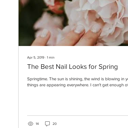
Apr 5, 2019
∙
1
min
The Best Nail Looks for Spring
Springtime. The sun is shining, the wind is blowing in 
things are appearing everywhere. I can't get enough of t
14
20