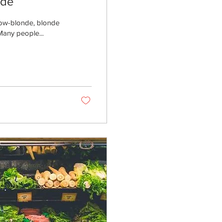
nde
llow-blonde, blonde
Many people...