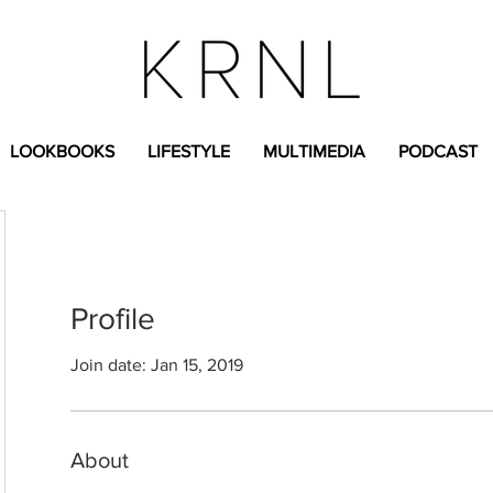
LOOKBOOKS
LIFESTYLE
MULTIMEDIA
PODCAST
Profile
Join date: Jan 15, 2019
About