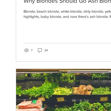
Why Blondes Should Go Ash Blo
Blonde, beach blonde, white-blonde, dirty-blonde, ye
highlights, baby blonde, and now there's ash blonde. 
7
24