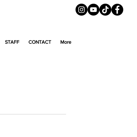
STAFF
CONTACT
More