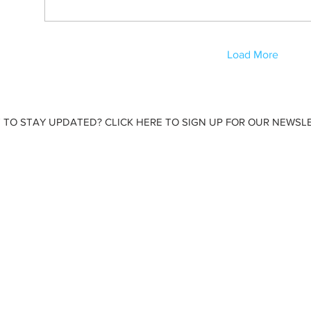
Load More
 TO STAY UPDATED? CLICK HERE TO SIGN UP FOR OUR NEWSLE