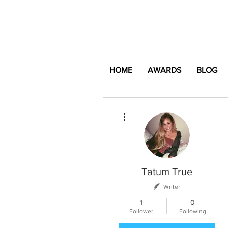
HOME
AWARDS
BLOG
More actions
Tatum True
Writer
1
0
Follower
Following