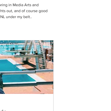
ring in Media Arts and 
ights out, and of course good 
KRNL under my belt..