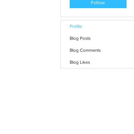
Follow
Profile
Blog Posts
Blog Comments
Blog Likes