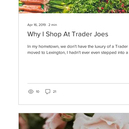
Apr 16, 2019
∙
2
min
Why I Shop At Trader Joes
In my hometown, we don't have the luxury of a Trader
moved to Lexington, I hadn't ever even stepped into a 
10
21