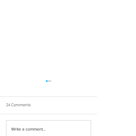
24 Comments
Halloween costumes for
Bleeding blue the
Write a comment...
your inner child
way