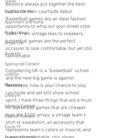
Travel
Beyonce always put together the best 
outfits for their courtside debut. 
Food and Drink
Basketball games are an ideal fashion 
Apartment and Home
opportunity to whip out your street style 
Professional
looks. From vintage tees to sneakers, 
basketball games are the perfect 
Greek Life
occasion to look comfortable, but yet still 
Diversity
fashionable.
Sponsored Content
Considering UK is a “basketball” school 
LGBTQ+
and the next big game is against 
Magazine
Tennessee, now is your chance to slay 
courtside and yet still show school 
Lifestyle
spirit. I have three things that are a must 
Lifestyle Content
for basketball games that are cheaper 
than the $100 jersey: a vintage team t-
Fashion Content
shirt or sweatshirt, an accessory that 
Covid-19
represents team’s colors or mascot, and 
a pair of comfortable, chic shoes. 
Featured Articles