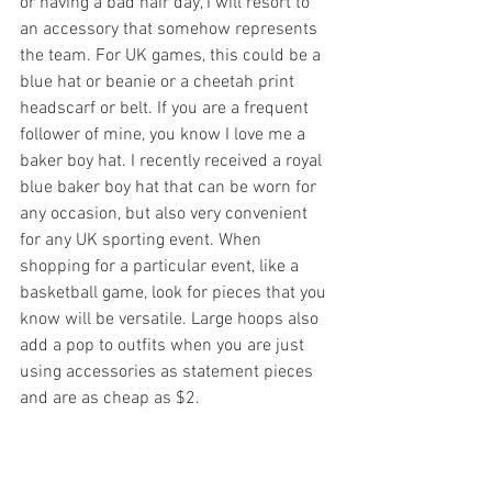
or having a bad hair day, I will resort to 
an accessory that somehow represents 
the team. For UK games, this could be a 
blue hat or beanie or a cheetah print 
headscarf or belt. If you are a frequent 
follower of mine, you know I love me a 
baker boy hat. I recently received a royal 
blue baker boy hat that can be worn for 
any occasion, but also very convenient 
for any UK sporting event. When 
shopping for a particular event, like a 
basketball game, look for pieces that you 
know will be versatile. Large hoops also 
add a pop to outfits when you are just 
using accessories as statement pieces 
and are as cheap as $2.