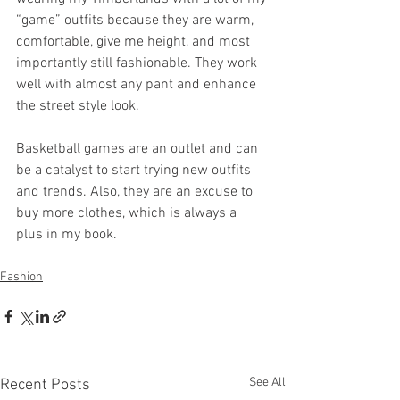
“game” outfits because they are warm, 
comfortable, give me height, and most 
importantly still fashionable. They work 
well with almost any pant and enhance 
the street style look. 
Basketball games are an outlet and can 
be a catalyst to start trying new outfits 
and trends. Also, they are an excuse to 
buy more clothes, which is always a 
plus in my book. 
Fashion
See All
Recent Posts