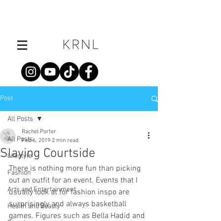
Post
All Posts
Rachel Porter
All Posts
Feb 6, 2019
2 min read
Slaying Courtside
Lifestyle
There is nothing more fun than picking 
Fashion
out an outfit for an event. Events that I 
Arts and Entertainment
usually look at for fashion inspo are 
surprisingly and always basketball 
Health and Beauty
games. Figures such as Bella Hadid and 