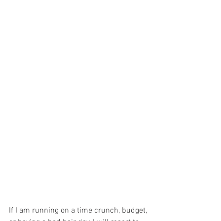
If I am running on a time crunch, budget, 