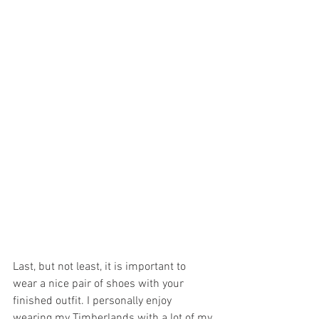
Last, but not least, it is important to 
wear a nice pair of shoes with your 
finished outfit. I personally enjoy 
wearing my Timberlands with a lot of my 