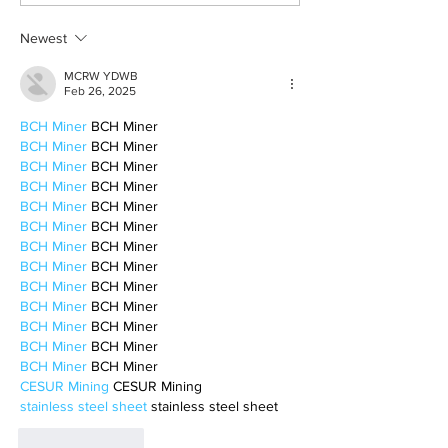
Newest
MCRW YDWB
Feb 26, 2025
BCH Miner
 BCH Miner
BCH Miner
 BCH Miner
BCH Miner
 BCH Miner
BCH Miner
 BCH Miner
BCH Miner
 BCH Miner
BCH Miner
 BCH Miner
BCH Miner
 BCH Miner
BCH Miner
 BCH Miner
BCH Miner
 BCH Miner
BCH Miner
 BCH Miner
BCH Miner
 BCH Miner
BCH Miner
 BCH Miner
BCH Miner
 BCH Miner
CESUR Mining
 CESUR Mining
stainless steel sheet
 stainless steel sheet
Like
Reply