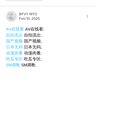
BFVY IRTO
Feb 10, 2025
AV在线看
 AV在线看;
自拍流出
 自拍流出;
国产视频
 国产视频;
日本无码
 日本无码;
动漫肉番
 动漫肉番;
吃瓜专区
 吃瓜专区;
SM调教
 SM调教;
ASMR
 ASMR;
国产探花
 国产探花;
强奸乱伦
 强奸乱伦;
Like
Reply
BFVY IRTO
Feb 08, 2025
AV在线看
 AV在线看;
自拍流出
 自拍流出;