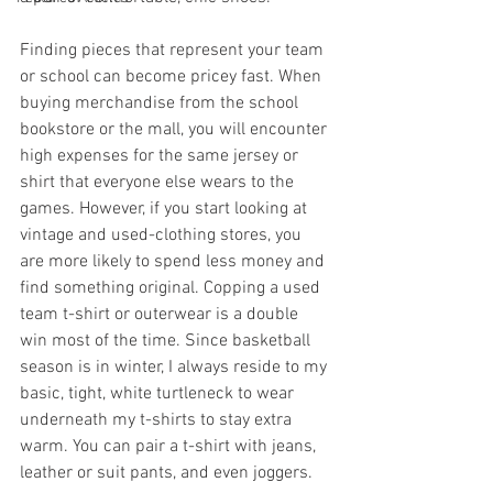
Finding pieces that represent your team 
or school can become pricey fast. When 
buying merchandise from the school 
bookstore or the mall, you will encounter 
high expenses for the same jersey or 
shirt that everyone else wears to the 
games. However, if you start looking at 
vintage and used-clothing stores, you 
are more likely to spend less money and 
find something original. Copping a used 
team t-shirt or outerwear is a double 
win most of the time. Since basketball 
season is in winter, I always reside to my 
basic, tight, white turtleneck to wear 
underneath my t-shirts to stay extra 
warm. You can pair a t-shirt with jeans, 
leather or suit pants, and even joggers. 