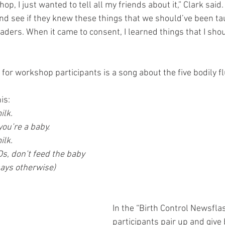
hop, I just wanted to tell all my friends about it,” Clark said.
and see if they knew these things that we should’ve been tau
aders. When it came to consent, I learned things that I sho
or workshop participants is a song about the five bodily fl
is:
ilk.
you’re a baby.
ilk.
Ds, don’t feed the baby
says otherwise)
In the “Birth Control Newsflas
participants pair up and give