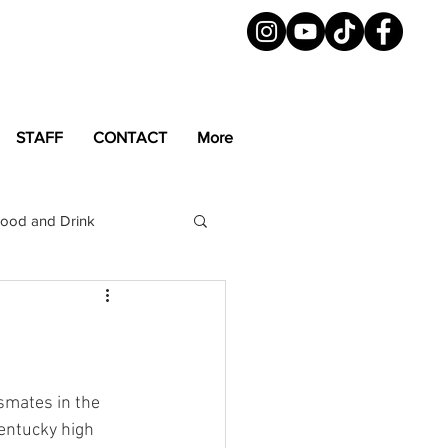
STAFF
CONTACT
More
ood and Drink
LGBTQ+
Magazine
smates in the 
entucky high 