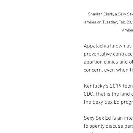
Shaylan Clark, a Sexy Sex
smiles on Tuesday, Feb. 23, 
Amber
Appalachia known as 
preventative contrace
abortion clinics and o
concern, even when th
Kentucky’s 2019 teen 
CDC. That is the kind 
the Sexy Sex Ed prog
Sexy Sex Ed is an int
to openly discuss per