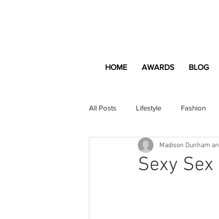
HOME
AWARDS
BLOG
All Posts
Lifestyle
Fashion
Madison Dunham and 
Apartment and Home
Profes
Sexy Sex 
Lifestyle
Lifestyle Content