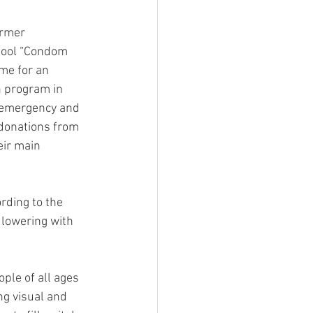
ormer 
ool “Condom 
me for an 
 program in 
 emergency and 
 donations from 
eir main 
rding to the 
 lowering with 
ple of all ages 
ng visual and 