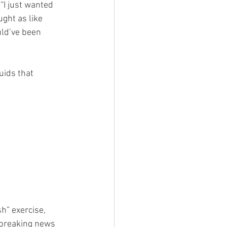
 “I just wanted 
ght as like 
uld’ve been 
uids that 
h” exercise, 
 breaking news 