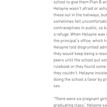
school to give them Plan B a
Helayne wasn’t afraid or ash
these out in the hallways, but
sometimes felt uncomfortable
contraceptives in public, so
a refuge. When Helayne was 
the principal’s office, which 
Helayne told disgruntled admi
they would keep being a resou
peers until the school put so
rulebook or they found some l
they couldn’t. Helayne insist
doing the school a favor by p
sex. 
“There were six pregnant girl
graduating class,” Helayne sa