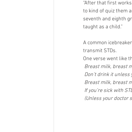
“After that first works
to kind of quiz them 
seventh and eighth gr
taught as a child.”
A common icebreaker f
transmit STDs. 
One verse went like th
Breast milk, breast m
Don’t drink it unless 
Breast milk, breast m
If you’re sick with ST
(Unless your doctor 