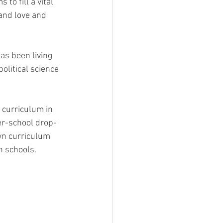
o fill a vital 
 and love and 
as been living 
olitical science 
 curriculum in 
er-school drop-
wn curriculum 
n schools. 