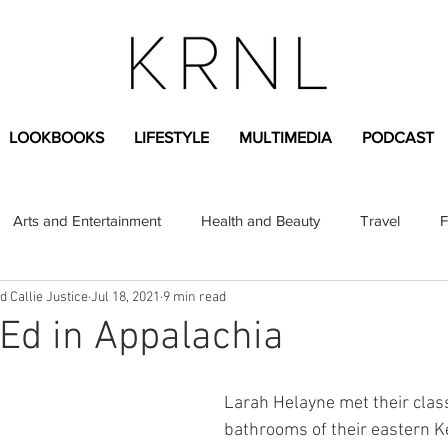
LOOKBOOKS
LIFESTYLE
MULTIMEDIA
PODCAST
Arts and Entertainment
Health and Beauty
Travel
F
Callie Justice
Jul 18, 2021
9 min read
sional
Greek Life
Diversity
Sponsored Content
Ed in Appalachia
Fashion Content
Covid-19
Featured Articles
Larah Helayne met their clas
bathrooms of their eastern K