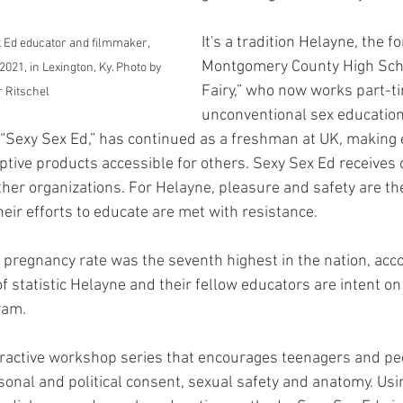
It's a tradition Helayne, the f
 Ed educator and filmmaker, 
Montgomery County High Sch
2021, in Lexington, Ky. Photo by 
Fairy,” who now works part-ti
 Ritschel
unconventional sex education
“Sexy Sex Ed,” has continued as a freshman at UK, making
ptive products accessible for others. Sexy Sex Ed receives
ther organizations. For Helayne, pleasure and safety are th
eir efforts to educate are met with resistance. 
pregnancy rate was the seventh highest in the nation, acco
of statistic Helayne and their fellow educators are intent on
ram. 
eractive workshop series that encourages teenagers and peo
sonal and political consent, sexual safety and anatomy. Usi