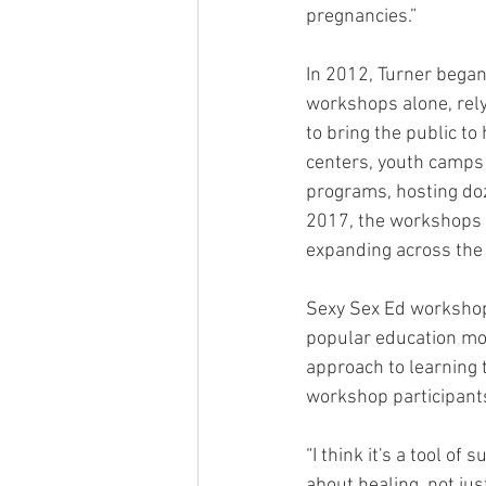
pregnancies.”
In 2012, Turner began
workshops alone, rel
to bring the public to
centers, youth camps 
programs, hosting do
2017, the workshops 
expanding across the
Sexy Sex Ed workshop
popular education mo
approach to learning 
workshop participants
“I think it's a tool of s
about healing, not just