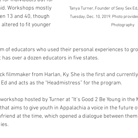
aid. Workshops mostly 
Tanya Turner, Founder of Sexy Sex Ed,
en 13 and 40, though 
Tuesday, Dec. 10, 2019. Photo provide
altered to fit younger 
Photography
am of educators who used their personal experiences to gr
t has over a dozen educators in five states. 
ck filmmaker from Harlan, Ky. She is the first and currently
Ed and acts as the “Headmistress” for the program. 
a workshop hosted by Turner at “It’s Good 2 Be Young in the
that aims to give youth in Appalachia a voice in the future of
friend at the time, which opened a dialogue between them
ies. 