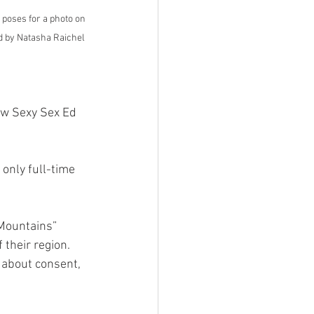
 poses for a photo on 
d by Natasha Raichel 
ow Sexy Sex Ed 
 only full-time 
 Mountains” 
 their region. 
 about consent, 