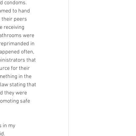
nd condoms. 
amed to hand 
 their peers 
 receiving 
 bathrooms were 
reprimanded in 
happened often, 
nistrators that 
rce for their 
mething in the 
aw stating that 
ed they were 
romoting safe 
s in my 
id.