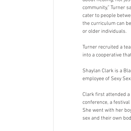
community,” Turner s
cater to people betwe
the curriculum can be 
or older individuals.
Turner recruited a te
into a cooperative tha
Shaylan Clark is a Bla
employee of Sexy Sex 
Clark first attended 
conference, a festival 
She went with her boy
sex and their own bod