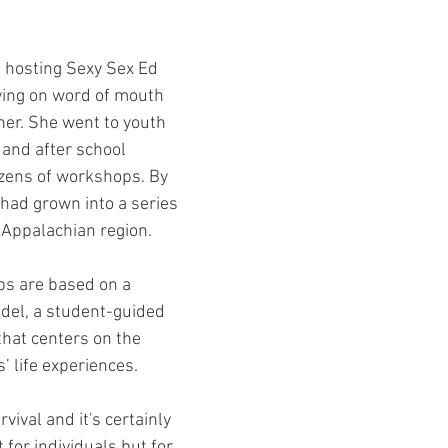
 hosting Sexy Sex Ed 
ying on word of mouth 
 her. She went to youth 
and after school 
zens of workshops. By 
had grown into a series 
 Appalachian region.
s are based on a 
del, a student-guided 
that centers on the 
’ life experiences.
urvival and it's certainly 
 for individuals but for 