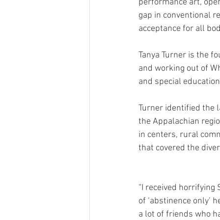
performance art, open
gap in conventional re
acceptance for all bod
Tanya Turner is the fo
and working out of Whi
and special education
Turner identified the 
the Appalachian regi
in centers, rural co
that covered the dive
“I received horrifying 
of ‘abstinence only’ he
a lot of friends who h