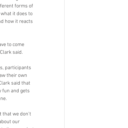
fferent forms of 
, what it does to 
nd how it reacts 
ave to come 
Clark said.
, participants 
aw their own 
lark said that 
y fun and gets 
one.
t that we don’t 
bout our 