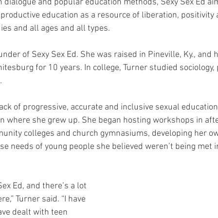
 dialogue and popular education methods, Sexy Sex Ed aims t
productive education as a resource of liberation, positivity
ies and all ages and all types.
under of Sexy Sex Ed. She was raised in Pineville, Ky., and h
tesburg for 10 years. In college, Turner studied sociology, p
.
lack of progressive, accurate and inclusive sexual education
on where she grew up. She began hosting workshops in aft
mmunity colleges and church gymnasiums, developing her o
rse needs of young people she believed weren’t being met i
Sex Ed, and there’s a lot 
re,” Turner said. “I have 
ave dealt with teen 