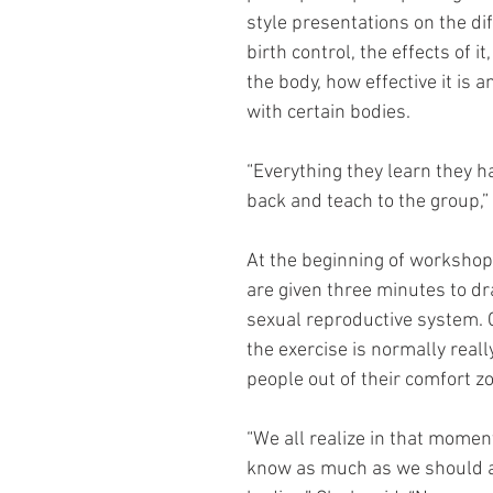
style presentations on the di
birth control, the effects of it
the body, how effective it is a
with certain bodies.
“Everything they learn they h
back and teach to the group,” 
At the beginning of workshops
are given three minutes to dr
sexual reproductive system. C
the exercise is normally reall
people out of their comfort z
“We all realize in that momen
know as much as we should a