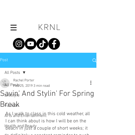
Post
All Posts
Rachel Porter
All Posts
Feb 25, 2019
3 min read
Savin' And Stylin' For Spring
Lifestyle
Break
Fashion
As I walk to class in this cold weather, all 
Arts and Entertainment
I can think about is how I will be on the 
Health and Beauty
beach in just a couple of short weeks; it 