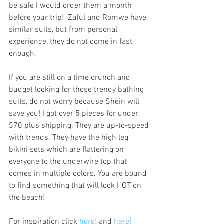
be safe I would order them a month 
before your trip!  Zaful and Romwe have 
similar suits, but from personal 
experience, they do not come in fast 
enough.
If you are still on a time crunch and 
budget looking for those trendy bathing 
suits, do not worry because Shein will 
save you! I got over 5 pieces for under 
$70 plus shipping. They are up-to-speed 
with trends. They have the high leg 
bikini sets which are flattering on 
everyone to the underwire top that 
comes in multiple colors. You are bound 
to find something that will look HOT on 
the beach!
For inspiration click 
here! 
and 
here! 