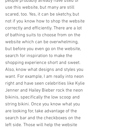
people probably already have used or 
use this website, but many are still 
scared, too. Yes, it can be sketchy, but 
not if you know how to shop the website 
correctly and efficiently. There are a lot 
of bathing suits to choose from on the 
website which can be overwhelming, 
but before you even go on the website, 
search for inspiration to make the 
shopping experience short and sweet. 
Also, know what designs and styles you 
want. For example, I am really into neon 
right and have seen celebrities like Kylie 
Jenner and Hailey Bieber rock the neon 
bikinis, specifically the low scoop and 
string bikini. Once you know what you 
are looking for, take advantage of the 
search bar and the checkboxes on the 
left side. Those will help the website 