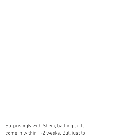
Surprisingly with Shein, bathing suits 
come in within 1-2 weeks. But, just to 