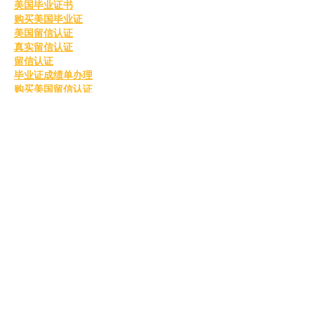
美国毕业证书
购买美国毕业证
美国留信认证
真实留信认证
留信认证
毕业证成绩单办理
购买美国留信认证
办理英国毕业证书
英国毕业证购买
英国毕业证书成绩单
订购英国学位证书
制作英国毕业证书
购买英国学位证书
英国文凭等级划分
定制英国毕业证书
补办英国毕业证
英国毕业证购买
Like
Reply
MCRW YDWB
Feb 26, 2025