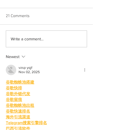
21 Comments
Halloween costumes for
Bleeding blue the
Write a comment...
your inner child
way
Newest
vzsp yqjf
Nov 02, 2025
谷歌蜘蛛池搭建
谷歌快排
谷歌外链代发
谷歌留痕
谷歌蜘蛛池出租
谷歌快速排名
海外引流渠道
Telegram搜索引擎排名
巴西引流软件