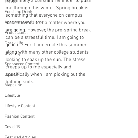
is definitely a constant reminder to push 
Travel
me through this winter. Spring break is 
Food and Drink
something that everyone on campus 
Apartment and Home
looks forward to, no matter where you 
are going. However, the pre-spring break 
Professional
can be a stressful time. I am going to 
Greek Life
good ole Fort Lauderdale this summer 
along with many other college students 
Diversity
looking to soak up the sun. The stress 
Sponsored Content
creeps up to me especially and 
specifically when I am picking out the 
LGBTQ+
bathing suits. 
Magazine
Lifestyle
Lifestyle Content
Fashion Content
Covid-19
Featured Articles