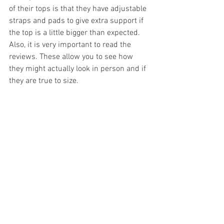
of their tops is that they have adjustable 
straps and pads to give extra support if 
the top is a little bigger than expected. 
Also, it is very important to read the 
reviews. These allow you to see how 
they might actually look in person and if 
they are true to size. 