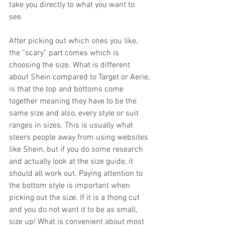
take you directly to what you want to 
see. 
After picking out which ones you like, 
the “scary” part comes which is 
choosing the size. What is different 
about Shein compared to Target or Aerie, 
is that the top and bottoms come 
together meaning they have to be the 
same size and also, every style or suit 
ranges in sizes. This is usually what 
steers people away from using websites 
like Shein, but if you do some research 
and actually look at the size guide, it 
should all work out. Paying attention to 
the bottom style is important when 
picking out the size. If it is a thong cut 
and you do not want it to be as small, 
size up! What is convenient about most 