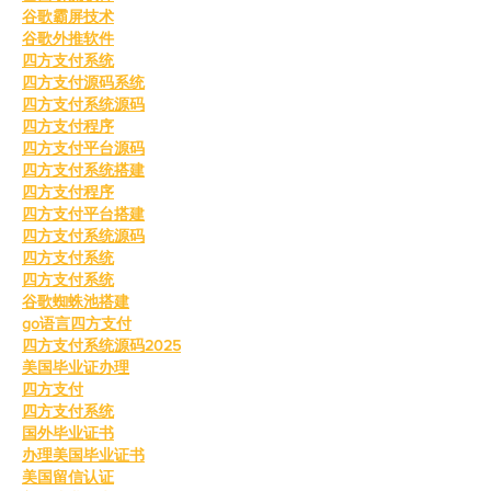
谷歌霸屏技术
谷歌外推软件
四方支付系统
四方支付源码系统
四方支付系统源码
四方支付程序
四方支付平台源码
四方支付系统搭建
四方支付程序
四方支付平台搭建
四方支付系统源码
四方支付系统
四方支付系统
谷歌蜘蛛池搭建
go语言四方支付
四方支付系统源码2025
美国毕业证办理
四方支付
四方支付系统
国外毕业证书
办理美国毕业证书
美国留信认证