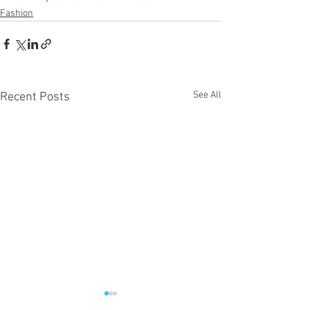
Fashion
See All
Recent Posts