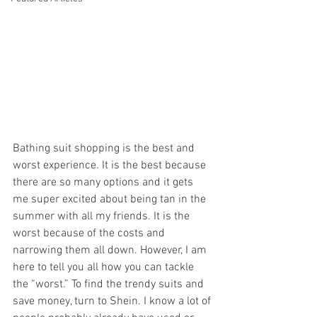
Bathing suit shopping is the best and 
worst experience. It is the best because 
there are so many options and it gets 
me super excited about being tan in the 
summer with all my friends. It is the 
worst because of the costs and 
narrowing them all down. However, I am 
here to tell you all how you can tackle 
the “worst.” To find the trendy suits and 
save money, turn to Shein. I know a lot of 